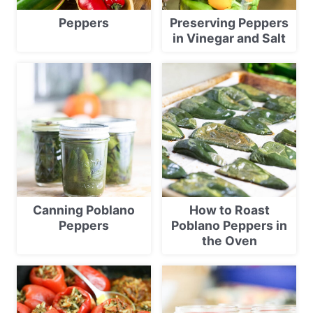
Peppers
Preserving Peppers
in Vinegar and Salt
Canning Poblano
How to Roast
Peppers
Poblano Peppers in
the Oven