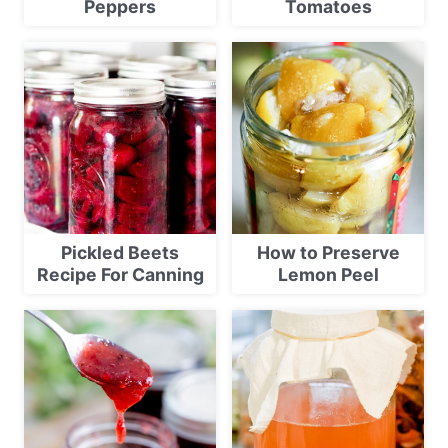
Peppers
Tomatoes
Pickled Beets
How to Preserve
Recipe For Canning
Lemon Peel