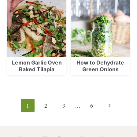
Lemon Garlic Oven
How to Dehydrate
Baked Tilapia
Green Onions
Page
navigation
Next
1
2
3
…
6
Page