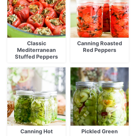
Classic
Canning Roasted
Mediterranean
Red Peppers
Stuffed Peppers
Canning Hot
Pickled Green