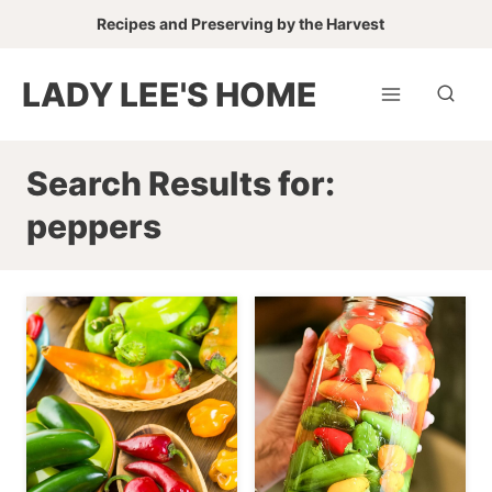
Skip
Recipes and Preserving by the Harvest
to
content
LADY LEE'S HOME
Search Results for:
peppers