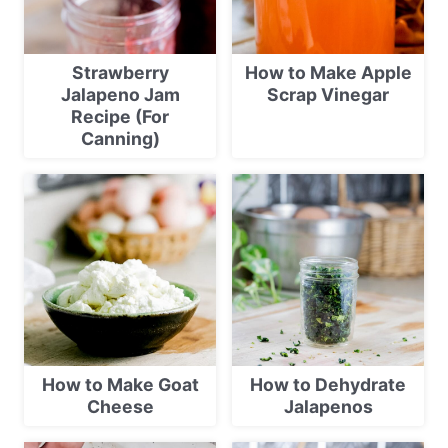
Strawberry
How to Make Apple
Jalapeno Jam
Scrap Vinegar
Recipe (For
Canning)
How to Make Goat
How to Dehydrate
Cheese
Jalapenos