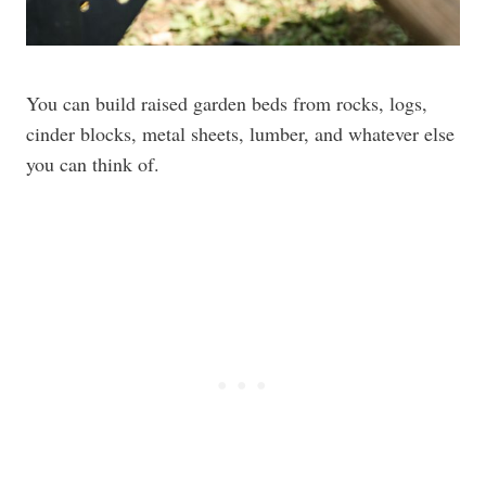
You can build raised garden beds from rocks, logs,
cinder blocks, metal sheets, lumber, and whatever else
you can think of.