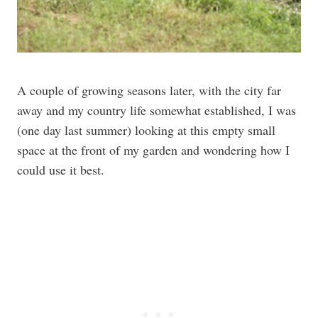
A couple of growing seasons later, with the city far
away and my country life somewhat established, I was
(one day last summer) looking at this empty small
space at the front of my garden and wondering how I
could use it best.