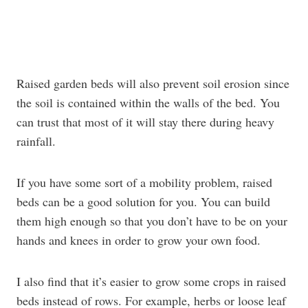
Raised garden beds will also prevent soil erosion since
the soil is contained within the walls of the bed. You
can trust that most of it will stay there during heavy
rainfall.
If you have some sort of a mobility problem, raised
beds can be a good solution for you. You can build
them high enough so that you don’t have to be on your
hands and knees in order to grow your own food.
I also find that it’s easier to grow some crops in raised
beds instead of rows. For example, herbs or loose leaf