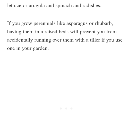
lettuce or arugula and spinach and radishes.
If you grow perennials like asparagus or rhubarb,
having them in a raised beds will prevent you from
accidentally running over them with a tiller if you use
one in your garden.