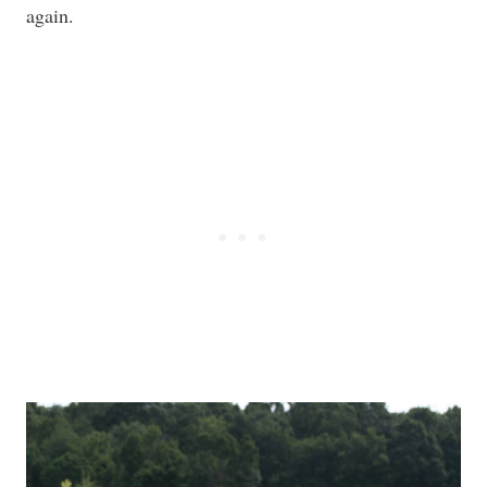
again.