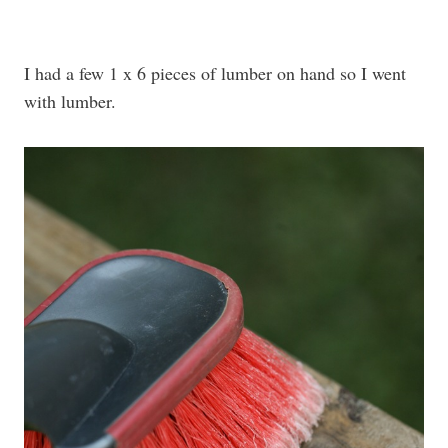
I had a few 1 x 6 pieces of lumber on hand so I went
with lumber.