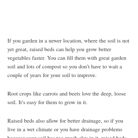
If you garden in a newer location, where the soil is not
yet great, raised beds can help you grow better
vegetables faster. You can fill them with great garden
soil and lots of compost so you don’t have to wait a
couple of years for your soil to improve.
Root crops like carrots and beets love the deep, loose
soil. It’s easy for them to grow in it.
Raised beds also allow for better drainage, so if you
live in a wet climate or you have drainage problems
because your soil has too much clay in it, raised beds