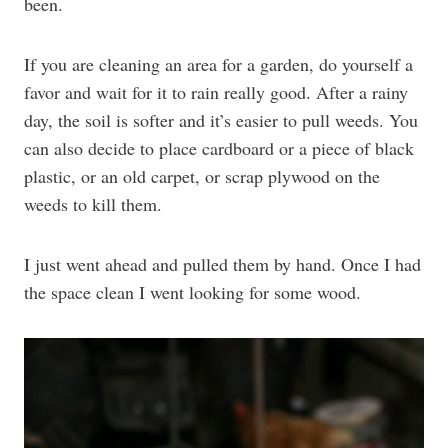
been.
If you are cleaning an area for a garden, do yourself a
favor and wait for it to rain really good. After a rainy
day, the soil is softer and it’s easier to pull weeds. You
can also decide to place cardboard or a piece of black
plastic, or an old carpet, or scrap plywood on the
weeds to kill them.
I just went ahead and pulled them by hand. Once I had
the space clean I went looking for some wood.