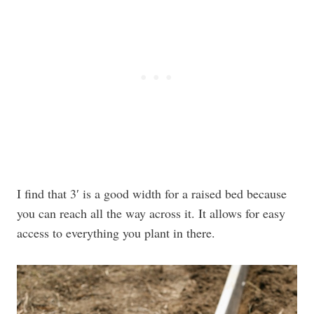
I find that 3′ is a good width for a raised bed because
you can reach all the way across it. It allows for easy
access to everything you plant in there.