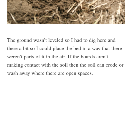
The ground wasn’t leveled so I had to dig here and
there a bit so I could place the bed in a way that there
weren’t parts of it in the air. If the boards aren’t
making contact with the soil then the soil can erode or
wash away where there are open spaces.