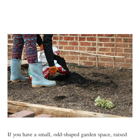
If you have a small, odd-shaped garden space, raised