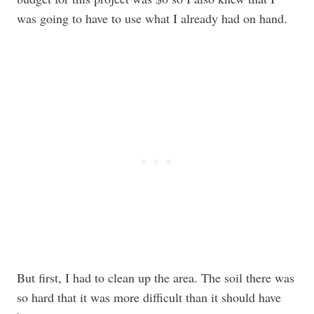
was going to have to use what I already had on hand.
But first, I had to clean up the area. The soil there was
so hard that it was more difficult than it should have