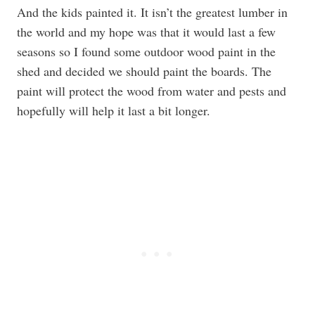
And the kids painted it. It isn’t the greatest lumber in
the world and my hope was that it would last a few
seasons so I found some outdoor wood paint in the
shed and decided we should paint the boards. The
paint will protect the wood from water and pests and
hopefully will help it last a bit longer.