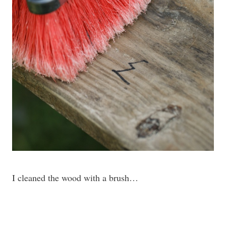
I cleaned the wood with a brush…