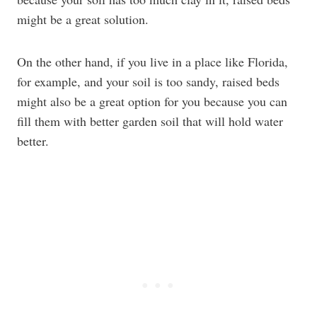
might be a great solution.
On the other hand, if you live in a place like Florida,
for example, and your soil is too sandy, raised beds
might also be a great option for you because you can
fill them with better garden soil that will hold water
better.