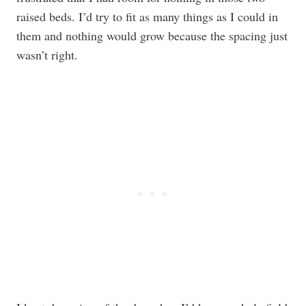
raised beds. I’d try to fit as many things as I could in
them and nothing would grow because the spacing just
wasn’t right.