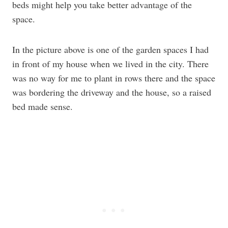
beds might help you take better advantage of the
space.
In the picture above is one of the garden spaces I had
in front of my house when we lived in the city. There
was no way for me to plant in rows there and the space
was bordering the driveway and the house, so a raised
bed made sense.