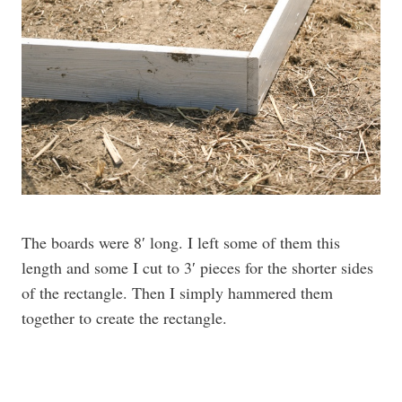
The boards were 8′ long. I left some of them this
length and some I cut to 3′ pieces for the shorter sides
of the rectangle. Then I simply hammered them
together to create the rectangle.