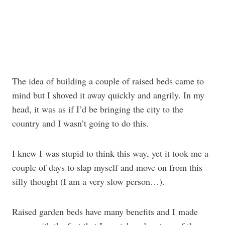
The idea of building a couple of raised beds came to
mind but I shoved it away quickly and angrily. In my
head, it was as if I’d be bringing the city to the
country and I wasn’t going to do this.
I knew I was stupid to think this way, yet it took me a
couple of days to slap myself and move on from this
silly thought (I am a very slow person…).
Raised garden beds have many benefits and I made