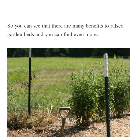
So you can see that there are many benefits to raised
garden beds and you can find even more.