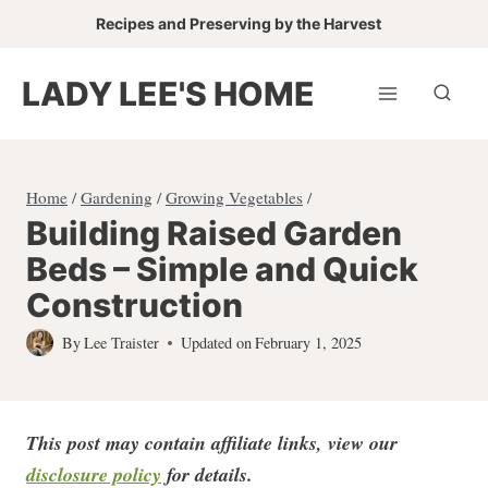
Skip
Recipes and Preserving by the Harvest
to
content
LADY LEE'S HOME
Home
/
Gardening
/
Growing Vegetables
/
Building Raised Garden
Beds – Simple and Quick
Construction
By
Lee Traister
Updated on
February 1, 2025
This post may contain affiliate links, view our
disclosure policy
for detail
s.