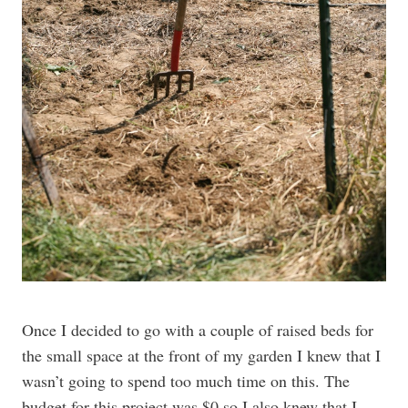
Once I decided to go with a couple of raised beds for
the small space at the front of my garden I knew that I
wasn’t going to spend too much time on this. The
budget for this project was $0 so I also knew that I