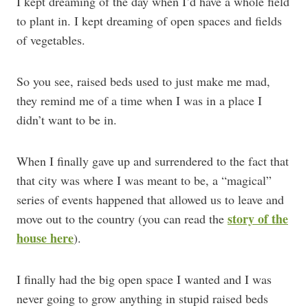
I kept dreaming of the day when I’d have a whole field
to plant in. I kept dreaming of open spaces and fields
of vegetables.
So you see, raised beds used to just make me mad,
they remind me of a time when I was in a place I
didn’t want to be in.
When I finally gave up and surrendered to the fact that
that city was where I was meant to be, a “magical”
series of events happened that allowed us to leave and
story of the
move out to the country (you can read the
house here
).
I finally had the big open space I wanted and I was
never going to grow anything in stupid raised beds