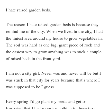
I hate raised garden beds.
The reason I hate raised garden beds is because they
remind me of the city. When we lived in the city, I had
the tiniest area around my house to grow vegetables in.
The soil was hard as one big, giant piece of rock and
the easiest way to grow anything was to stick a couple
of raised beds in the front yard.
I am not a city girl. Never was and never will be but I
was stuck in that city for years because that’s where I
was supposed to be I guess.
Every spring I’d go plant my seeds and get so
frustrated that I had room for nothing in those two