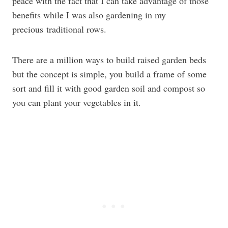
peace with the fact that I can take advantage of those
benefits while I was also gardening in my
precious traditional rows.
There are a million ways to build raised garden beds
but the concept is simple, you build a frame of some
sort and fill it with good garden soil and compost so
you can plant your vegetables in it.