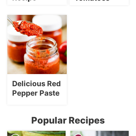
Delicious Red
Pepper Paste
Popular Recipes