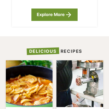
Explore More
DELICIOUS
RECIPES