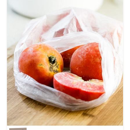
R
Z
U
C
C
H
I
N
I
B
R
E
A
D
R
E
C
I
P