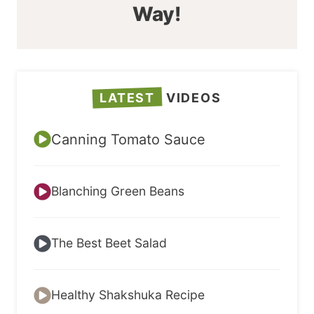
Way!
LATEST
VIDEOS
Canning Tomato Sauce
Blanching Green Beans
The Best Beet Salad
Healthy Shakshuka Recipe