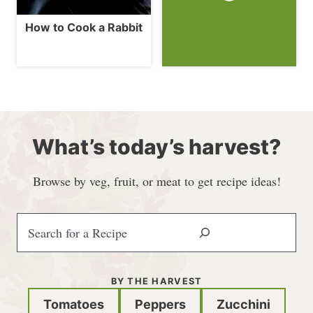
How to Cook a Rabbit
What’s today’s harvest?
Browse by veg, fruit, or meat to get recipe ideas!
S
e
a
r
BY THE HARVEST
c
Tomatoes
Peppers
Zucchini