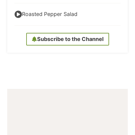
Roasted Pepper Salad
Subscribe to the Channel