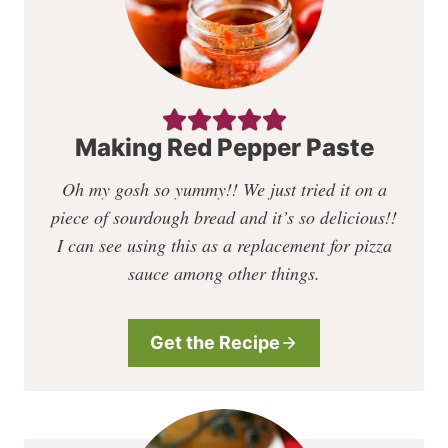
Making Red Pepper Paste
Oh my gosh so yummy!!
We just tried it on a
piece of sourdough bread and it’s so delicious!!
I can see using this as a replacement for pizza
sauce among other things.
Get the Recipe