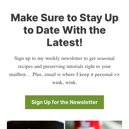
Make Sure to Stay Up
to Date With the
Latest!
Sign up to my weekly newsletter to get seasonal
recipes and preserving tutorials right to your
mailbox… Plus, email is where I keep it personal >>
wink, wink.
Sign Up for the Newsletter