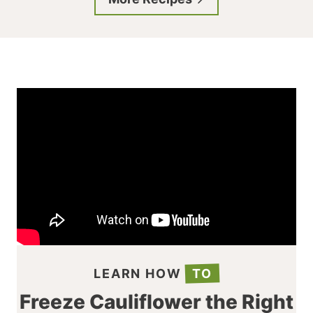
LEARN HOW
TO
Freeze Cauliflower the Right