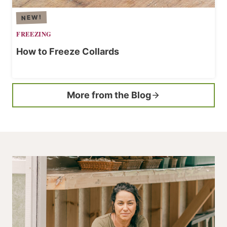
FREEZING
How to Freeze Collards
More from the Blog