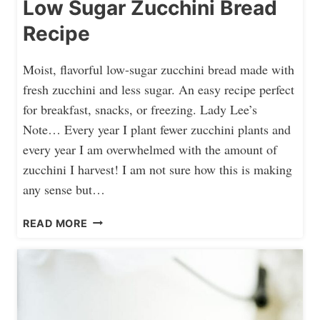
Low Sugar Zucchini Bread
Recipe
Moist, flavorful low-sugar zucchini bread made with
fresh zucchini and less sugar. An easy recipe perfect
for breakfast, snacks, or freezing. Lady Lee’s
Note… Every year I plant fewer zucchini plants and
every year I am overwhelmed with the amount of
zucchini I harvest! I am not sure how this is making
any sense but…
L
READ MORE
O
W
S
U
G
A