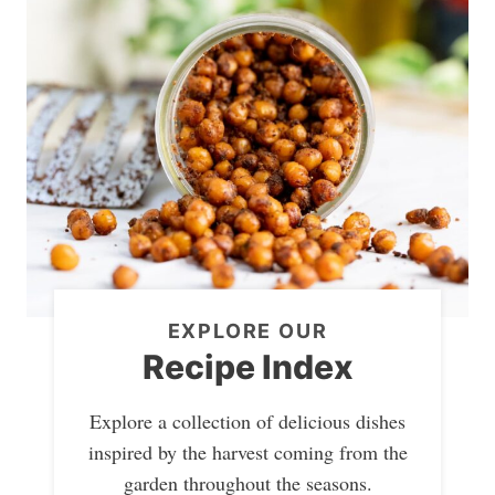
EXPLORE OUR
Recipe Index
Explore a collection of delicious dishes
inspired by the harvest coming from the
garden throughout the seasons.