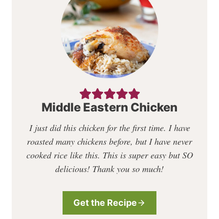
Middle Eastern Chicken
I just did this chicken for the first time. I have
roasted many chickens before, but I have never
cooked rice like this. This is super easy but SO
delicious! Thank you so much!
Get the Recipe