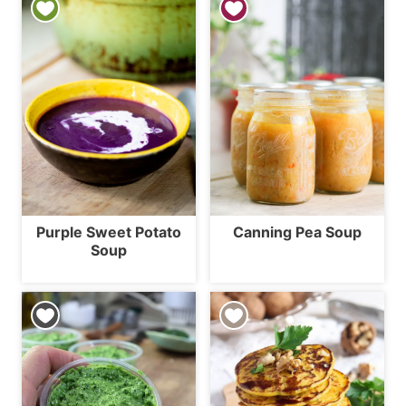
Purple Sweet Potato
Canning Pea Soup
Soup