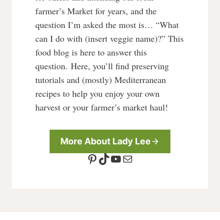
farmer’s Market for years, and the
question I’m asked the most is… “What
can I do with (insert veggie name)?” This
food blog is here to answer this
question. Here, you’ll find preserving
tutorials and (mostly) Mediterranean
recipes to help you enjoy your own
harvest or your farmer’s market haul!
More About Lady Lee
Pinterest
TikTok
YouTube
Mail