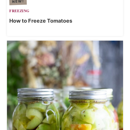
E
FREEZING
How to Freeze Tomatoes