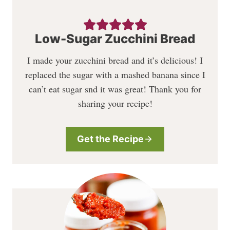
Low-Sugar Zucchini Bread
I made your zucchini bread and it’s delicious! I
replaced the sugar with a mashed banana since I
can’t eat sugar snd it was great! Thank you for
sharing your recipe!
Get the Recipe