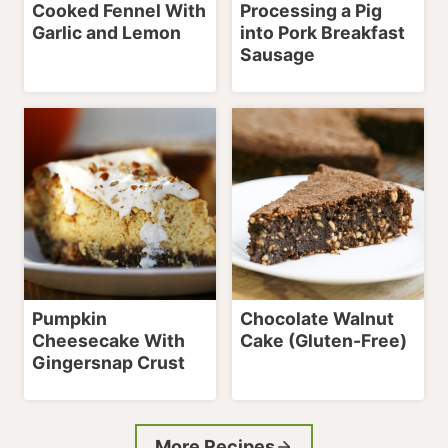
Cooked Fennel With
Processing a Pig
Garlic and Lemon
into Pork Breakfast
Sausage
Pumpkin
Chocolate Walnut
Cheesecake With
Cake (Gluten-Free)
Gingersnap Crust
More Recipes