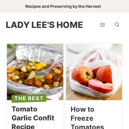
Skip
Recipes and Preserving by the Harvest
to
content
LADY LEE'S HOME
THE BEST
Tomato
How to
Garlic Confit
Freeze
Recipe
Tomatoes