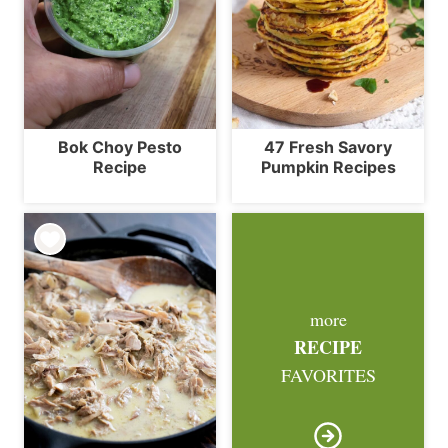
Bok Choy Pesto
47 Fresh Savory
Recipe
Pumpkin Recipes
more
RECIPE
FAVORITES