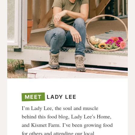
MEET
LADY LEE
I’m Lady Lee, the soul and muscle
behind this food blog, Lady Lee’s Home,
and Kismet Farm. I’ve been growing food
for others and attending our local