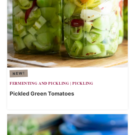
FERMENTING AND PICKLING
PICKLING
|
Pickled Green Tomatoes