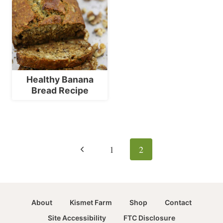
Healthy Banana
Bread Recipe
Page
navigation
Previous
1
2
Page
About
Kismet Farm
Shop
Contact
Site Accessibility
FTC Disclosure