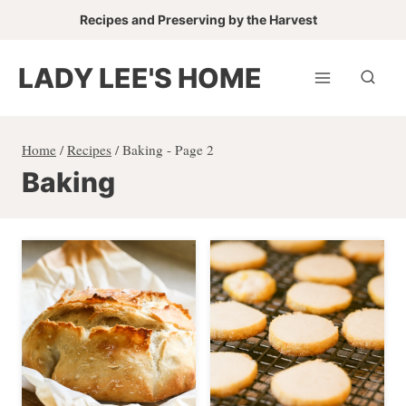
Skip
Recipes and Preserving by the Harvest
to
content
LADY LEE'S HOME
Home
/
Recipes
/
Baking
- Page 2
Baking