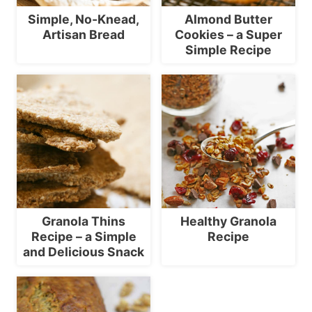
Simple, No-Knead,
Almond Butter
Artisan Bread
Cookies – a Super
Simple Recipe
Granola Thins
Healthy Granola
Recipe – a Simple
Recipe
and Delicious Snack