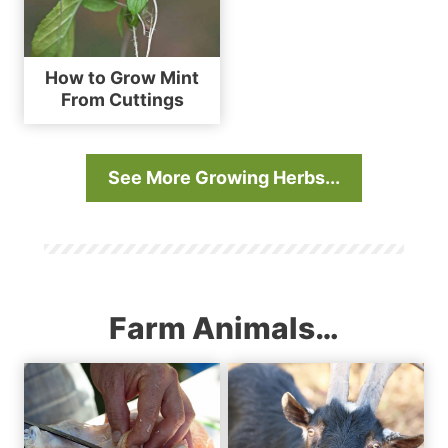
How to Grow Mint
From Cuttings
See More Growing Herbs..
.
Farm Animals…