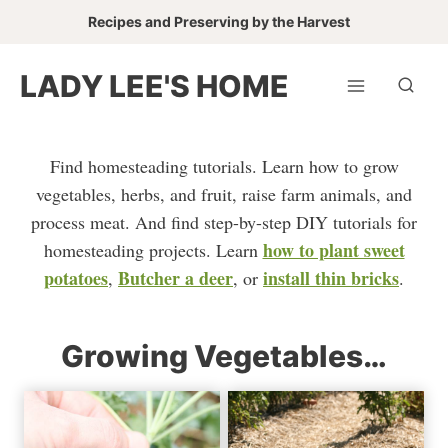
Skip
Recipes and Preserving by the Harvest
to
content
LADY LEE'S HOME
Find homesteading tutorials. Learn how to grow
vegetables, herbs, and fruit, raise farm animals, and
process meat. And find step-by-step DIY tutorials for
how to plant sweet
homesteading projects. Learn
potatoes
Butcher a deer
install thin bricks
,
, or
.
Growing Vegetables…