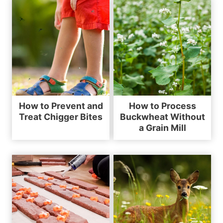
How to Prevent and
How to Process
Treat Chigger Bites
Buckwheat Without
a Grain Mill