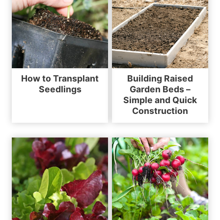
How to Transplant
Building Raised
Seedlings
Garden Beds –
Simple and Quick
Construction