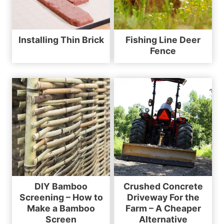
Installing Thin Brick
Fishing Line Deer
Fence
DIY Bamboo
Crushed Concrete
Screening – How to
Driveway For the
Make a Bamboo
Farm – A Cheaper
Screen
Alternative