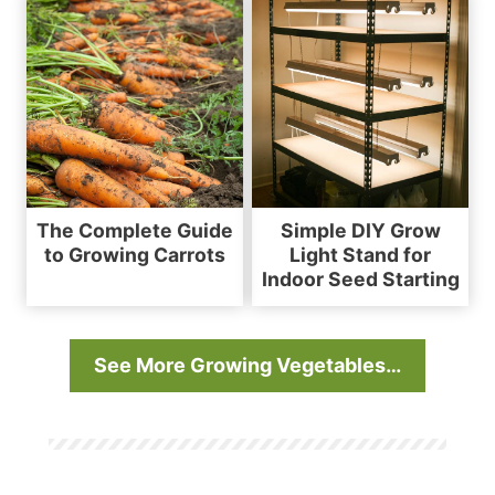
The Complete Guide
Simple DIY Grow
to Growing Carrots
Light Stand for
Indoor Seed Starting
See More Growing Vegetables…