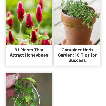
61 Plants That
Container Herb
Attract Honeybees
Garden: 10 Tips for
Success