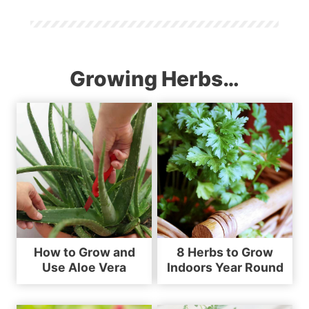
Growing Herbs…
How to Grow and
8 Herbs to Grow
Use Aloe Vera
Indoors Year Round