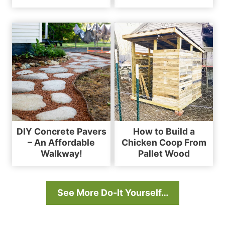
DIY Concrete Pavers
How to Build a
– An Affordable
Chicken Coop From
Walkway!
Pallet Wood
See More Do-It Yourself…