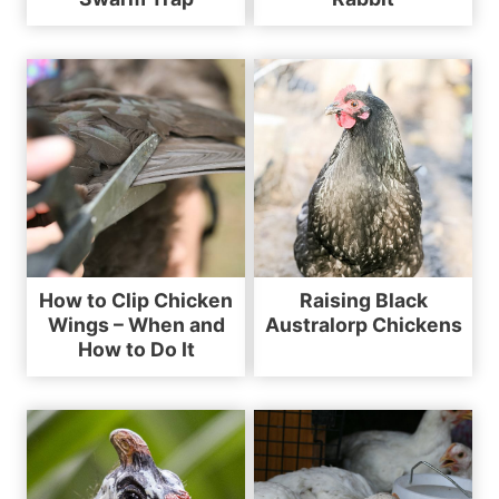
How to Clip Chicken
Raising Black
Wings – When and
Australorp Chickens
How to Do It