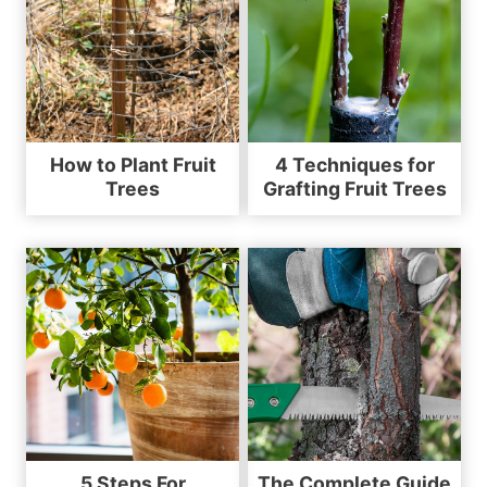
How to Plant Fruit
4 Techniques for
Trees
Grafting Fruit Trees
5 Steps For
The Complete Guide