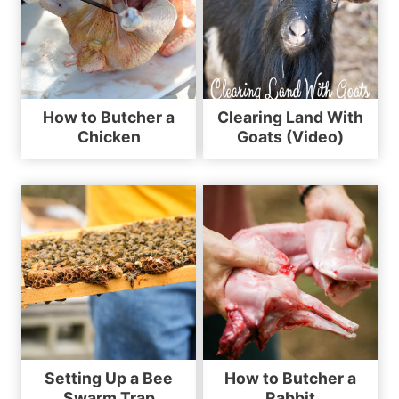
How to Butcher a
Clearing Land With
Chicken
Goats (Video)
Setting Up a Bee
How to Butcher a
Swarm Trap
Rabbit