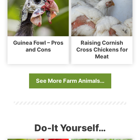
Guinea Fowl – Pros
Raising Cornish
and Cons
Cross Chickens for
Meat
See More Farm Animals…
Do-It Yourself…