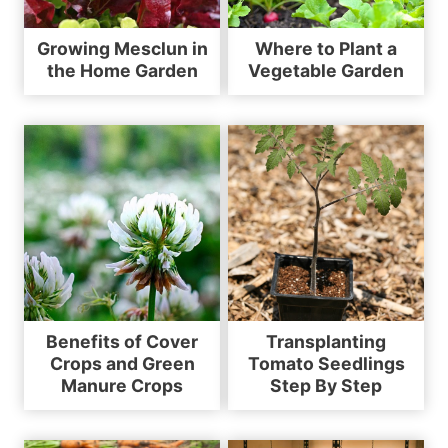
Growing Mesclun in
Where to Plant a
the Home Garden
Vegetable Garden
Benefits of Cover
Transplanting
Crops and Green
Tomato Seedlings
Manure Crops
Step By Step