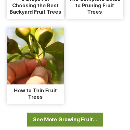
Choosing the Best
to Pruning Fruit
Backyard Fruit Trees
Trees
How to Thin Fruit
Trees
See More Growing Fruit…