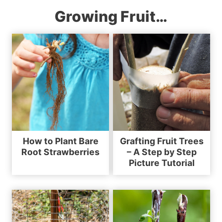
Growing Fruit…
How to Plant Bare
Grafting Fruit Trees
Root Strawberries
– A Step by Step
Picture Tutorial