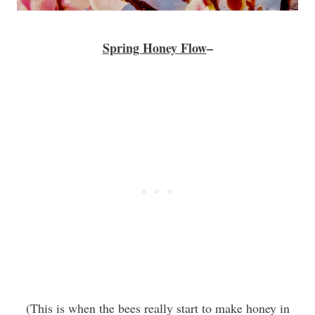
Spring Honey Flow
–
(This is when the bees really start to make honey in