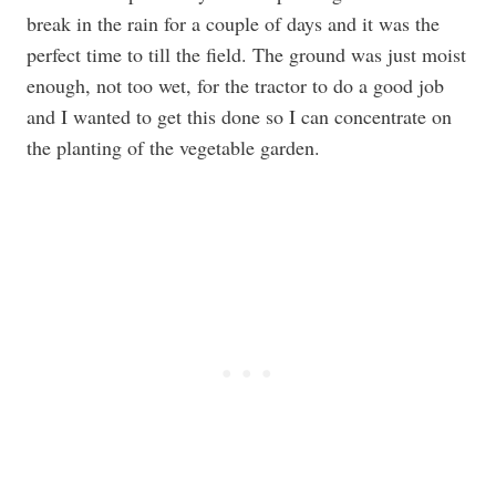
break in the rain for a couple of days and it was the
perfect time to till the field. The ground was just moist
enough, not too wet, for the tractor to do a good job
and I wanted to get this done so I can concentrate on
the planting of the vegetable garden.