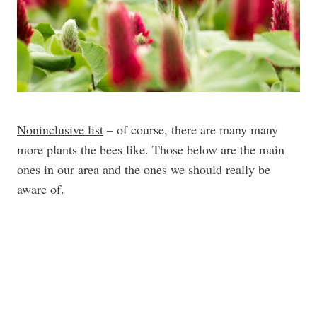
Noninclusive list
– of course, there are many many
more plants the bees like. Those below are the main
ones in our area and the ones we should really be
aware of.