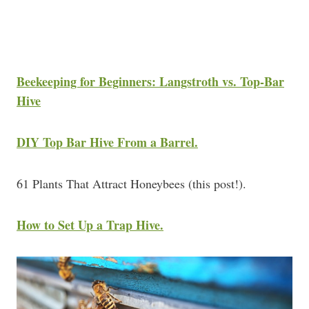
Beekeeping for Beginners: Langstroth vs. Top-Bar
Hive
DIY Top Bar Hive From a Barrel.
61 Plants That Attract Honeybees (this post!).
How to Set Up a Trap Hive.