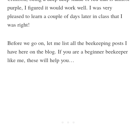
purple, I figured it would work well. I was very
pleased to learn a couple of days later in class that I
was right!
Before we go on, let me list all the beekeeping posts I
have here on the blog. If you are a beginner beekeeper
like me, these will help you…