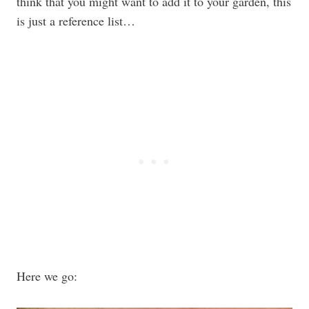
think that you might want to add it to your garden, this
is just a reference list…
Here we go: