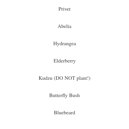
Privet
Abelia
Hydrangea
Elderberry
Kudzu (DO NOT plant!)
Butterfly Bush
Bluebeard