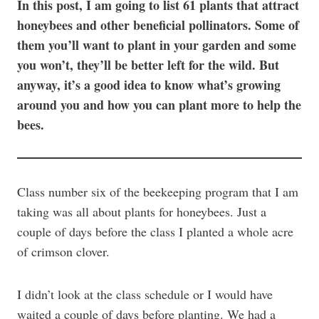
In this post, I am going to list 61 plants that attract
honeybees and other beneficial pollinators. Some of
them you’ll want to plant in your garden and some
you won’t, they’ll be better left for the wild. But
anyway, it’s a good idea to know what’s growing
around you and how you can plant more to help the
bees.
Class number six of the beekeeping program that I am
taking was all about plants for honeybees. Just a
couple of days before the class I planted a whole acre
of crimson clover.
I didn’t look at the class schedule or I would have
waited a couple of days before planting. We had a