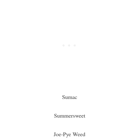
Sumac
Summersweet
Joe-Pye Weed