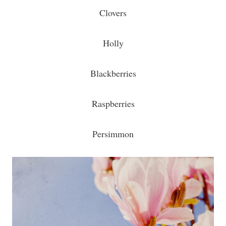
Clovers
Holly
Blackberries
Raspberries
Persimmon