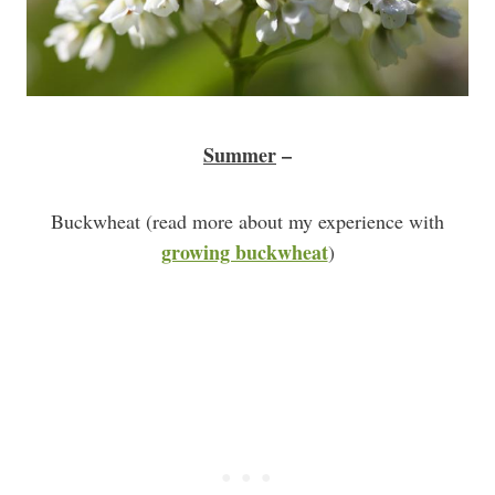
Summer
–
Buckwheat (read more about my experience with
growing buckwheat
)