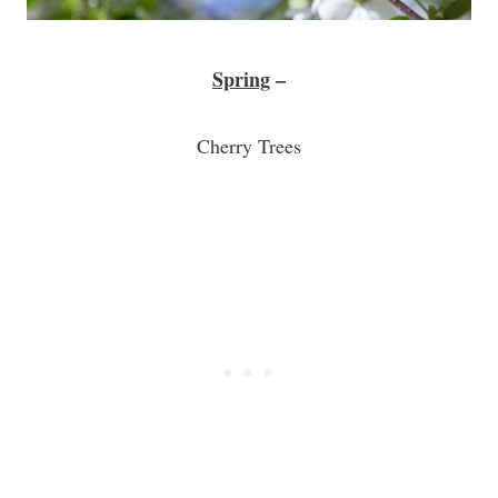
Spring
–
Cherry Trees