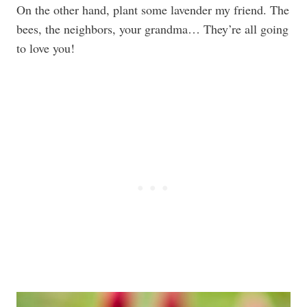
On the other hand, plant some lavender my friend. The
bees, the neighbors, your grandma… They’re all going
to love you!