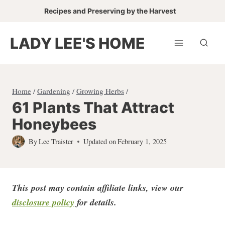
Skip
Recipes and Preserving by the Harvest
to
content
LADY LEE'S HOME
Home
/
Gardening
/
Growing Herbs
/
61 Plants That Attract
Honeybees
By
Lee Traister
Updated on
February 1, 2025
This post may contain affiliate links, view our
disclosure policy
for detail
s.