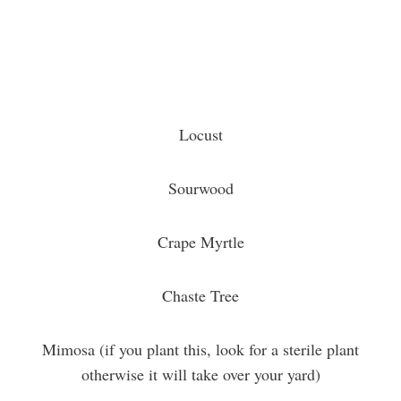
Locust
Sourwood
Crape Myrtle
Chaste Tree
Mimosa (if you plant this, look for a sterile plant
otherwise it will take over your yard)