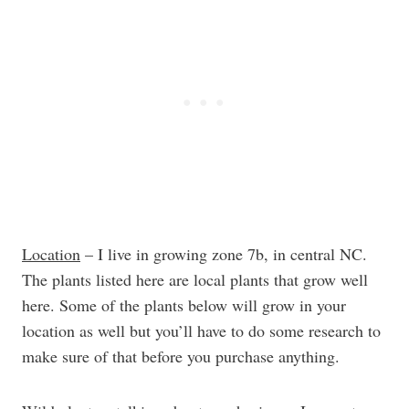
Location
– I live in growing zone 7b, in central NC.
The plants listed here are local plants that grow well
here. Some of the plants below will grow in your
location as well but you’ll have to do some research to
make sure of that before you purchase anything.