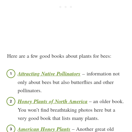
Here are a few good books about plants for bees:
Attracting Native Pollinators
–
information not
only about bees but also butterflies and other
pollinators.
Honey Plants of North America
– an older book.
You won’t find breathtaking photos here but a
very good book that lists many plants.
American Honey Plants
– Another great old