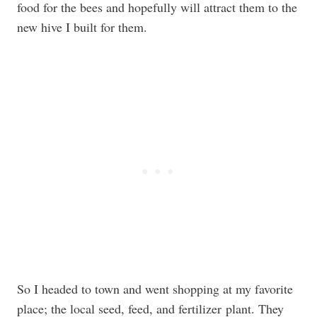
food for the bees and hopefully will attract them to the
new hive I built for them.
So I headed to town and went shopping at my favorite
place; the local seed, feed, and fertilizer plant. They