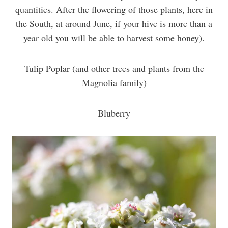
quantities. After the flowering of those plants, here in
the South, at around June, if your hive is more than a
year old you will be able to harvest some honey).
Tulip Poplar (and other trees and plants from the
Magnolia family)
Bluberry