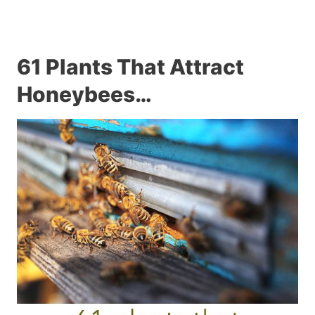
61 Plants That Attract
Honeybees…