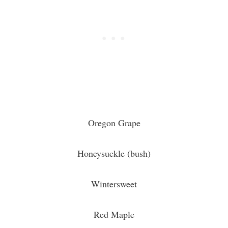
Oregon Grape
Honeysuckle (bush)
Wintersweet
Red Maple