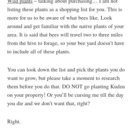
Wild plants
– talking about purchasing… I am not
listing these plants as a shopping list for you. This is
more for us to be aware of what bees like. Look
around and get familiar with the native plants of your
area. It is said that bees will travel two to three miles
from the hive to forage, so your bee yard doesn’t have
to include all of these plants.
You can look down the list and pick the plants you do
want to grow, but please take a moment to research
them before you do that. DO NOT go planting Kudzu
on your property! Or you’ll be cursing me till the day
you die and we don’t want that, right?
Right.