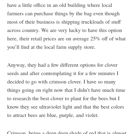
have a little office in an old building where local
farmers can purchase things by the bag even though
most of their business is shipping truckloads of stuff
across country. We are very lucky to have this option
here, their retail prices are on average 25% off of what
you’ll find at the local farm supply store.
Anyway, they had a few different options for clover
seeds and after contemplating it for a few minutes I
decided to go with crimson clover. I have so many
things going on right now that I didn’t have much time
to research the best clover to plant for the bees but I
know they see ultraviolet light and that the best colors
to attract bees are blue, purple, and violet.
Crimson, being a deep deep shade of red that is almost