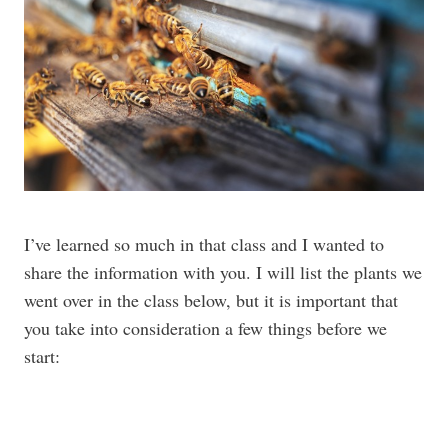
I’ve learned so much in that class and I wanted to
share the information with you. I will list the plants we
went over in the class below, but it is important that
you take into consideration a few things before we
start: