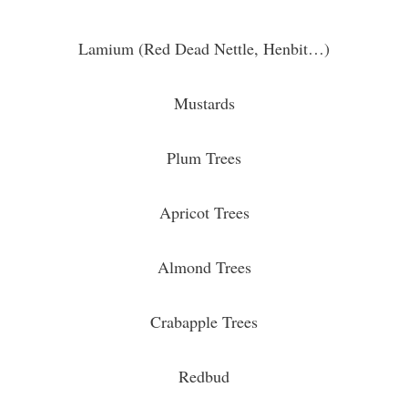
Lamium (Red Dead Nettle, Henbit…)
Mustards
Plum Trees
Apricot Trees
Almond Trees
Crabapple Trees
Redbud