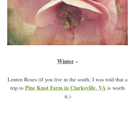
Winter
–
Lenten Roses (if you live in the south, I was told that a
Pine Knot Farm in Clarksville, VA
trip to
is worth
it.)