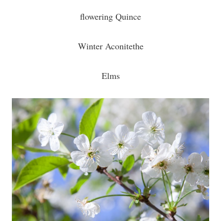
flowering Quince
Winter Aconitethe
Elms