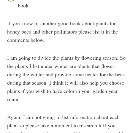
book.
If you know of another good book about plants for
honey bees and other pollinators please list it in the
comments below.
I am going to divide the plants by flowering season. So
the plants I list under winter are plants that flower
during the winter and provide some nectar for the bees
during that season. I think it will also help you choose
plants if you wish to have color in your garden year
round.
Again, I am not going to list information about each
plant so please take a moment to research it if you