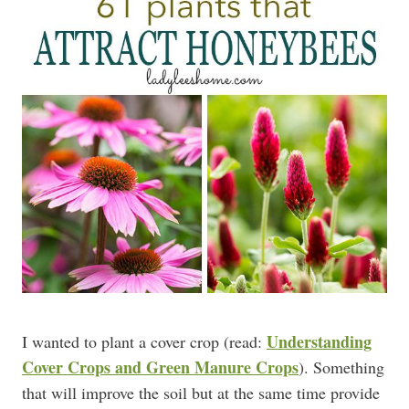
Understanding
I wanted to plant a cover crop (read:
Cover Crops and Green Manure Crops
). Something
that will improve the soil but at the same time provide