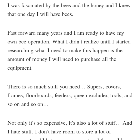
I was fascinated by the bees and the honey and I knew
that one day I will have bees.
Fast forward many years and I am ready to have my
own bee operation. What I didn’t realize until I started
researching what I need to make this happen is the
amount of money I will need to purchase all the
equipment.
There is so much stuff you need… Supers, covers,
frames, floorboards, feeders, queen excluder, tools, and
so on and so on…
Not only it’s so expensive, it’s also a lot of stuff… And
I hate stuff. I don’t have room to store a lot of