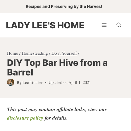
Skip
Recipes and Preserving by the Harvest
to
content
LADY LEE'S HOME
Home
/
Homesteading
/
Do it Yourself
/
DIY Top Bar Hive from a
Barrel
By
Lee Traister
Updated on
April 1, 2021
This post may contain affiliate links, view our
disclosure policy
for detail
s.