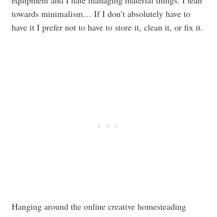
equipment and I hate managing material things. I lean
towards minimalism… If I don’t absolutely have to
have it I prefer not to have to store it, clean it, or fix it.
Hanging around the online creative homesteading