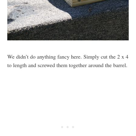
We didn’t do anything fancy here. Simply cut the 2 x 4
to length and screwed them together around the barrel.