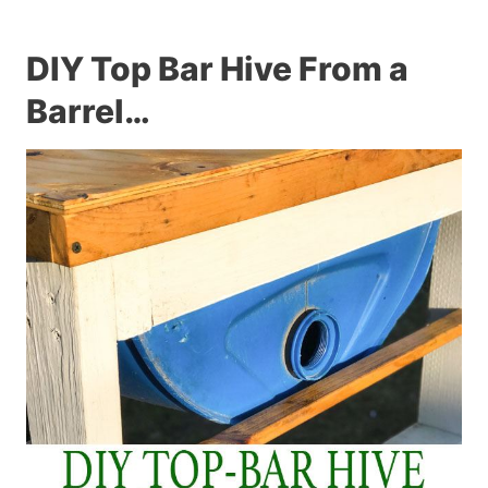
DIY Top Bar Hive From a
Barrel…