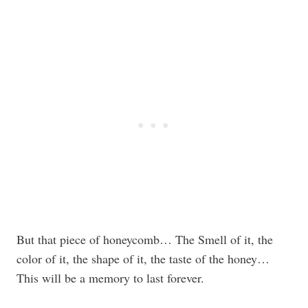
But that piece of honeycomb… The Smell of it, the
color of it, the shape of it, the taste of the honey…
This will be a memory to last forever.