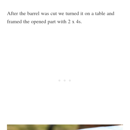
After the barrel was cut we turned it on a table and
framed the opened part with 2 x 4s.