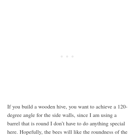
If you build a wooden hive, you want to achieve a 120-
degree angle for the side walls, since I am using a
barrel that is round I don’t have to do anything special
here. Hopefully, the bees will like the roundness of the