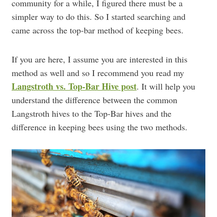
community for a while, I figured there must be a
simpler way to do this. So I started searching and
came across the top-bar method of keeping bees.
If you are here, I assume you are interested in this
method as well and so I recommend you read my
Langstroth vs. Top-Bar Hive post
. It will help you
understand the difference between the common
Langstroth hives to the Top-Bar hives and the
difference in keeping bees using the two methods.