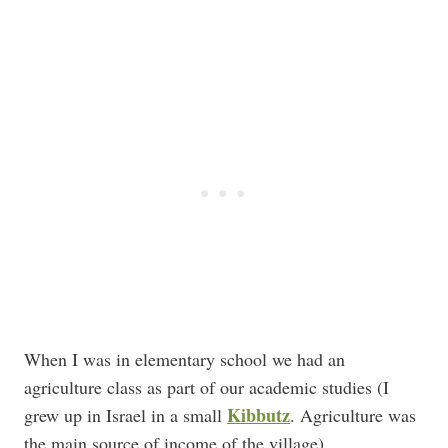
When I was in elementary school we had an
agriculture class as part of our academic studies (I
Kibbutz
grew up in Israel in a small
. Agriculture was
the main source of income of the village).