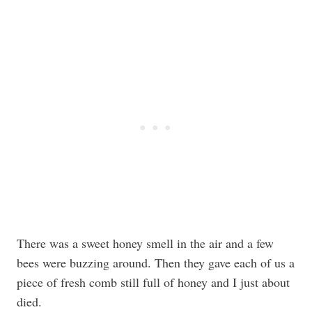
There was a sweet honey smell in the air and a few
bees were buzzing around. Then they gave each of us a
piece of fresh comb still full of honey and I just about
died.