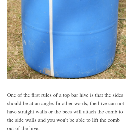
One of the first rules of a top bar hive is that the sides
should be at an angle. In other words, the hive can not
have straight walls or the bees will attach the comb to
the side walls and you won’t be able to lift the comb
out of the hive.