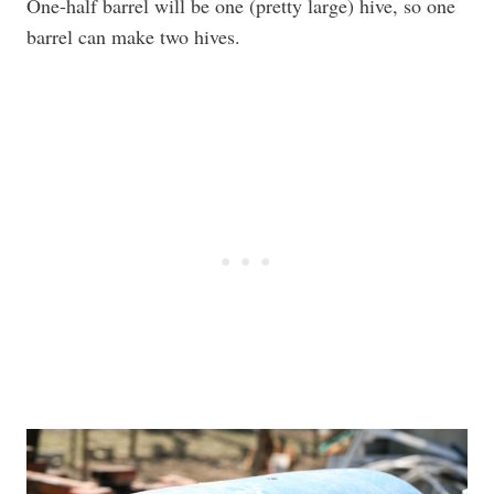
One-half barrel will be one (pretty large) hive, so one
barrel can make two hives.