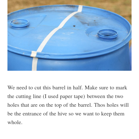
We need to cut this barrel in half. Make sure to mark
the cutting line (I used paper tape) between the two
holes that are on the top of the barrel. Thos holes will
be the entrance of the hive so we want to keep them
whole.