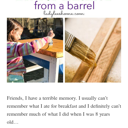
Friends, I have a terrible memory. I usually can’t
remember what I ate for breakfast and I definitely can’t
remember much of what I did when I was 8 years
old…