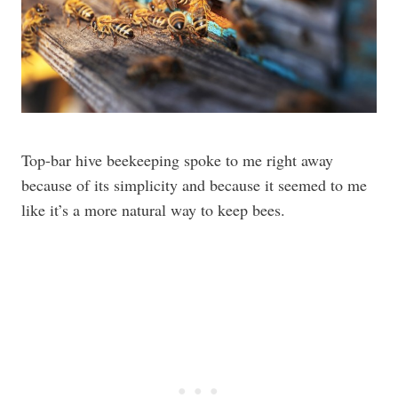
Top-bar hive beekeeping spoke to me right away
because of its simplicity and because it seemed to me
like it’s a more natural way to keep bees.