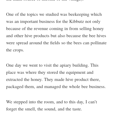
One of the topics we studied was beekeeping which
was an important business for the Kibbutz not only
because of the revenue coming in from selling honey
and other hive products but also because the bee hives
were spread around the fields so the bees can pollinate
the crops.
One day we went to visit the apiary building. This
place was where they stored the equipment and
extracted the honey. They made hive product there,
packaged them, and managed the whole bee business.
We stepped into the room, and to this day, I can’t
forget the smell, the sound, and the taste.