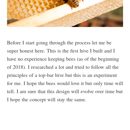
Before I start going through the process let me be
super honest here. This is the first hive I built and I
have no experience keeping bees (as of the beginning
of 2018). I researched a lot and tried to follow all the
principles of a top-bar hive but this is an experiment
for me. I hope the bees would love it but only time will
tell. I am sure that this design will evolve over time but
I hope the concept will stay the same.