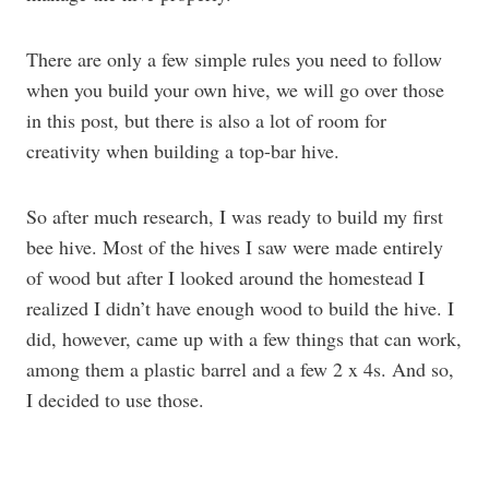
There are only a few simple rules you need to follow
when you build your own hive, we will go over those
in this post, but there is also a lot of room for
creativity when building a top-bar hive.
So after much research, I was ready to build my first
bee hive. Most of the hives I saw were made entirely
of wood but after I looked around the homestead I
realized I didn’t have enough wood to build the hive. I
did, however, came up with a few things that can work,
among them a plastic barrel and a few 2 x 4s. And so,
I decided to use those.