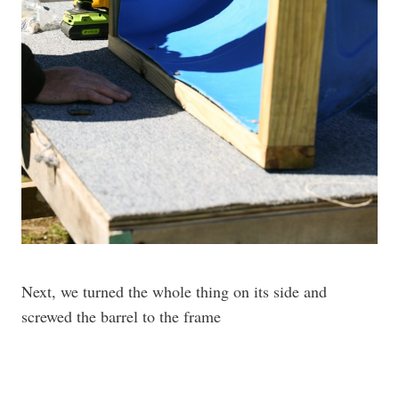
Next, we turned the whole thing on its side and
screwed the barrel to the frame