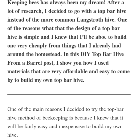
Keeping bees has always been my dream! After a
lot of research, I decided to go with a top bar hive
instead of the more common Langstroth hive. One
of the reasons what that the design of a top bar
hive is simple and I knew that I’ll be aboe to build
one very cheaply from things that I already had
around the homestead. In this DIY Top Bar Hive
From a Barrel post, I show you how I used
materials that are very affordable and easy to come
by to build my own top bar hive.
One of the main reasons I decided to try the top-bar
hive method of beekeeping is because I knew that it
will be fairly easy and inexpensive to build my own
hive.