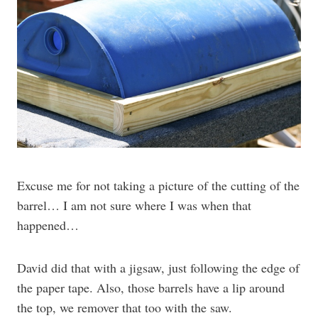
Excuse me for not taking a picture of the cutting of the
barrel… I am not sure where I was when that
happened…
David did that with a jigsaw, just following the edge of
the paper tape. Also, those barrels have a lip around
the top, we remover that too with the saw.