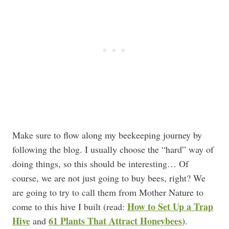
Make sure to flow along my beekeeping journey by
following the blog. I usually choose the “hard” way of
doing things, so this should be interesting… Of
course, we are not just going to buy bees, right? We
are going to try to call them from Mother Nature to
How to Set Up a Trap
come to this hive I built (read:
Hive
61 Plants That Attract Honeybees
and
).