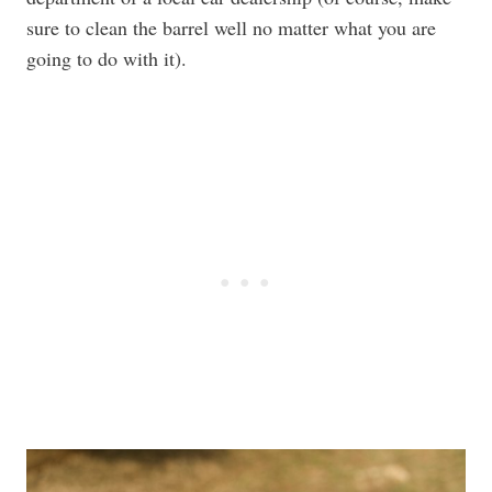
sure to clean the barrel well no matter what you are
going to do with it).