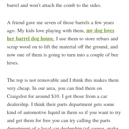
barrel and won’t attach the comb to the sides.
A friend gave me seven of those barrels a few years
my dog loves
ago. My kids love playing with them,
her barrel dog house
, I use them to store rebars and
scrap wood on to lift the material off the ground, and
now one of them is going to turn into a couple of bee
hives.
The top is not removable and I think this makes them
very cheap. In our area, you can find them on
Craigslist for around $10. I got those from a car
dealership. I think their parts department gets some
kind of automotive liquid in them so if you want to try
and get them for free you can try calling the parts
department of a local car dealership (of course, make