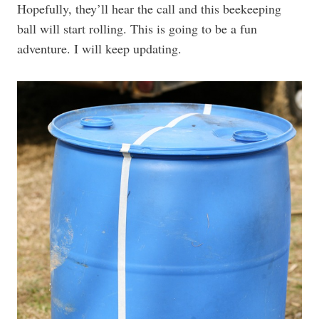
Hopefully, they’ll hear the call and this beekeeping
ball will start rolling. This is going to be a fun
adventure. I will keep updating.