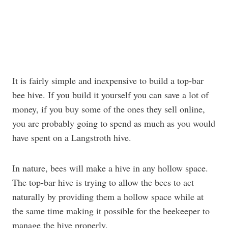
It is fairly simple and inexpensive to build a top-bar
bee hive. If you build it yourself you can save a lot of
money, if you buy some of the ones they sell online,
you are probably going to spend as much as you would
have spent on a Langstroth hive.
In nature, bees will make a hive in any hollow space.
The top-bar hive is trying to allow the bees to act
naturally by providing them a hollow space while at
the same time making it possible for the beekeeper to
manage the hive properly.