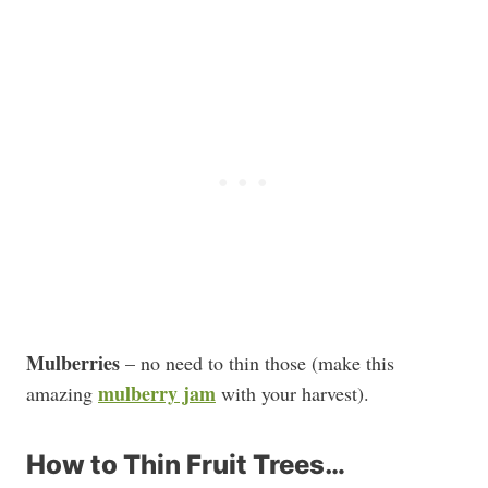
Mulberries
– no need to thin those (make this
mulberry jam
amazing
with your harvest).
How to Thin Fruit Trees…