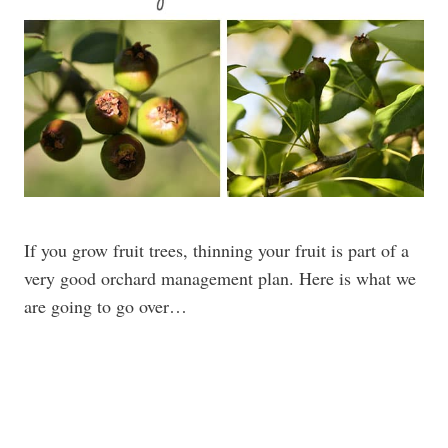
If you grow fruit trees, thinning your fruit is part of a
very good orchard management plan. Here is what we
are going to go over…