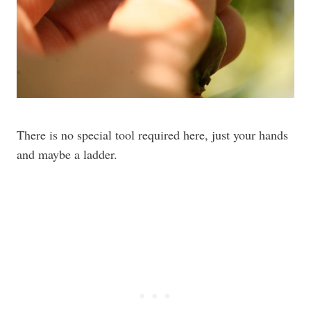
There is no special tool required here, just your hands
and maybe a ladder.