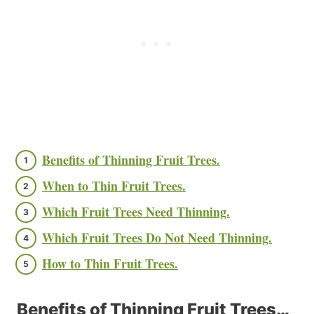
Benefits of Thinning Fruit Trees.
When to Thin Fruit Trees.
Which Fruit Trees Need Thinning.
Which Fruit Trees Do Not Need Thinning.
How to Thin Fruit Trees.
Benefits of Thinning Fruit Trees…