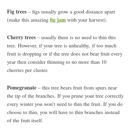
Fig trees
– figs usually grow a good distance apart
fig jam
(make this amazing
with your harvest).
Cherry trees
– usually there is no need to thin this
tree. However, if your tree is unhealthy, if too much
fruit is dropping or if the tree does not bear fruit every
year then consider thinning to no more than 10
cherries per cluster.
Pomegranate
– this tree bears fruit from spurs near
the tip of the branches. If you prune your tree correctly
every winter you won’t need to thin the fruit. If you do
choose to thin, you will have to thin branches instead
of the fruit itself.