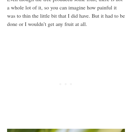
a whole lot of it, so you can imagine how painful it
was to thin the little bit that I did have. But it had to be
done or I wouldn’t get any fruit at all.