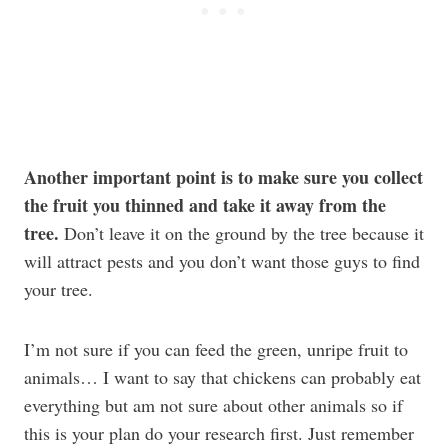
Another important point is to make sure you collect
the fruit you thinned and take it away from the
tree.
Don’t leave it on the ground by the tree because it
will attract pests and you don’t want those guys to find
your tree.
I’m not sure if you can feed the green, unripe fruit to
animals… I want to say that chickens can probably eat
everything but am not sure about other animals so if
this is your plan do your research first. Just remember