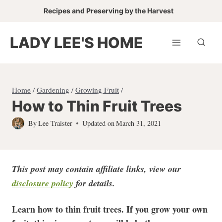
Skip
Recipes and Preserving by the Harvest
to
content
LADY LEE'S HOME
Home
/
Gardening
/
Growing Fruit
/
How to Thin Fruit Trees
By
Lee Traister
Updated on
March 31, 2021
This post may contain affiliate links, view our
disclosure policy
for detail
s.
Learn how to thin fruit trees. If you grow your own