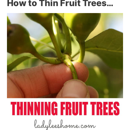
How to Thin Fruit Trees…