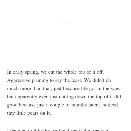
In early spring, we cut the whole top of it off.
Aggressive pruning to say the least. We didn’t do
much more than that, just because life got in the way,
but apparently even just cutting down the top of it did
good because just a couple of months later I noticed
tiny little pears on it.
I decided to thin the fruit and see if the tree can