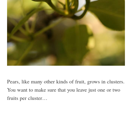
Pears, like many other kinds of fruit, grows in clusters.
You want to make sure that you leave just one or two
fruits per cluster…