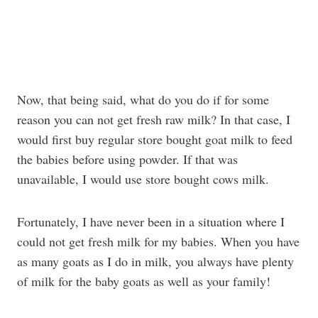
Now, that being said, what do you do if for some
reason you can not get fresh raw milk? In that case, I
would first buy regular store bought goat milk to feed
the babies before using powder. If that was
unavailable, I would use store bought cows milk.
Fortunately, I have never been in a situation where I
could not get fresh milk for my babies. When you have
as many goats as I do in milk, you always have plenty
of milk for the baby goats as well as your family!