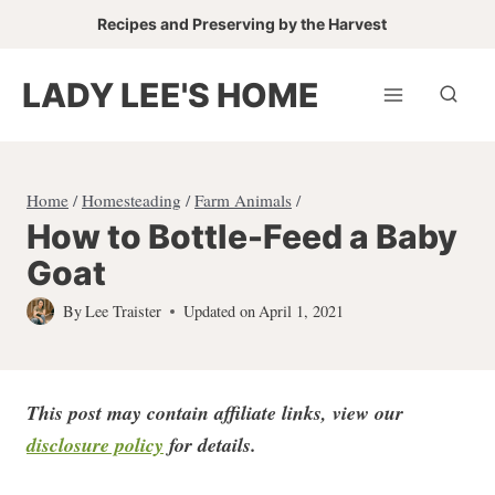
Skip
Recipes and Preserving by the Harvest
to
content
LADY LEE'S HOME
Home
/
Homesteading
/
Farm Animals
/
How to Bottle-Feed a Baby
Goat
By
Lee Traister
Updated on
April 1, 2021
This post may contain affiliate links, view our
disclosure policy
for detail
s.