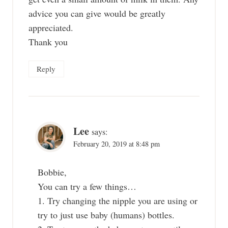
advice you can give would be greatly
appreciated.
Thank you
Reply
Lee
says:
February 20, 2019 at 8:48 pm
Bobbie,
You can try a few things…
1. Try changing the nipple you are using or
try to just use baby (humans) bottles.