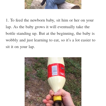
1. To feed the newborn baby, sit him or her on your
lap. As the baby grows it will eventually take the
bottle standing up. But at the beginning, the baby is
wobbly and just learning to eat, so it’s a lot easier to
sit it on your lap.