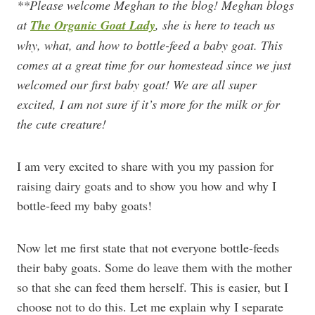
**Please welcome Meghan to the blog! Meghan blogs
at
The Organic Goat Lady
, she is here to teach us
why, what, and how to bottle-feed a baby goat. This
comes at a great time for our homestead since we just
welcomed our first baby goat! We are all super
excited, I am not sure if it’s more for the milk or for
the cute creature!
I am very excited to share with you my passion for
raising dairy goats and to show you how and why I
bottle-feed my baby goats!
Now let me first state that not everyone bottle-feeds
their baby goats. Some do leave them with the mother
so that she can feed them herself. This is easier, but I
choose not to do this. Let me explain why I separate