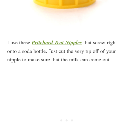
I use these
Pritchard Teat Nipples
that screw right
onto a soda bottle. Just cut the very tip off of your
nipple to make sure that the milk can come out.