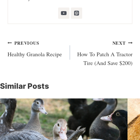
Post
PREVIOUS
NEXT
navigation
Healthy Granola Recipe
How To Patch A Tractor
Tire (And Save $200)
Similar Posts