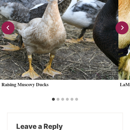
Raising Muscovy Ducks
LaMa
Leave a Reply