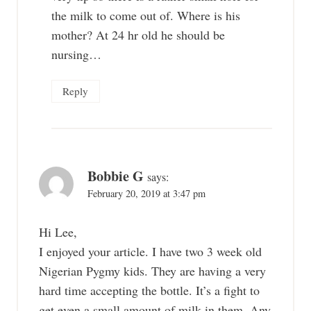
the milk to come out of. Where is his
mother? At 24 hr old he should be
nursing…
Reply
Bobbie G
says:
February 20, 2019 at 3:47 pm
Hi Lee,
I enjoyed your article. I have two 3 week old
Nigerian Pygmy kids. They are having a very
hard time accepting the bottle. It’s a fight to
get even a small amount of milk in them. Any