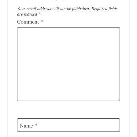
Your email address will not be published.
Required fields
are marked
*
Comment
*
Name
*