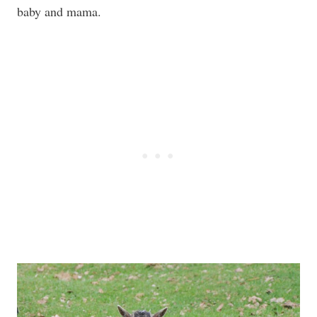
baby and mama.