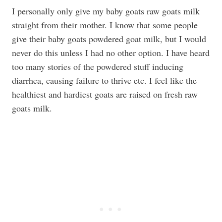
I personally only give my baby goats raw goats milk
straight from their mother. I know that some people
give their baby goats powdered goat milk, but I would
never do this unless I had no other option. I have heard
too many stories of the powdered stuff inducing
diarrhea, causing failure to thrive etc. I feel like the
healthiest and hardiest goats are raised on fresh raw
goats milk.