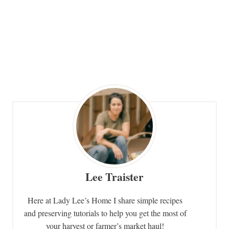
Lee Traister
Here at Lady Lee’s Home I share simple recipes
and preserving tutorials to help you get the most of
your harvest or farmer’s market haul!