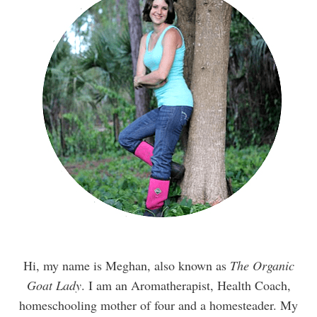
Hi, my name is Meghan, also known as
The Organic
Goat Lady
. I am an Aromatherapist, Health Coach,
homeschooling mother of four and a homesteader. My