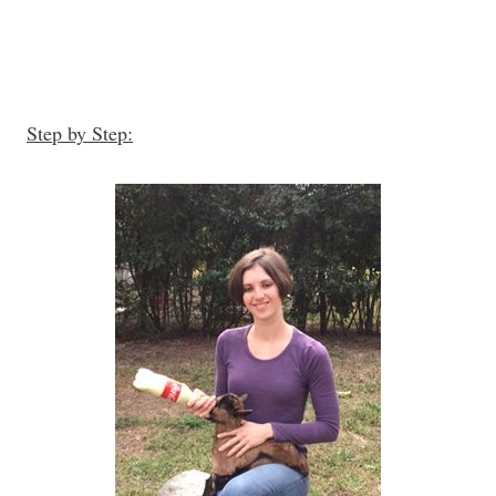
Step by Step: