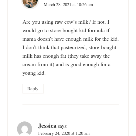
March 28, 2021 at 10:26 am
Are you using raw cow’s milk? If not, I
would go to store-bought kid formula if
mama doesn’t have enough milk for the kid.
I don’t think that pasteurized, store-bought
milk has enough fat (they take away the
cream from it) and is good enough for a
young kid.
Reply
Jessica
says:
February 24, 2020 at 1:20 am