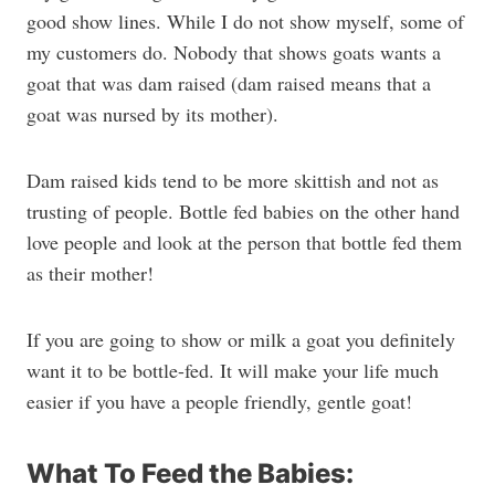
good show lines. While I do not show myself, some of
my customers do. Nobody that shows goats wants a
goat that was dam raised (dam raised means that a
goat was nursed by its mother).
Dam raised kids tend to be more skittish and not as
trusting of people. Bottle fed babies on the other hand
love people and look at the person that bottle fed them
as their mother!
If you are going to show or milk a goat you definitely
want it to be bottle-fed. It will make your life much
easier if you have a people friendly, gentle goat!
What To Feed the Babies: