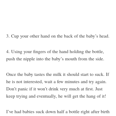
3. Cup your other hand on the back of the baby’s head.
4. Using your fingers of the hand holding the bottle,
push the nipple into the baby’s mouth from the side.
Once the baby tastes the milk it should start to suck. If
he is not interested, wait a few minutes and try again.
Don’t panic if it won’t drink very much at first. Just
keep trying and eventually, he will get the hang of it!
I’ve had babies suck down half a bottle right after birth