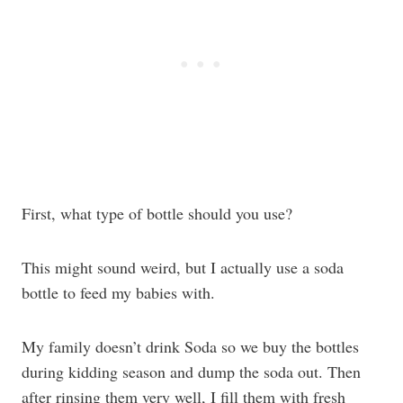
First, what type of bottle should you use?
This might sound weird, but I actually use a soda
bottle to feed my babies with.
My family doesn’t drink Soda so we buy the bottles
during kidding season and dump the soda out. Then
after rinsing them very well, I fill them with fresh