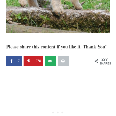
Please share this content if you like it. Thank You!
277
7
270
SHARES