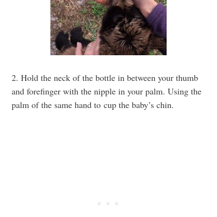
2. Hold the neck of the bottle in between your thumb
and forefinger with the nipple in your palm. Using the
palm of the same hand to cup the baby’s chin.