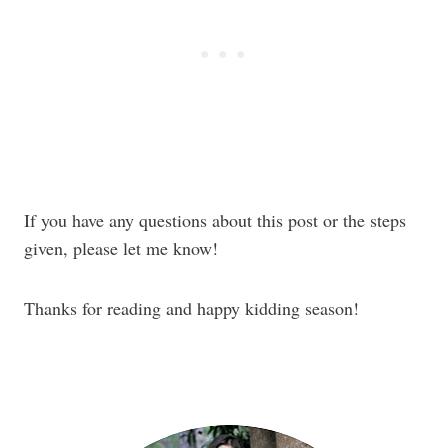
If you have any questions about this post or the steps
given, please let me know!
Thanks for reading and happy kidding season!