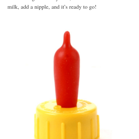
milk, add a nipple, and it’s ready to go!