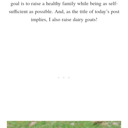
goal is to raise a healthy family while being as self-
sufficient as possible. And, as the title of today’s post
implies, I also raise dairy goats!