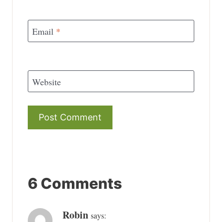
Email
*
Website
6 Comments
Robin
says: