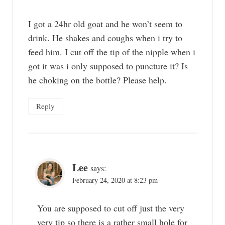
I got a 24hr old goat and he won’t seem to
drink. He shakes and coughs when i try to
feed him. I cut off the tip of the nipple when i
got it was i only supposed to puncture it? Is
he choking on the bottle? Please help.
Reply
Lee
says:
February 24, 2020 at 8:23 pm
You are supposed to cut off just the very
very tip so there is a rather small hole for