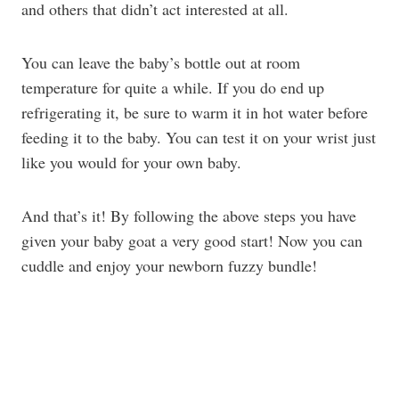
and others that didn’t act interested at all.
You can leave the baby’s bottle out at room
temperature for quite a while. If you do end up
refrigerating it, be sure to warm it in hot water before
feeding it to the baby. You can test it on your wrist just
like you would for your own baby.
And that’s it! By following the above steps you have
given your baby goat a very good start! Now you can
cuddle and enjoy your newborn fuzzy bundle!