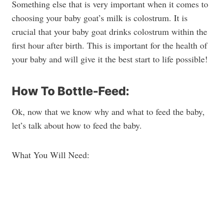
Something else that is very important when it comes to
choosing your baby goat’s milk is colostrum. It is
crucial that your baby goat drinks colostrum within the
first hour after birth. This is important for the health of
your baby and will give it the best start to life possible!
How To Bottle-Feed:
Ok, now that we know why and what to feed the baby,
let’s talk about how to feed the baby.
What You Will Need: