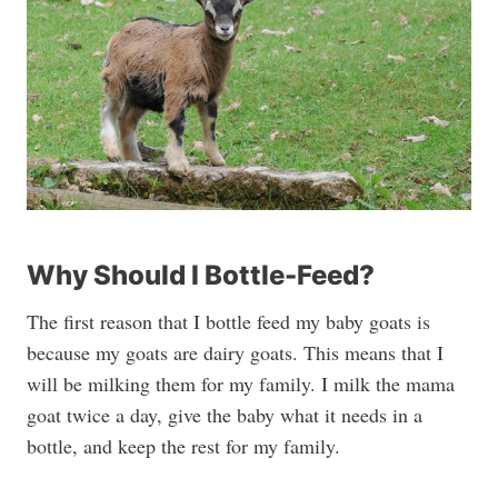
Why Should I Bottle-Feed?
The first reason that I bottle feed my baby goats is
because my goats are dairy goats. This means that I
will be milking them for my family. I milk the mama
goat twice a day, give the baby what it needs in a
bottle, and keep the rest for my family.