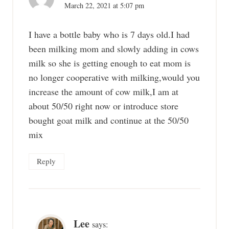
March 22, 2021 at 5:07 pm
I have a bottle baby who is 7 days old.I had
been milking mom and slowly adding in cows
milk so she is getting enough to eat mom is
no longer cooperative with milking,would you
increase the amount of cow milk,I am at
about 50/50 right now or introduce store
bought goat milk and continue at the 50/50
mix
Reply
Lee
says: