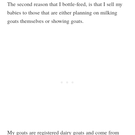
The second reason that I bottle-feed, is that I sell my
babies to those that are either planning on milking
goats themselves or showing goats.
My goats are registered dairy goats and come from