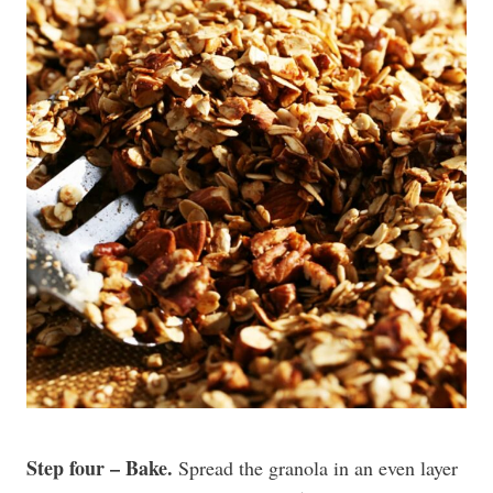
Step four – Bake.
Spread the granola in an even layer