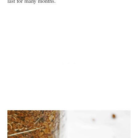
last for many months.