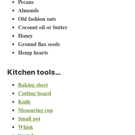
Pecans
Almonds
Old fashion oats
Coconut oil or butter
Honey
Ground flax seeds
Hemp hearts
Kitchen tools…
Baking sheet
Cutting board
Knife
Measuring cup
Small pot
Whisk