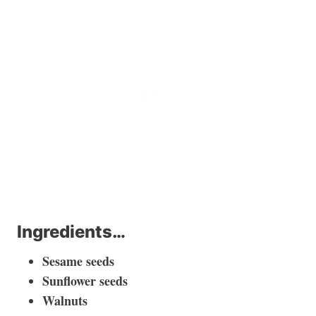
Ingredients…
Sesame seeds
Sunflower seeds
Walnuts