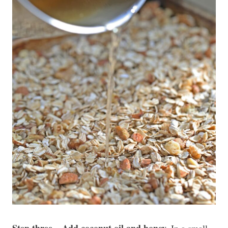
Step three – Add coconut oil and honey.
In a small