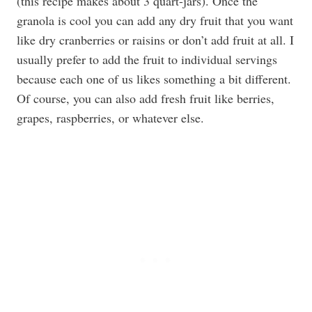
(this recipe makes about 3 quart-jars). Once the
granola is cool you can add any dry fruit that you want
like dry cranberries or raisins or don’t add fruit at all. I
usually prefer to add the fruit to individual servings
because each one of us likes something a bit different.
Of course, you can also add fresh fruit like berries,
grapes, raspberries, or whatever else.