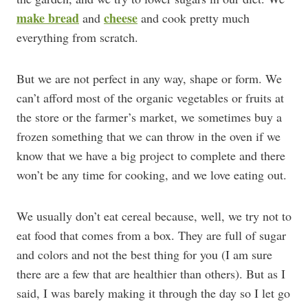
make bread
cheese
and
and cook pretty much
everything from scratch.
But we are not perfect in any way, shape or form. We
can’t afford most of the organic vegetables or fruits at
the store or the farmer’s market, we sometimes buy a
frozen something that we can throw in the oven if we
know that we have a big project to complete and there
won’t be any time for cooking, and we love eating out.
We usually don’t eat cereal because, well, we try not to
eat food that comes from a box. They are full of sugar
and colors and not the best thing for you (I am sure
there are a few that are healthier than others). But as I
said, I was barely making it through the day so I let go