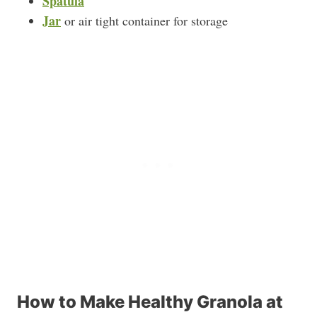
Spatula
Jar
or air tight container for storage
How to Make Healthy Granola at