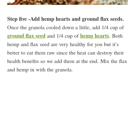
Step five -Add hemp hearts and ground flax seeds.
Once the granola cooled down a little, add 1/4 cup of
ground flax seed
hemp hearts
and 1/4 cup of
. Both
hemp and flax seed are very healthy for you but it’s
better to eat them raw since the heat can destroy their
health benefits so we add them at the end. Mix the flax
and hemp in with the granola.