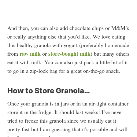
And then, you can also add chocolate chips or M&M’s
or really anything else that you’d like. We love eating
this healthy granola with yogurt (preferably homemade
raw milk
store-bought milk
from
or
) but many others
eat it with milk. You can also just pack a little bit of it
to go in a zip-lock bag for a great on-the-go snack.
How to Store Granola…
Once your granola is in jars or in an air-tight container
store it in the fridge. It should last weeks! I’ve never
tried to freeze this granola since we usually eat it
pretty fast but I am guessing that it’s possible and will