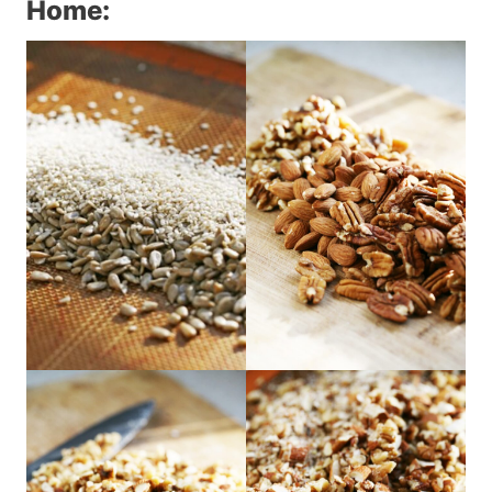
Home: