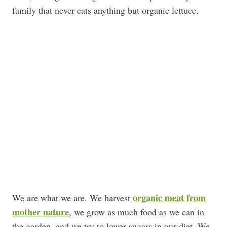
family that never eats anything but organic lettuce.
organic meat from
We are what we are. We harvest
mother nature
, we grow as much food as we can in
the garden, and we try to lower sugars in our diet. We