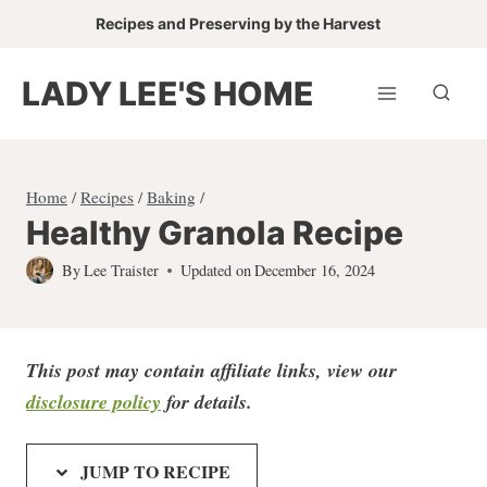
Skip
Recipes and Preserving by the Harvest
to
content
LADY LEE'S HOME
Home
/
Recipes
/
Baking
/
Healthy Granola Recipe
By
Lee Traister
Updated on
December 16, 2024
This post may contain affiliate links, view our
disclosure policy
for detail
s.
JUMP TO RECIPE