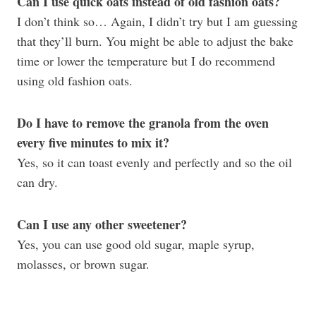
Can I use quick oats instead of old fashion oats?
I don’t think so… Again, I didn’t try but I am guessing
that they’ll burn. You might be able to adjust the bake
time or lower the temperature but I do recommend
using old fashion oats.
Do I have to remove the granola from the oven
every five minutes to mix it?
Yes, so it can toast evenly and perfectly and so the oil
can dry.
Can I use any other sweetener?
Yes, you can use good old sugar, maple syrup,
molasses, or brown sugar.