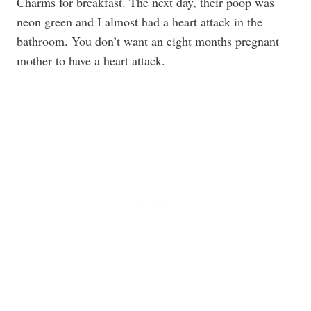
Charms for breakfast. The next day, their poop was
neon green and I almost had a heart attack in the
bathroom. You don’t want an eight months pregnant
mother to have a heart attack.