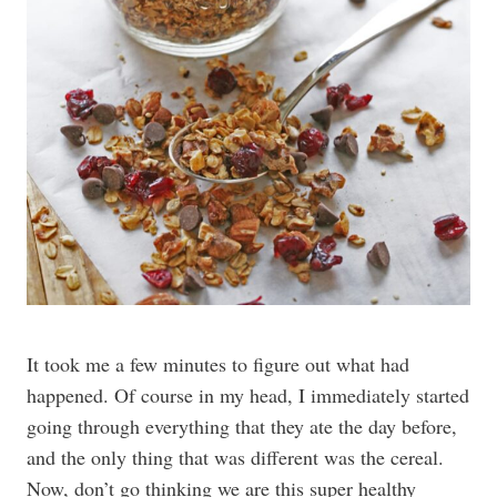
It took me a few minutes to figure out what had
happened. Of course in my head, I immediately started
going through everything that they ate the day before,
and the only thing that was different was the cereal.
Now, don’t go thinking we are this super healthy