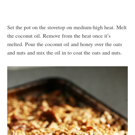
Set the pot on the stovetop on medium-high heat. Melt
the coconut oil. Remove from the heat once it’s
melted. Pour the coconut oil and honey over the oats
and nuts and mix the oil in to coat the oats and nuts.