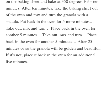
on the baking sheet and bake at 350 degrees F for ten
minutes. After ten minutes, take the baking sheet out
of the oven and mix and turn the granola with a
spatula. Put back in the oven for 5 more minutes…
Take out, mix and turn… Place back in the oven for
another 5 minutes… Take out, mix and turn… Place
back in the oven for another 5 minutes… After 25
minutes or so the granola will be golden and beautiful.
If it’s not, place it back in the oven for an additional
five minutes.