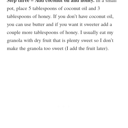
pot, place 5 tablespoons of coconut oil and 3
tablespoons of honey. If you don’t have coconut oil,
you can use butter and if you want it sweeter add a
couple more tablespoons of honey. I usually eat my
granola with dry fruit that is plenty sweet so I don’t
make the granola too sweet (I add the fruit later).