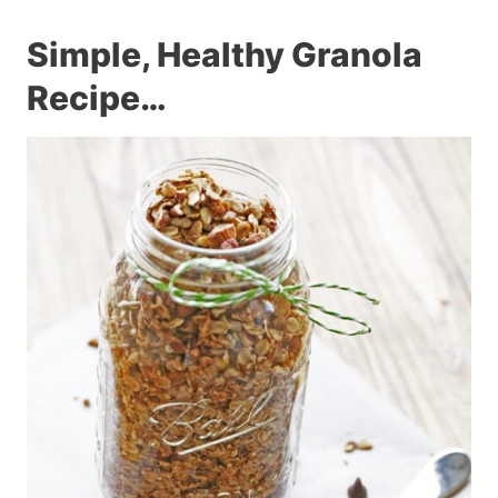
Simple, Healthy Granola
Recipe…