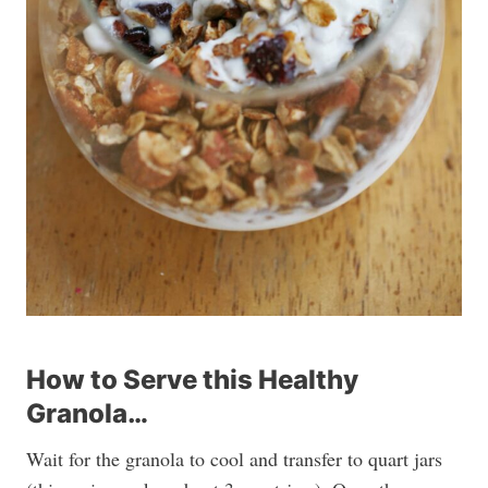
How to Serve this Healthy
Granola…
Wait for the granola to cool and transfer to quart jars