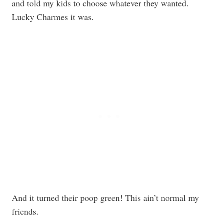
and told my kids to choose whatever they wanted.
Lucky Charmes it was.
And it turned their poop green! This ain’t normal my
friends.