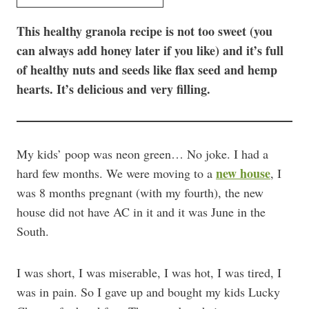
This healthy granola recipe is not too sweet (you
can always add honey later if you like) and it’s full
of healthy nuts and seeds like flax seed and hemp
hearts. It’s delicious and very filling.
My kids’ poop was neon green… No joke. I had a
new house
hard few months. We were moving to a
, I
was 8 months pregnant (with my fourth), the new
house did not have AC in it and it was June in the
South.
I was short, I was miserable, I was hot, I was tired, I
was in pain. So I gave up and bought my kids Lucky