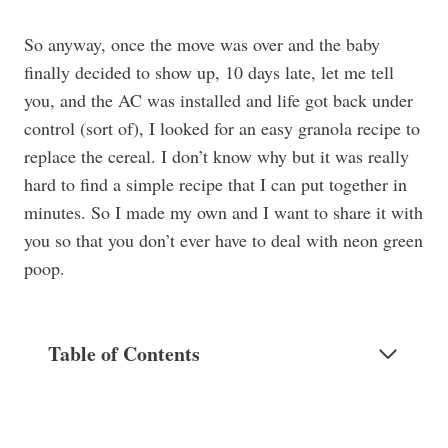
So anyway, once the move was over and the baby
finally decided to show up, 10 days late, let me tell
you, and the AC was installed and life got back under
control (sort of), I looked for an easy granola recipe to
replace the cereal. I don’t know why but it was really
hard to find a simple recipe that I can put together in
minutes. So I made my own and I want to share it with
you so that you don’t ever have to deal with neon green
poop.
Table of Contents