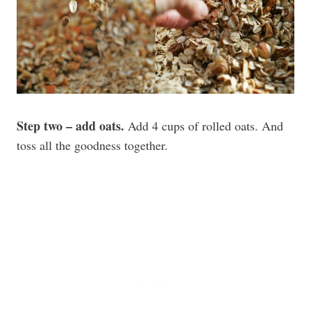
Step two – add oats.
Add 4 cups of rolled oats. And
toss all the goodness together.