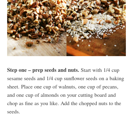
Step one – prep seeds and nuts.
Start with 1/4 cup
sesame seeds and 1/4 cup sunflower seeds on a baking
sheet. Place one cup of walnuts, one cup of pecans,
and one cup of almonds on your cutting board and
chop as fine as you like. Add the chopped nuts to the
seeds.