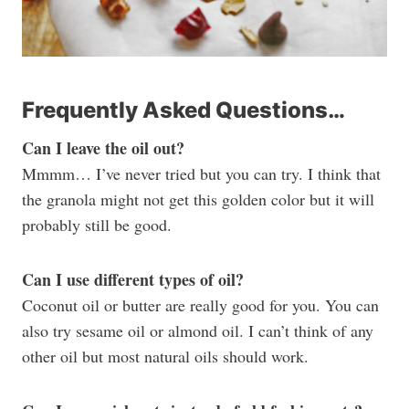
Frequently Asked Questions…
Can I leave the oil out?
Mmmm… I’ve never tried but you can try. I think that
the granola might not get this golden color but it will
probably still be good.
Can I use different types of oil?
Coconut oil or butter are really good for you. You can
also try sesame oil or almond oil. I can’t think of any
other oil but most natural oils should work.