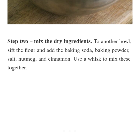
Step two – mix the dry ingredients.
To another bowl,
sift the flour and add the baking soda, baking powder,
salt, nutmeg, and cinnamon. Use a whisk to mix these
together.