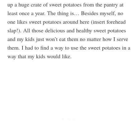
up a huge crate of sweet potatoes from the pantry at
least once a year. The thing is… Besides myself, no
one likes sweet potatoes around here (insert forehead
slap!). All those delicious and healthy sweet potatoes
and my kids just won’t eat them no matter how I serve
them. I had to find a way to use the sweet potatoes in a
way that my kids would like.