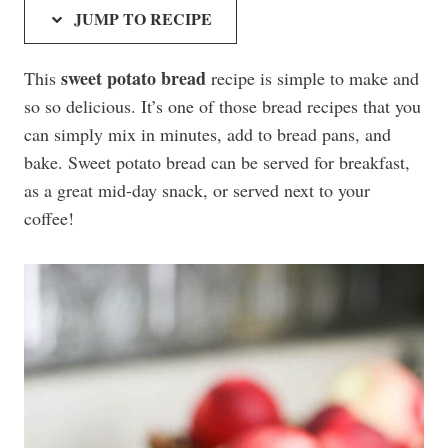
JUMP TO RECIPE
sweet potato bread
This
recipe is simple to make and
so so delicious. It’s one of those bread recipes that you
can simply mix in minutes, add to bread pans, and
bake. Sweet potato bread can be served for breakfast,
as a great mid-day snack, or served next to your
coffee!