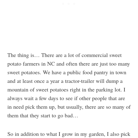
The thing is… There are a lot of commercial sweet
potato farmers in NC and often there are just too many
sweet potatoes. We have a public food pantry in town
and at least once a year a tractor-trailer will dump a
mountain of sweet potatoes right in the parking lot. I
always wait a few days to see if other people that are
in need pick them up, but usually, there are so many of
them that they start to go bad…
So in addition to what I grow in my garden, I also pick