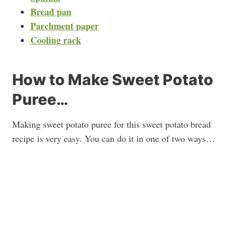
Bread pan
Parchment paper
Cooling rack
How to Make Sweet Potato
Puree…
Making sweet potato puree for this sweet potato bread
recipe is very easy. You can do it in one of two ways…