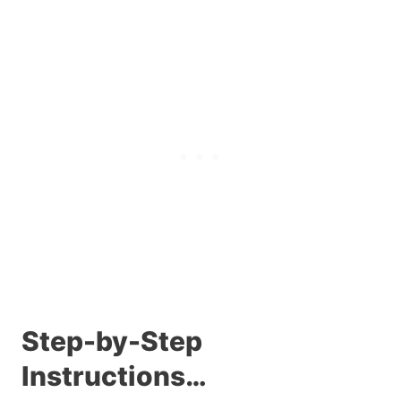
Step-by-Step
Instructions…