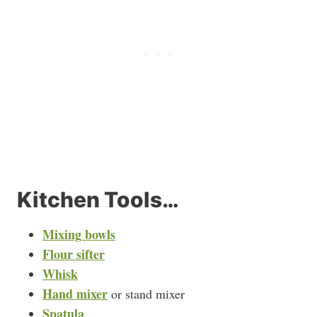
Kitchen Tools…
Mixing bowls
Flour sifter
Whisk
Hand mixer
or stand mixer
Spatula