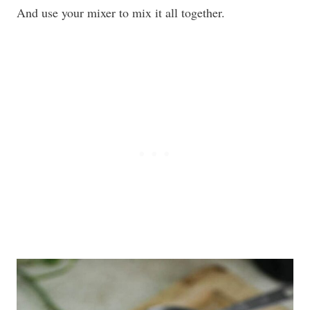
And use your mixer to mix it all together.