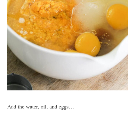
Add the water, oil, and eggs…