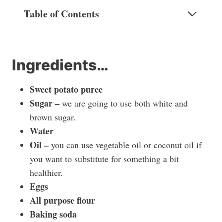
Table of Contents
Ingredients…
Sweet potato puree
Sugar –
we are going to use both white and
brown sugar.
Water
Oil –
you can use vegetable oil or coconut oil if
you want to substitute for something a bit
healthier.
Eggs
All purpose flour
Baking soda