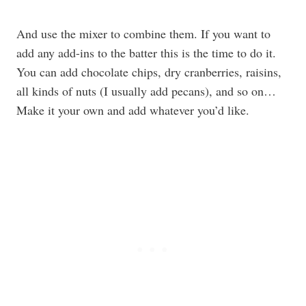
And use the mixer to combine them. If you want to
add any add-ins to the batter this is the time to do it.
You can add chocolate chips, dry cranberries, raisins,
all kinds of nuts (I usually add pecans), and so on…
Make it your own and add whatever you’d like.