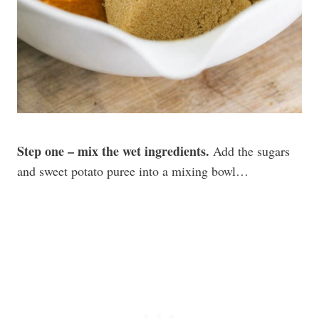
Step one – mix the wet ingredients.
Add the sugars
and sweet potato puree into a mixing bowl…