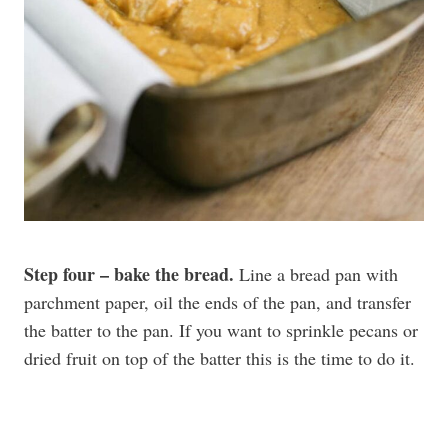
Step four – bake the bread.
Line a bread pan with
parchment paper, oil the ends of the pan, and transfer
the batter to the pan. If you want to sprinkle pecans or
dried fruit on top of the batter this is the time to do it.