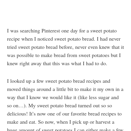
I was searching Pinterest one day for a sweet potato
recipe when I noticed sweet potato bread. I had never
tried sweet potato bread before, never even knew that it
was possible to make bread from sweet potatoes but I
knew right away that this was what I had to do.
I looked up a few sweet potato bread recipes and
moved things around a little bit to make it my own in a
way that I know we would like it (like less sugar and
so on…). My sweet potato bread turned out so so
delicious! It’s now one of our favorite bread recipes to
make and eat. So now, when I pick up or harvest a
huge amount of sweet potatoes I can either make a few