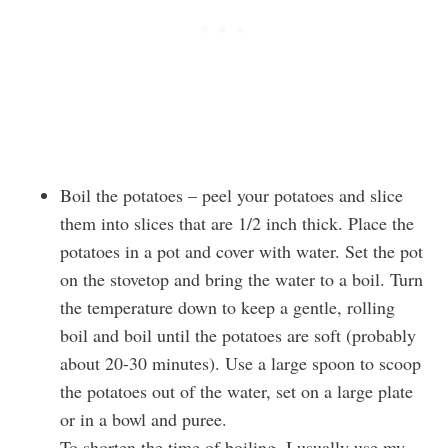
Boil the potatoes – peel your potatoes and slice
them into slices that are 1/2 inch thick. Place the
potatoes in a pot and cover with water. Set the pot
on the stovetop and bring the water to a boil. Turn
the temperature down to keep a gentle, rolling
boil and boil until the potatoes are soft (probably
about 20-30 minutes). Use a large spoon to scoop
the potatoes out of the water, set on a large plate
or in a bowl and puree.
To shorten the time of boiling, I usually use my