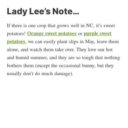
Lady Lee’s Note…
If there is one crop that grows well in NC, it’s sweet
Orange sweet potatoes
purple sweet
potatoes!
or
potatoes
, we can easily plant slips in May, leave them
alone, and watch them take over. They love our hot
and humid summer, and they are so tough that nothing
bothers them (except the occasional bunny, but they
usually don’t do much damage).