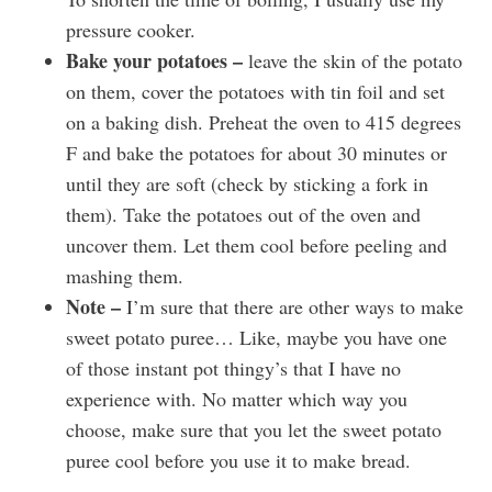
pressure cooker.
Bake your potatoes –
leave the skin of the potato
on them, cover the potatoes with tin foil and set
on a baking dish. Preheat the oven to 415 degrees
F and bake the potatoes for about 30 minutes or
until they are soft (check by sticking a fork in
them). Take the potatoes out of the oven and
uncover them. Let them cool before peeling and
mashing them.
Note –
I’m sure that there are other ways to make
sweet potato puree… Like, maybe you have one
of those instant pot thingy’s that I have no
experience with. No matter which way you
choose, make sure that you let the sweet potato
puree cool before you use it to make bread.