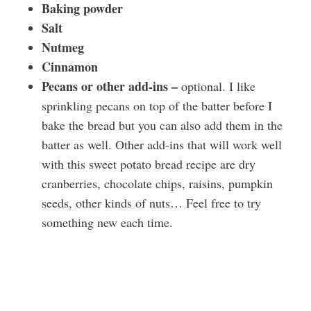
Baking powder
Salt
Nutmeg
Cinnamon
Pecans or other add-ins –
optional. I like
sprinkling pecans on top of the batter before I
bake the bread but you can also add them in the
batter as well. Other add-ins that will work well
with this sweet potato bread recipe are dry
cranberries, chocolate chips, raisins, pumpkin
seeds, other kinds of nuts… Feel free to try
something new each time.