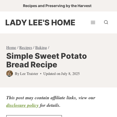
Skip
Recipes and Preserving by the Harvest
to
content
LADY LEE'S HOME
Home
/
Recipes
/
Baking
/
Simple Sweet Potato
Bread Recipe
By
Lee Traister
Updated on
July 8, 2025
This post may contain affiliate links, view our
disclosure policy
for detail
s.