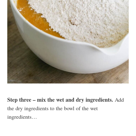
Step three – mix the wet and dry ingredients.
Add
the dry ingredients to the bowl of the wet
ingredients…