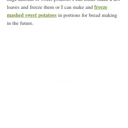
freeze
loaves and freeze them or I can make and
mashed sweet potatoes
in portions for bread making
in the future.