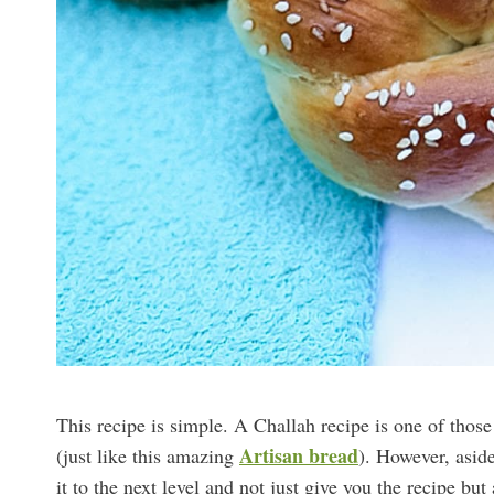
This recipe is simple. A Challah recipe is one of thos
Artisan bread
(just like this amazing
). However, aside
it to the next level and not just give you the recipe b