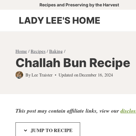
Skip
Recipes and Preserving by the Harvest
to
LADY LEE'S HOME
content
Home
/
Recipes
/
Baking
/
Challah Bun Recipe
By
Lee Traister
Updated on
December 16, 2024
This post may contain affiliate links, view our
disclo
JUMP TO RECIPE