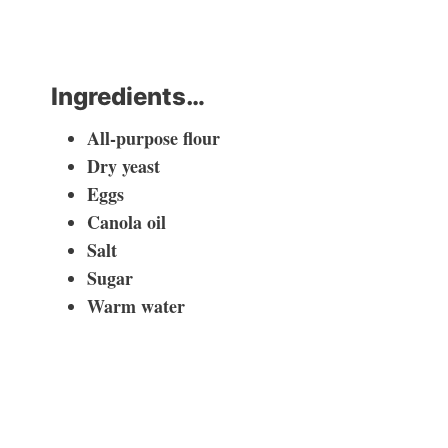
Ingredients…
All-purpose flour
Dry yeast
Eggs
Canola oil
Salt
Sugar
Warm water