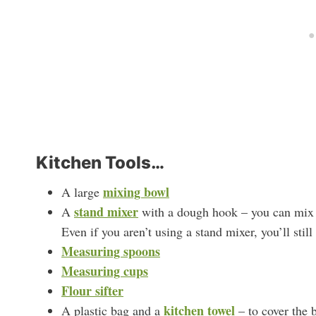
Kitchen Tools…
mixing bowl
A large
stand mixer
A
with a dough hook – you can mix t
Even if you aren’t using a stand mixer, you’ll still
Measuring spoons
Measuring cups
Flour sifter
kitchen towel
A plastic bag and a
– to cover the 