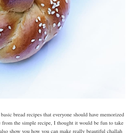
e basic bread recipes that everyone should have memorized
 from the simple recipe, I thought it would be fun to take
ut also show you how you can make really beautiful challah