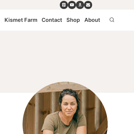
e
Kismet Farm
Contact
Shop
About