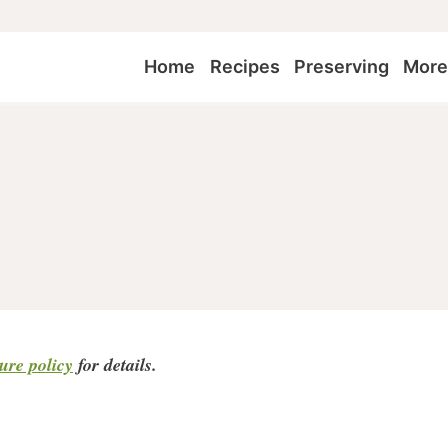
Home
Recipes
Preserving
Mor
sure policy
for detail
s.