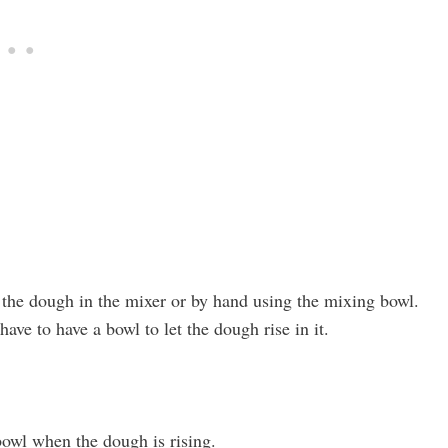
he dough in the mixer or by hand using the mixing bowl.
 have to have a bowl to let the dough rise in it.
bowl when the dough is rising.