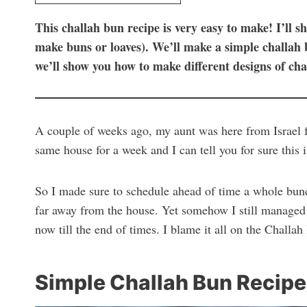
This challah bun recipe is very easy to make! I’ll
make buns or loaves). We’ll make a simple challah b
we’ll show you how to make different designs of cha
A couple of weeks ago, my aunt was here from Israel f
same house for a week and I can tell you for sure this 
So I made sure to schedule ahead of time a whole bunch
far away from the house. Yet somehow I still managed 
now till the end of times. I blame it all on the Challah
Simple Challah Bun Recip