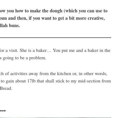
 show you how to make the dough (which you can use to
un and then, if you want to get a bit more creative,
llah buns.
or a visit. She is a baker… You put me and a baker in the
is going to be a problem.
 of activities away from the kitchen or, in other words,
to gain about 17lb that shall stick to my mid-section from
 Bread.
e…