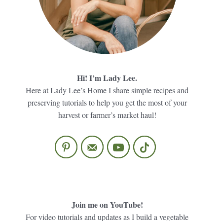
Hi! I’m Lady Lee.
Here at Lady Lee’s Home I share simple recipes and
preserving tutorials to help you get the most of your
harvest or farmer’s market haul!
Join me on YouTube!
For video tutorials and updates as I build a vegetable