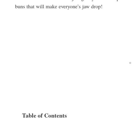
buns that will make everyone’s jaw drop!
Table of Contents