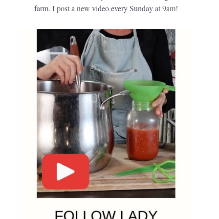
farm. I post a new video every Sunday at 9am!