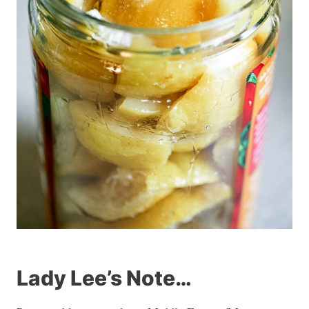
Lady Lee’s Note…