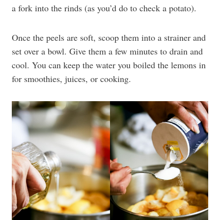
a fork into the rinds (as you’d do to check a potato).
Once the peels are soft, scoop them into a strainer and
set over a bowl. Give them a few minutes to drain and
cool. You can keep the water you boiled the lemons in
for smoothies, juices, or cooking.