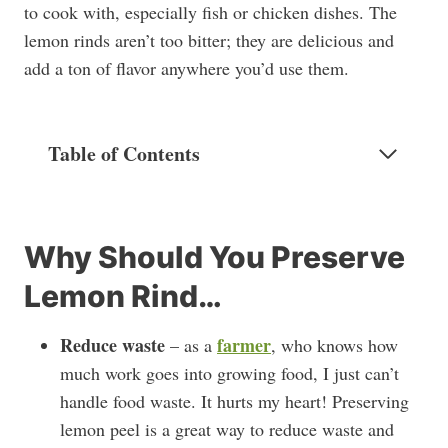
to cook with, especially fish or chicken dishes. The
lemon rinds aren’t too bitter; they are delicious and
add a ton of flavor anywhere you’d use them.
Table of Contents
Why Should You Preserve
Lemon Rind…
Reduce waste
farmer
– as a
, who knows how
much work goes into growing food, I just can’t
handle food waste. It hurts my heart! Preserving
lemon peel is a great way to reduce waste and