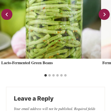
Lacto-Fermented Green Beans
Ferm
Leave a Reply
Your email address will not be published.
Required fields