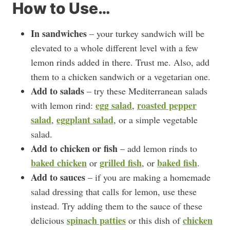
How to Use…
In sandwiches
– your turkey sandwich will be
elevated to a whole different level with a few
lemon rinds added in there. Trust me. Also, add
them to a chicken sandwich or a vegetarian one.
Add to salads
– try these Mediterranean salads
egg salad
roasted pepper
with lemon rind:
,
salad
eggplant salad
,
, or a simple vegetable
salad.
Add to chicken or fish
– add lemon rinds to
baked chicken
grilled fish
baked fish
or
, or
.
Add to sauces
– if you are making a homemade
salad dressing that calls for lemon, use these
instead. Try adding them to the sauce of these
spinach patties
chicken
delicious
or this dish of