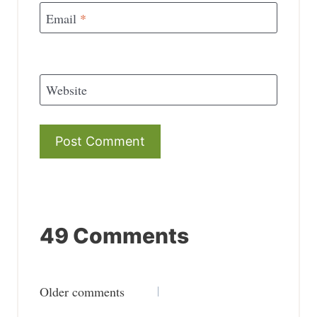
Email
*
Website
49 Comments
Comments
Older comments