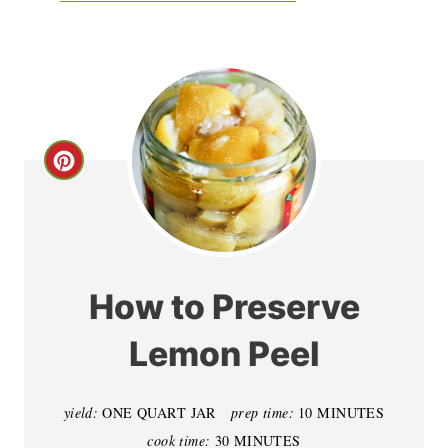
C
r
e
a
How to Preserve
t
Lemon Peel
e
P
yield:
ONE QUART JAR
prep time:
10 MINUTES
cook time:
30 MINUTES
i