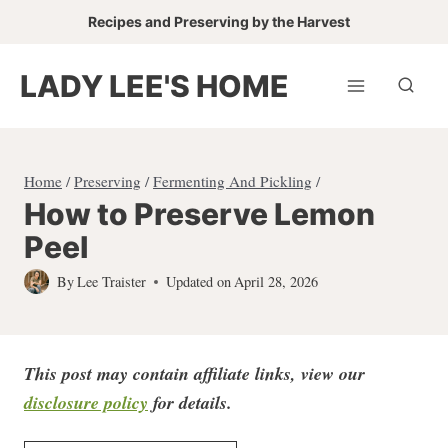
Skip
Skip
Recipes and Preserving by the Harvest
to
to
Recipe
content
LADY LEE'S HOME
Home
/
Preserving
/
Fermenting And Pickling
/
How to Preserve Lemon
Peel
By
Lee Traister
Updated on
April 28, 2026
This post may contain affiliate links, view our
disclosure policy
for detail
s.