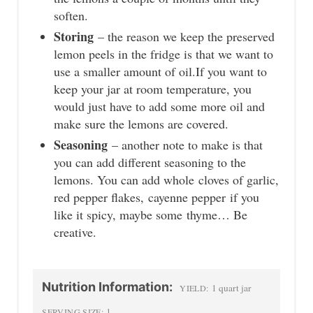
soften.
Storing
– the reason we keep the preserved
lemon peels in the fridge is that we want to
use a smaller amount of oil.If you want to
keep your jar at room temperature, you
would just have to add some more oil and
make sure the lemons are covered.
Seasoning
– another note to make is that
you can add different seasoning to the
lemons. You can add whole cloves of garlic,
red pepper flakes, cayenne pepper if you
like it spicy, maybe some thyme… Be
creative.
Nutrition Information:
1 quart jar
YIELD:
1
SERVING SIZE: