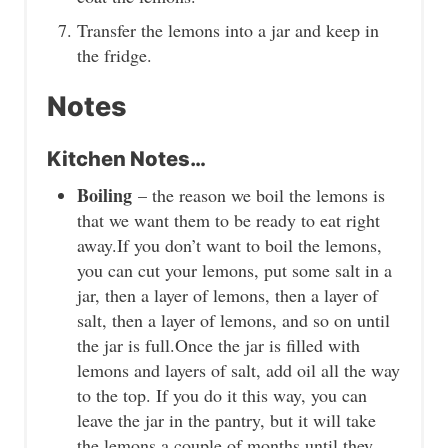
Transfer the lemons into a jar and keep in
the fridge.
Notes
Kitchen Notes…
Boiling
– the reason we boil the lemons is
that we want them to be ready to eat right
away.If you don’t want to boil the lemons,
you can cut your lemons, put some salt in a
jar, then a layer of lemons, then a layer of
salt, then a layer of lemons, and so on until
the jar is full.Once the jar is filled with
lemons and layers of salt, add oil all the way
to the top. If you do it this way, you can
leave the jar in the pantry, but it will take
the lemons a couple of months until they