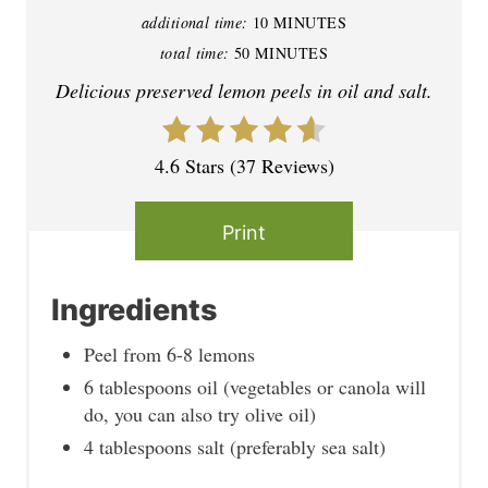
additional time:
10 MINUTES
n
total time:
50 MINUTES
t
Delicious preserved lemon peels in oil and salt.
e
4.6 Stars
(
37 Reviews
)
r
e
Print
s
t
Ingredients
P
Peel from 6-8 lemons
6 tablespoons oil (vegetables or canola will
i
do, you can also try olive oil)
n
4 tablespoons salt (preferably sea salt)