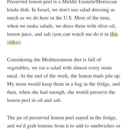
Preserved lemon peel is a Middle Eastern/Moroccan
kinda dish. In Israel, we don’t use salad dressing as
much as we do here in the U.S. Most of the time,
when we make salads, we dress them with olive oil,
this
lemon juice, and salt (you can watch me do it in
video
).
Considering the Mediterranean diet is full of
vegetables, we eat a salad with almost every main
meal. At the end of the week, the lemon rinds pile up.
My mom would keep them in a bag in the fridge, and
then, when she had enough, she would preserve the
lemon peel in oil and salt.
The jar of preserved lemon peel stayed in the fridge,
and we’d grab lemons from it to add to sandwiches or