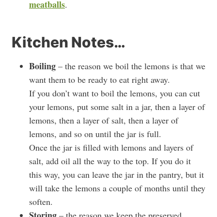
meatballs
.
Kitchen Notes…
Boiling
– the reason we boil the lemons is that we
want them to be ready to eat right away.
If you don’t want to boil the lemons, you can cut
your lemons, put some salt in a jar, then a layer of
lemons, then a layer of salt, then a layer of
lemons, and so on until the jar is full.
Once the jar is filled with lemons and layers of
salt, add oil all the way to the top. If you do it
this way, you can leave the jar in the pantry, but it
will take the lemons a couple of months until they
soften.
Storing
– the reason we keep the preserved