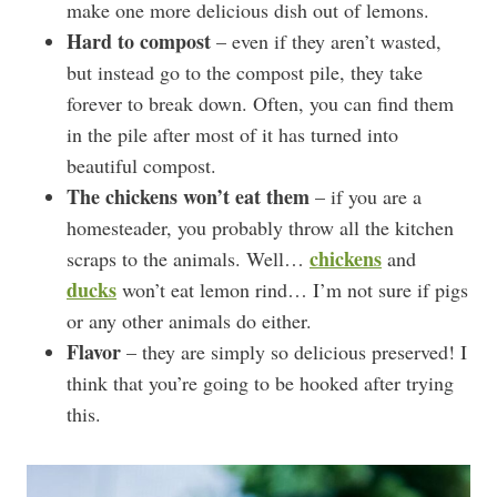
make one more delicious dish out of lemons.
Hard to compost
– even if they aren’t wasted,
but instead go to the compost pile, they take
forever to break down. Often, you can find them
in the pile after most of it has turned into
beautiful compost.
The chickens won’t eat them
– if you are a
homesteader, you probably throw all the kitchen
chickens
scraps to the animals. Well…
and
ducks
won’t eat lemon rind… I’m not sure if pigs
or any other animals do either.
Flavor
– they are simply so delicious preserved! I
think that you’re going to be hooked after trying
this.