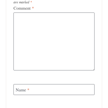
are marked
*
Comment
*
Name
*