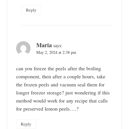
Reply
Maria
says:
May 2, 2024 at 2:38 pm
can you freeze the peels after the boiling
component, then after a couple hours, take
the frozen peels and vacuum seal them for
longer freezer storage? just wondering if this
method would work for any recipe that calls
for preserved lemon peels….?
Reply