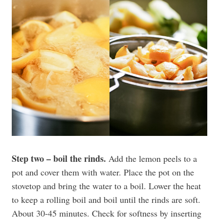
Step two – boil the rinds.
Add the lemon peels to a
pot and cover them with water. Place the pot on the
stovetop and bring the water to a boil. Lower the heat
to keep a rolling boil and boil until the rinds are soft.
About 30-45 minutes. Check for softness by inserting