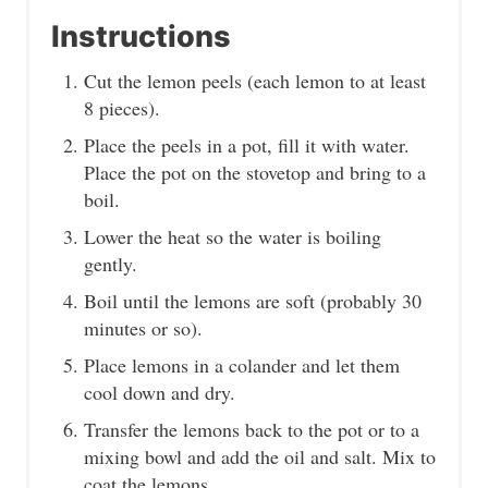
Instructions
Cut the lemon peels (each lemon to at least
8 pieces).
Place the peels in a pot, fill it with water.
Place the pot on the stovetop and bring to a
boil.
Lower the heat so the water is boiling
gently.
Boil until the lemons are soft (probably 30
minutes or so).
Place lemons in a colander and let them
cool down and dry.
Transfer the lemons back to the pot or to a
mixing bowl and add the oil and salt. Mix to
coat the lemons.