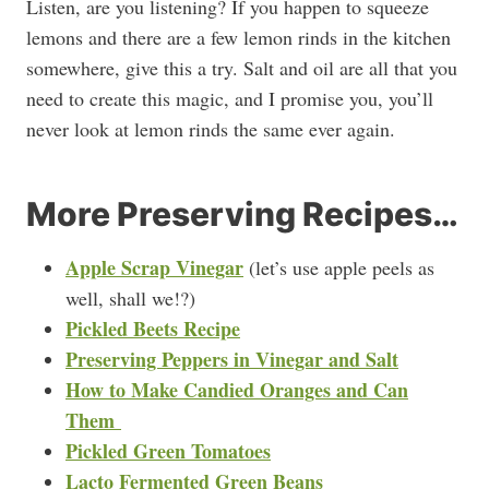
Listen, are you listening? If you happen to squeeze
lemons and there are a few lemon rinds in the kitchen
somewhere, give this a try. Salt and oil are all that you
need to create this magic, and I promise you, you’ll
never look at lemon rinds the same ever again.
More Preserving Recipes…
Apple Scrap Vinegar
(let’s use apple peels as
well, shall we!?)
Pickled Beets Recipe
Preserving Peppers in Vinegar and Salt
How to Make Candied Oranges and Can
Them
Pickled Green Tomatoes
Lacto Fermented Green Beans