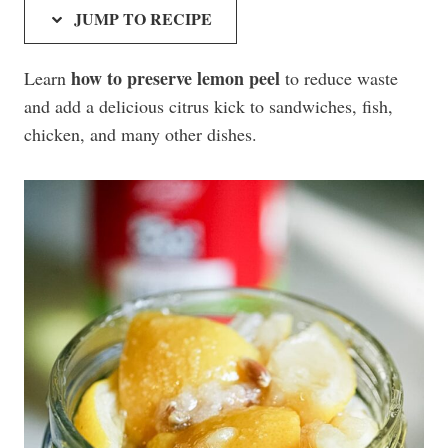
JUMP TO RECIPE
how to preserve lemon peel
Learn
to reduce waste
and add a delicious citrus kick to sandwiches, fish,
chicken, and many other dishes.