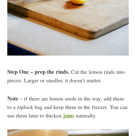
Step One – prep the rinds.
Cut the lemon rinds into
pieces. Larger or smaller, it doesn’t matter.
Note
– if there are lemon seeds in the way, add them
to a ziplock bag and keep them in the freezer. You can
jams
use them later to thicken
naturally.