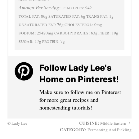
Amount Per Serving:
942
CALORIES:
86g
6g
1g
TOTAL FAT:
SATURATED FAT:
TRANS FAT:
76g
0mg
UNSATURATED FAT:
CHOLESTEROL:
25420mg
63g
19g
SODIUM:
CARBOHYDRATES:
FIBER:
17g
7g
SUGAR:
PROTEIN:
Follow Lady Lee's
Home on Pinterest!
Make sure to follow me on Pinterest
for more great recipes and
homesteading tutorials!
CUISINE:
© Lady Lee
Middle Eastern
/
CATEGORY:
Fermenting And Pickling