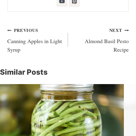
Post
PREVIOUS
NEXT
navigation
Canning Apples in Light
Almond Basil Pesto
Syrup
Recipe
Similar Posts