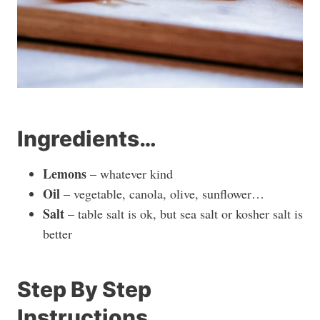
Ingredients…
Lemons
– whatever kind
Oil
– vegetable, canola, olive, sunflower…
Salt
– table salt is ok, but sea salt or kosher salt is
better
Step By Step
Instructions…