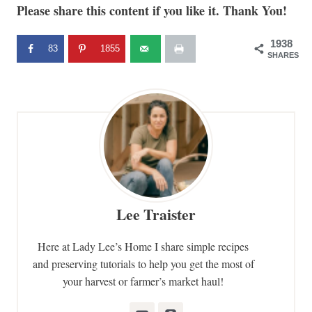
Please share this content if you like it. Thank You!
1938
83
1855
SHARES
Lee Traister
Here at Lady Lee’s Home I share simple recipes
and preserving tutorials to help you get the most of
your harvest or farmer’s market haul!