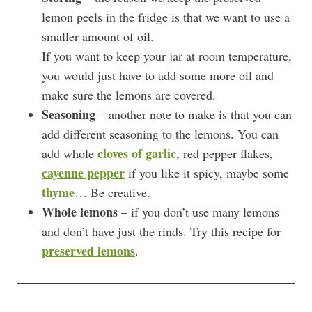
lemon peels in the fridge is that we want to use a
smaller amount of oil.
If you want to keep your jar at room temperature,
you would just have to add some more oil and
make sure the lemons are covered.
Seasoning
– another note to make is that you can
add different seasoning to the lemons. You can
cloves of garlic
add whole
, red pepper flakes,
cayenne pepper
if you like it spicy, maybe some
thyme
… Be creative.
Whole lemons
– if you don’t use many lemons
and don’t have just the rinds. Try this recipe for
preserved lemons
.