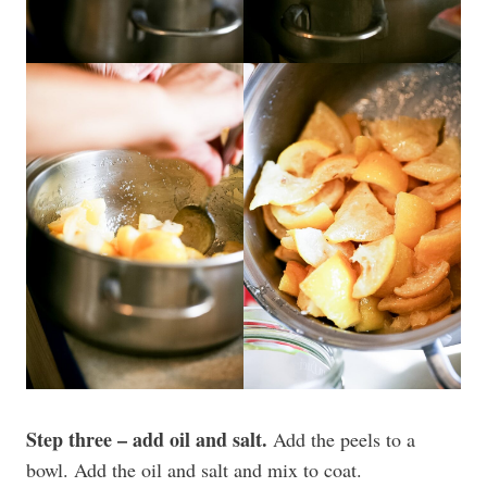
Step three – add oil and salt.
Add the peels to a
bowl. Add the oil and salt and mix to coat.