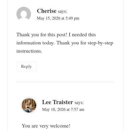
navigation
Cherise
says:
May 15, 2026 at 5:49 pm
Thank you for this post! I needed this
information today. Thank you for step-by-step
instructions.
Reply
Lee Traister
says:
May 18, 2026 at 7:57 am
You are very welcome!