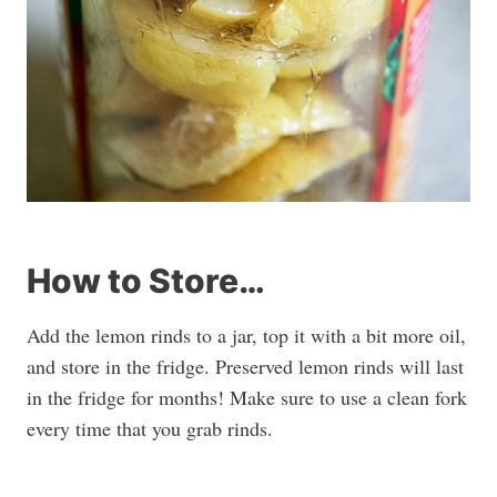
How to Store…
Add the lemon rinds to a jar, top it with a bit more oil,
and store in the fridge. Preserved lemon rinds will last
in the fridge for months! Make sure to use a clean fork
every time that you grab rinds.