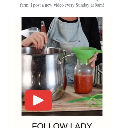
farm. I post a new video every Sunday at 9am!