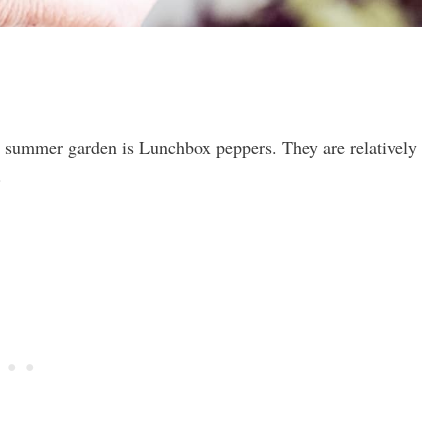
 summer garden is Lunchbox peppers. They are relatively
.