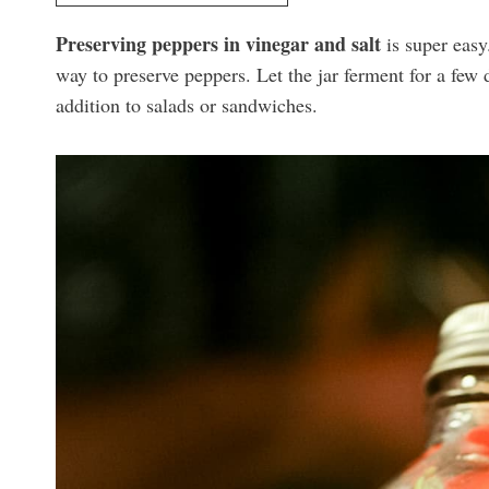
Preserving peppers in vinegar and salt
is super easy.
way to preserve peppers. Let the jar ferment for a few d
addition to salads or sandwiches.