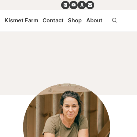
e
Kismet Farm
Contact
Shop
About