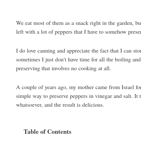
We eat most of them as a snack right in the garden, b
left with a lot of peppers that I have to somehow prese
I do love canning and appreciate the fact that I can st
sometimes I just don’t have time for all the boiling an
preserving that involves no cooking at all.
A couple of years ago, my mother came from Israel fo
simple way to preserve peppers in vinegar and salt. It 
whatsoever, and the result is delicious.
Table of Contents