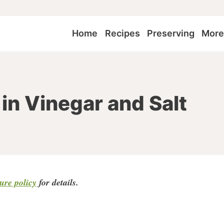
Home
Recipes
Preserving
Mor
in Vinegar and Salt
sure policy
for detail
s.