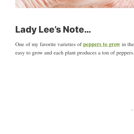
Lady Lee’s Note…
peppers to grow
One of my favorite varieties of
in the
easy to grow and each plant produces a ton of peppers