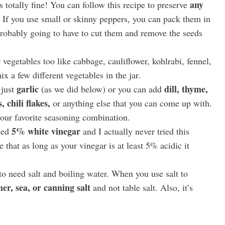
any
 totally fine! You can follow this recipe to preserve
t. If you use small or skinny peppers, you can pack them in
 probably going to have to cut them and remove the seeds
vegetables too like cabbage, cauliflower, kohlrabi, fennel,
ix a few different vegetables in the jar.
garlic
dill, thyme,
 just
(as we did below) or you can add
 chili flakes,
or anything else that you can come up with.
your favorite seasoning combination.
5% white vinegar
sed
and I actually never tried this
e that as long as your vinegar is at least 5% acidic it
to need salt and boiling water. When you use salt to
her, sea, or canning salt
and not table salt. Also, it’s