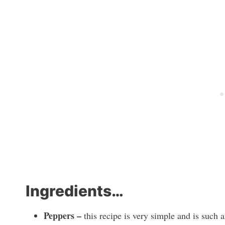
Ingredients…
Peppers –
this recipe is very simple and is such 