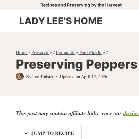
Skip
Recipes and Preserving by the Harvest
to
LADY LEE'S HOME
content
Home
/
Preserving
/
Fermenting And Pickling
/
Preserving Peppers 
By
Lee Traister
Updated on
April 12, 2026
This post may contain affiliate links, view our
disclo
JUMP TO RECIPE