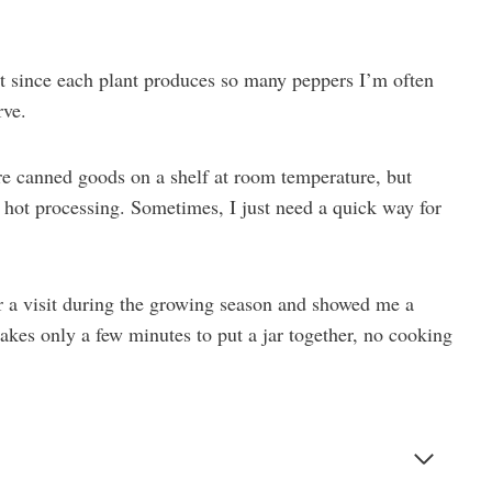
ut since each plant produces so many peppers I’m often
rve.
ore canned goods on a shelf at room temperature, but
d hot processing. Sometimes, I just need a quick way for
r a visit during the growing season and showed me a
takes only a few minutes to put a jar together, no cooking