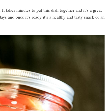
 It takes minutes to put this dish together and it’s a great
ays and once it’s ready it’s a healthy and tasty snack or an