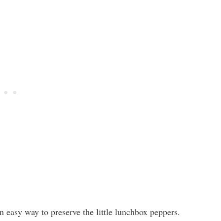
an easy way to preserve the little lunchbox peppers.