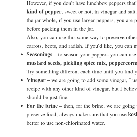
However, if you don’t have lunchbox peppers that’s
kind of pepper
, sweet or hot, in vinegar and sal
the jar whole, if you use larger peppers, you are
before packing them in the jar.
Also, you can use this same way to preserve other 
carrots, beets, and radish. If you’d like, you can m
Seasonings –
to season your peppers you can use
mustard seeds, pickling spice mix, peppercorns,
Try something different each time until you find 
Vinegar –
we are going to add some vinegar, I u
recipe with any other kind of vinegar, but I believ
should be just fine.
For the brine –
then, for the brine, we are going 
kos
preserve food, always make sure that you use
better to use non-chlorinated water.