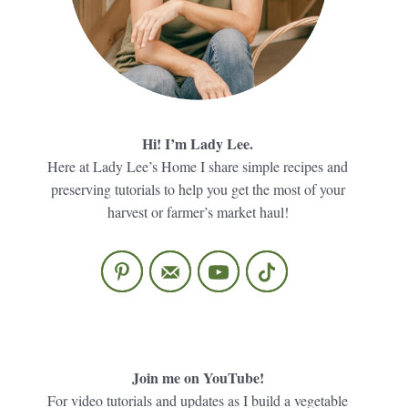
Hi! I’m Lady Lee.
Here at Lady Lee’s Home I share simple recipes and
preserving tutorials to help you get the most of your
harvest or farmer’s market haul!
Join me on YouTube!
For video tutorials and updates as I build a vegetable