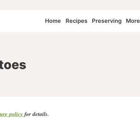
Home
Recipes
Preserving
Mor
toes
sure policy
for detail
s.