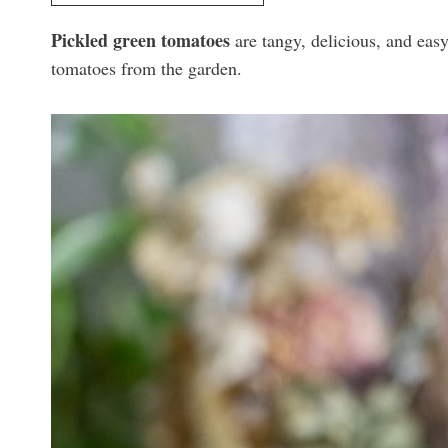
Pickled green tomatoes
are tangy, delicious, and easy
tomatoes from the garden.