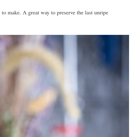
 to make. A great way to preserve the last unripe