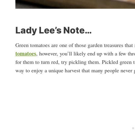
Lady Lee’s Note…
Green tomatoes are one of those garden treasures that 
tomatoes
, however, you’ll likely end up with a few th
for them to turn red, try pickling them. Pickled green
way to enjoy a unique harvest that many people never g