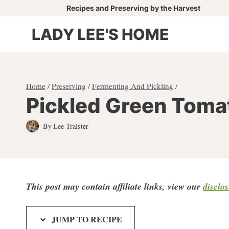
Skip
Recipes and Preserving by the Harvest
to
LADY LEE'S HOME
content
Home
/
Preserving
/
Fermenting And Pickling
/
Pickled Green Toma
By
Lee Traister
This post may contain affiliate links, view our
disclo
JUMP TO RECIPE