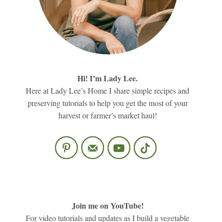
Hi! I’m Lady Lee.
Here at Lady Lee’s Home I share simple recipes and
preserving tutorials to help you get the most of your
harvest or farmer’s market haul!
Join me on YouTube!
For video tutorials and updates as I build a vegetable