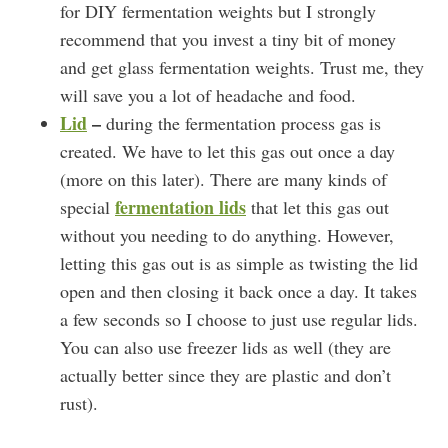
for DIY fermentation weights but I strongly
recommend that you invest a tiny bit of money
and get glass fermentation weights. Trust me, they
will save you a lot of headache and food.
Lid
–
during the fermentation process gas is
created. We have to let this gas out once a day
(more on this later). There are many kinds of
fermentation lids
special
that let this gas out
without you needing to do anything. However,
letting this gas out is as simple as twisting the lid
open and then closing it back once a day. It takes
a few seconds so I choose to just use regular lids.
You can also use freezer lids as well (they are
actually better since they are plastic and don’t
rust).