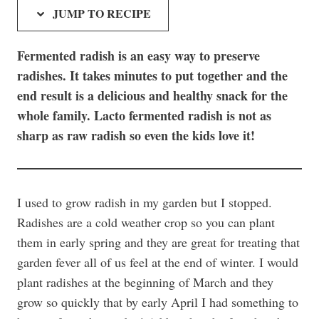
JUMP TO RECIPE
Fermented radish is an easy way to preserve
radishes. It takes minutes to put together and the
end result is a delicious and healthy snack for the
whole family. Lacto fermented radish is not as
sharp as raw radish so even the kids love it!
I used to grow radish in my garden but I stopped.
Radishes are a cold weather crop so you can plant
them in early spring and they are great for treating that
garden fever all of us feel at the end of winter. I would
plant radishes at the beginning of March and they
grow so quickly that by early April I had something to