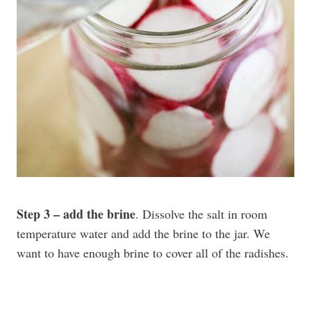
Step 3 – add the brine
. Dissolve the salt in room
temperature water and add the brine to the jar. We
want to have enough brine to cover all of the radishes.