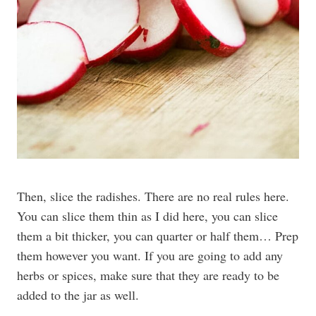
Then, slice the radishes. There are no real rules here.
You can slice them thin as I did here, you can slice
them a bit thicker, you can quarter or half them… Prep
them however you want. If you are going to add any
herbs or spices, make sure that they are ready to be
added to the jar as well.