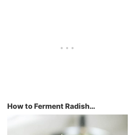
How to Ferment Radish…