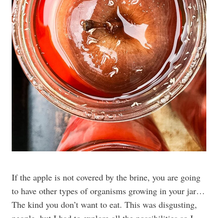
If the apple is not covered by the brine, you are going
to have other types of organisms growing in your jar…
The kind you don’t want to eat. This was disgusting,