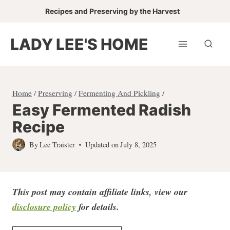
Skip
Recipes and Preserving by the Harvest
to
content
LADY LEE'S HOME
Home
/
Preserving
/
Fermenting And Pickling
/
Easy Fermented Radish
Recipe
By
Lee Traister
Updated on
July 8, 2025
This post may contain affiliate links, view our
disclosure policy
for detail
s.