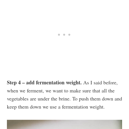
Step 4 – add fermentation weight.
As I said before,
when we ferment, we want to make sure that all the
vegetables are under the brine. To push them down and
keep them down we use a fermentation weight.