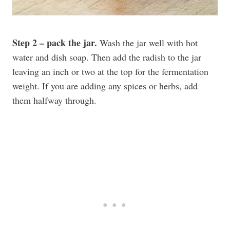
Step 2 – pack the jar.
Wash the jar well with hot
water and dish soap. Then add the radish to the jar
leaving an inch or two at the top for the fermentation
weight. If you are adding any spices or herbs, add
them halfway through.