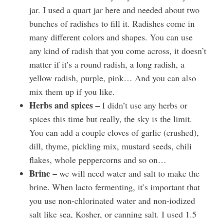
jar. I used a quart jar here and needed about two
bunches of radishes to fill it. Radishes come in
many different colors and shapes. You can use
any kind of radish that you come across, it doesn’t
matter if it’s a round radish, a long radish, a
yellow radish, purple, pink… And you can also
mix them up if you like.
Herbs and spices –
I didn’t use any herbs or
spices this time but really, the sky is the limit.
You can add a couple cloves of garlic (crushed),
dill, thyme, pickling mix, mustard seeds, chili
flakes, whole peppercorns and so on…
Brine –
we will need water and salt to make the
brine. When lacto fermenting, it’s important that
you use non-chlorinated water and non-iodized
salt like sea, Kosher, or canning salt. I used 1.5