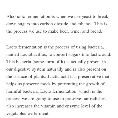
Alcoholic fermentation is when we use yeast to break
down sugars into carbon dioxide and ethanol. This is
the process we use to make beer, wine, and bread.
Lacto fermentation is the process of using bacteria,
named Lactobacillus, to convert sugars into lactic acid.
This bacteria (some form of it) is actually present in
our digestive system naturally and is also present on
the surface of plants. Lactic acid is a preservative that
helps us preserve foods by preventing the growth of
harmful bacteria. Lacto fermentation, which is the
process we are going to use to preserve our radishes,
also increases the vitamin and enzyme level of the
vegetables we ferment.