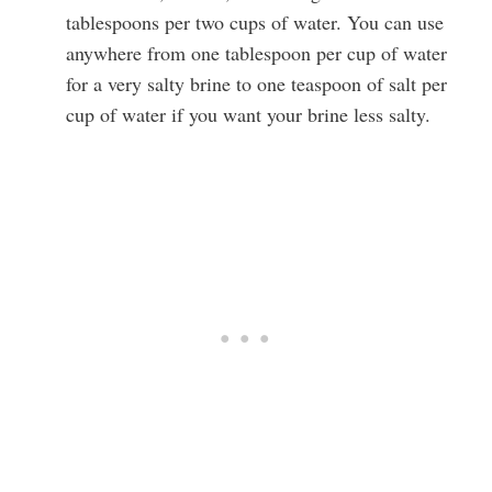
tablespoons per two cups of water. You can use
anywhere from one tablespoon per cup of water
for a very salty brine to one teaspoon of salt per
cup of water if you want your brine less salty.