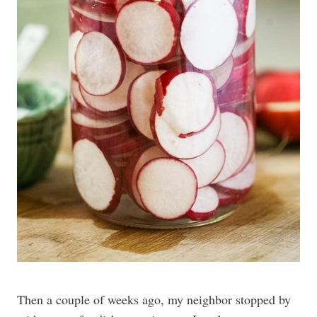
Then a couple of weeks ago, my neighbor stopped by