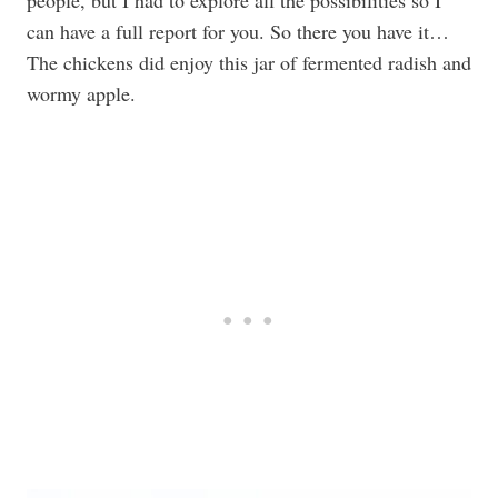
people, but I had to explore all the possibilities so I
can have a full report for you. So there you have it…
The chickens did enjoy this jar of fermented radish and
wormy apple.