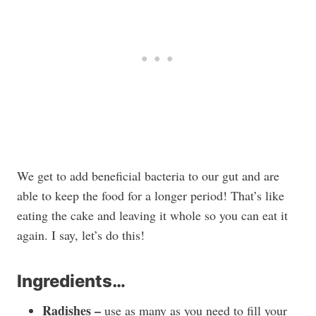
We get to add beneficial bacteria to our gut and are
able to keep the food for a longer period! That’s like
eating the cake and leaving it whole so you can eat it
again. I say, let’s do this!
Ingredients…
Radishes –
use as many as you need to fill your