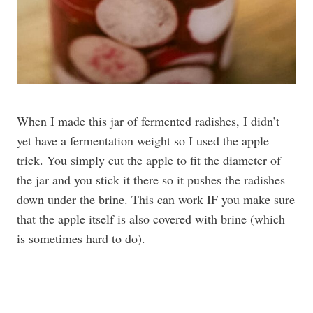
When I made this jar of fermented radishes, I didn’t
yet have a fermentation weight so I used the apple
trick. You simply cut the apple to fit the diameter of
the jar and you stick it there so it pushes the radishes
down under the brine. This can work IF you make sure
that the apple itself is also covered with brine (which
is sometimes hard to do).