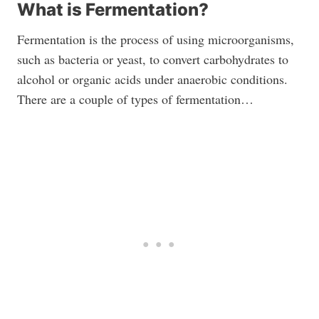
What is Fermentation?
Fermentation is the process of using microorganisms,
such as bacteria or yeast, to convert carbohydrates to
alcohol or organic acids under anaerobic conditions.
There are a couple of types of fermentation…