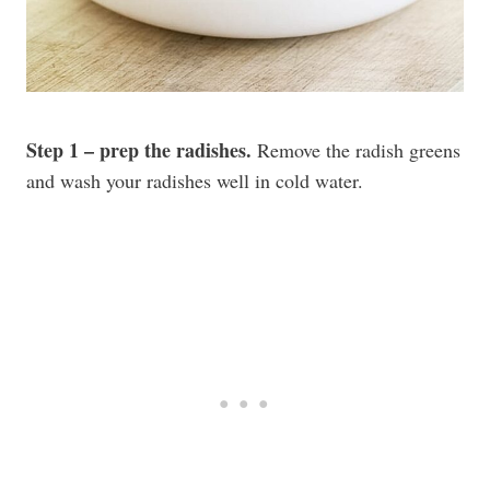
Step 1 – prep the radishes.
Remove the radish greens
and wash your radishes well in cold water.