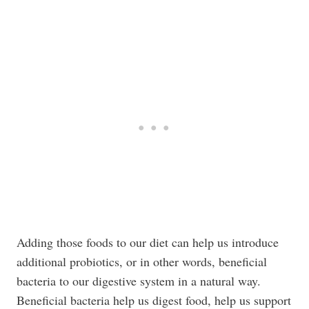
Adding those foods to our diet can help us introduce
additional probiotics, or in other words, beneficial
bacteria to our digestive system in a natural way.
Beneficial bacteria help us digest food, help us support