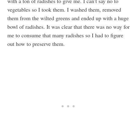
with a ton of radishes to give me. I can’t say no to
vegetables so I took them. I washed them, removed
them from the wilted greens and ended up with a huge
bowl of radishes. It was clear that there was no way for
me to consume that many radishes so I had to figure
out how to preserve them.