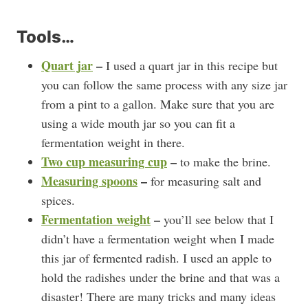
Tools…
Quart jar
–
I used a quart jar in this recipe but
you can follow the same process with any size jar
from a pint to a gallon. Make sure that you are
using a wide mouth jar so you can fit a
fermentation weight in there.
Two cup measuring cup
–
to make the brine.
Measuring spoons
–
for measuring salt and
spices.
Fermentation weight
–
you’ll see below that I
didn’t have a fermentation weight when I made
this jar of fermented radish. I used an apple to
hold the radishes under the brine and that was a
disaster! There are many tricks and many ideas