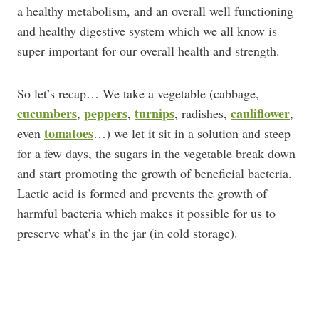
a healthy metabolism, and an overall well functioning
and healthy digestive system which we all know is
super important for our overall health and strength.
So let’s recap… We take a vegetable (cabbage,
cucumbers
peppers
turnips
cauliflower
,
,
, radishes,
,
tomatoes
even
…) we let it sit in a solution and steep
for a few days, the sugars in the vegetable break down
and start promoting the growth of beneficial bacteria.
Lactic acid is formed and prevents the growth of
harmful bacteria which makes it possible for us to
preserve what’s in the jar (in cold storage).