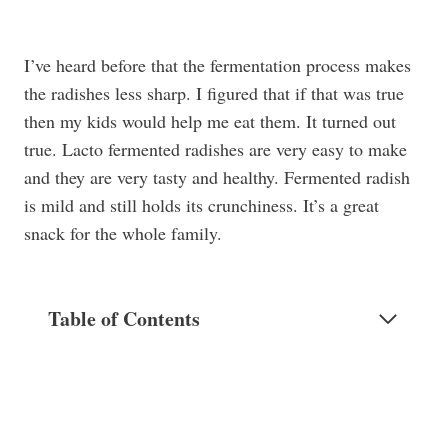
I’ve heard before that the fermentation process makes
the radishes less sharp. I figured that if that was true
then my kids would help me eat them. It turned out
true. Lacto fermented radishes are very easy to make
and they are very tasty and healthy. Fermented radish
is mild and still holds its crunchiness. It’s a great
snack for the whole family.
Table of Contents