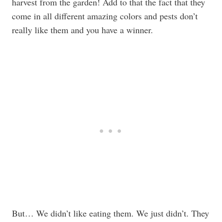
harvest from the garden! Add to that the fact that they
come in all different amazing colors and pests don’t
really like them and you have a winner.
But… We didn’t like eating them. We just didn’t. They