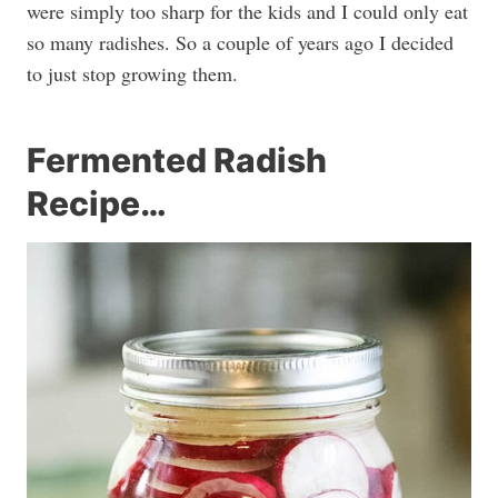
were simply too sharp for the kids and I could only eat
so many radishes. So a couple of years ago I decided
to just stop growing them.
Fermented Radish
Recipe…