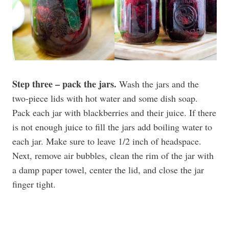
Step three – pack the jars.
Wash the jars and the
two-piece lids with hot water and some dish soap.
Pack each jar with blackberries and their juice. If there
is not enough juice to fill the jars add boiling water to
each jar. Make sure to leave 1/2 inch of headspace.
Next, remove air bubbles, clean the rim of the jar with
a damp paper towel, center the lid, and close the jar
finger tight.