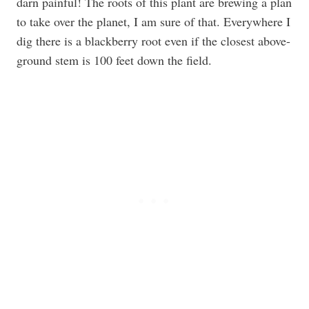
darn painful! The roots of this plant are brewing a plan
to take over the planet, I am sure of that. Everywhere I
dig there is a blackberry root even if the closest above-
ground stem is 100 feet down the field.