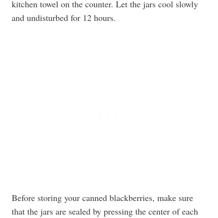
kitchen towel on the counter. Let the jars cool slowly
and undisturbed for 12 hours.
Before storing your canned blackberries, make sure
that the jars are sealed by pressing the center of each