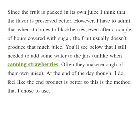
Since the fruit is packed in its own juice I think that
the flavor is preserved better. However, I have to admit
that when it comes to blackberries, even after a couple
of hours covered with sugar, the fruit usually doesn’t
produce that much juice. You’ll see below that I still
needed to add some water to the jars (unlike when
canning strawberries
. Often they make enough of
their own juice). At the end of the day though, I do
feel like the end product is better so this is the method
that I chose to use.