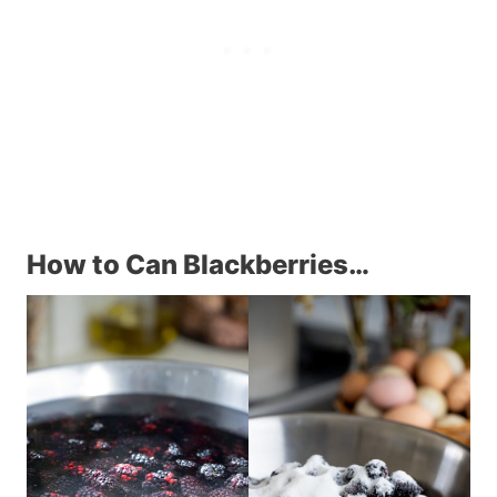
How to Can Blackberries…