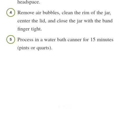
headspace.
Remove air bubbles, clean the rim of the jar,
center the lid, and close the jar with the band
finger tight.
Process in a water bath canner for 15 minutes
(pints or quarts).