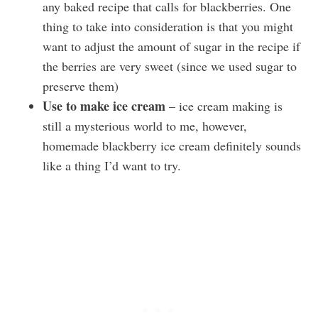
any baked recipe that calls for blackberries. One
thing to take into consideration is that you might
want to adjust the amount of sugar in the recipe if
the berries are very sweet (since we used sugar to
preserve them)
Use to make ice cream
– ice cream making is
still a mysterious world to me, however,
homemade blackberry ice cream definitely sounds
like a thing I’d want to try.