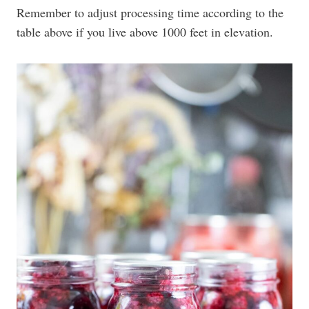
Remember to adjust processing time according to the
table above if you live above 1000 feet in elevation.