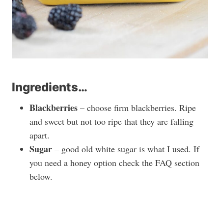
Ingredients…
Blackberries
– choose firm blackberries. Ripe
and sweet but not too ripe that they are falling
apart.
Sugar
– good old white sugar is what I used. If
you need a honey option check the FAQ section
below.