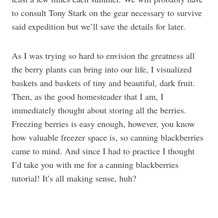
to consult Tony Stark on the gear necessary to survive
said expedition but we’ll save the details for later.
As I was trying so hard to envision the greatness all
the berry plants can bring into our life, I visualized
baskets and baskets of tiny and beautiful, dark fruit.
Then, as the good homesteader that I am, I
immediately thought about storing all the berries.
Freezing berries is easy enough, however, you know
how valuable freezer space is, so canning blackberries
came to mind. And since I had to practice I thought
I’d take you with me for a canning blackberries
tutorial! It’s all making sense, huh?