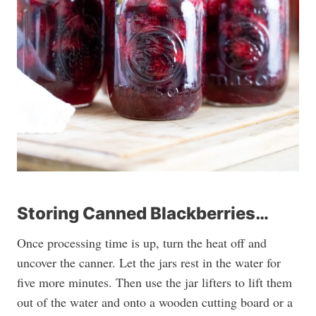
Storing Canned Blackberries…
Once processing time is up, turn the heat off and
uncover the canner. Let the jars rest in the water for
five more minutes. Then use the jar lifters to lift them
out of the water and onto a wooden cutting board or a