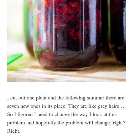
I cut out one plant and the following summer there are
seven new ones in its place. They are like grey hairs…
So I figured I need to change the way I look at this
problem and hopefully the problem will change, right?
Right.