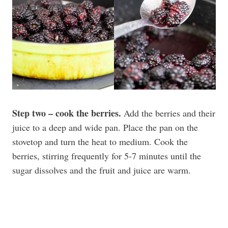
Step two – cook the berries.
Add the berries and their
juice to a deep and wide pan. Place the pan on the
stovetop and turn the heat to medium. Cook the
berries, stirring frequently for 5-7 minutes until the
sugar dissolves and the fruit and juice are warm.