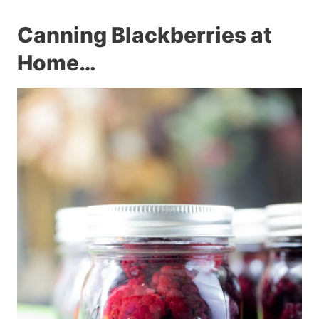
Canning Blackberries at
Home…