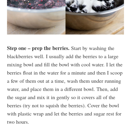
Step one – prep the berries.
Start by washing the
blackberries well. I usually add the berries to a large
mixing bowl and fill the bowl with cool water. I let the
berries float in the water for a minute and then I scoop
a few of them out at a time, wash them under running
water, and place them in a different bowl. Then, add
the sugar and mix it in gently so it covers all of the
berries (try not to squish the berries). Cover the bowl
with plastic wrap and let the berries and sugar rest for
two hours.