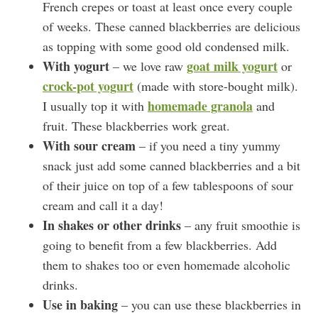
French crepes or toast at least once every couple
of weeks. These canned blackberries are delicious
as topping with some good old condensed milk.
With yogurt
goat milk yogurt
– we love raw
or
crock-pot yogurt
(made with store-bought milk).
homemade granola
I usually top it with
and
fruit. These blackberries work great.
With sour cream
– if you need a tiny yummy
snack just add some canned blackberries and a bit
of their juice on top of a few tablespoons of sour
cream and call it a day!
In shakes or other drinks
– any fruit smoothie is
going to benefit from a few blackberries. Add
them to shakes too or even homemade alcoholic
drinks.
Use in baking
– you can use these blackberries in