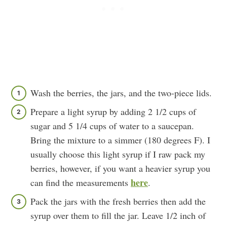
Wash the berries, the jars, and the two-piece lids.
Prepare a light syrup by adding 2 1/2 cups of
sugar and 5 1/4 cups of water to a saucepan.
Bring the mixture to a simmer (180 degrees F). I
usually choose this light syrup if I raw pack my
berries, however, if you want a heavier syrup you
here
can find the measurements
.
Pack the jars with the fresh berries then add the
syrup over them to fill the jar. Leave 1/2 inch of