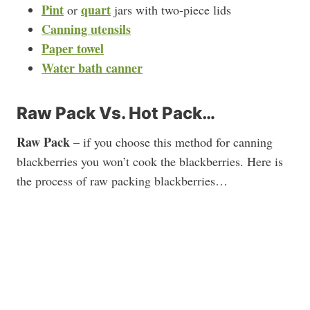
Pint
quart
or
jars with two-piece lids
Canning utensils
Paper towel
Water bath canner
Raw Pack Vs. Hot Pack…
Raw Pack
– if you choose this method for canning
blackberries you won’t cook the blackberries. Here is
the process of raw packing blackberries…