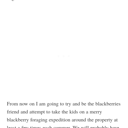
From now on I am going to try and be the blackberries
friend and attempt to take the kids on a merry
blackberry foraging expedition around the property at
least a few times each summer. We will probably have