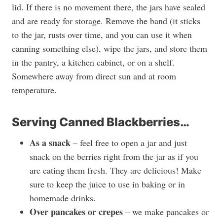
lid. If there is no movement there, the jars have sealed
and are ready for storage. Remove the band (it sticks
to the jar, rusts over time, and you can use it when
canning something else), wipe the jars, and store them
in the pantry, a kitchen cabinet, or on a shelf.
Somewhere away from direct sun and at room
temperature.
Serving Canned Blackberries…
As a snack
– feel free to open a jar and just
snack on the berries right from the jar as if you
are eating them fresh. They are delicious! Make
sure to keep the juice to use in baking or in
homemade drinks.
Over pancakes or crepes
– we make pancakes or