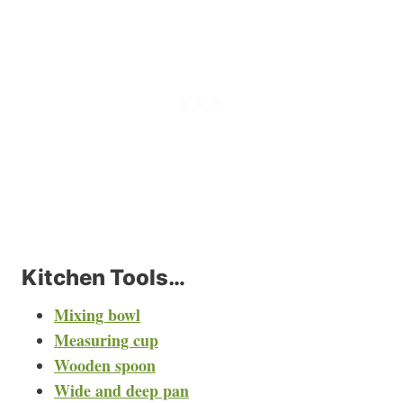
Kitchen Tools…
Mixing bowl
Measuring cup
Wooden spoon
Wide and deep pan