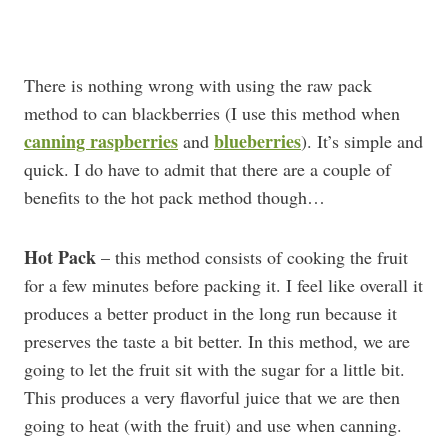
There is nothing wrong with using the raw pack
method to can blackberries (I use this method when
canning raspberries
blueberries
and
). It’s simple and
quick. I do have to admit that there are a couple of
benefits to the hot pack method though…
Hot Pack
– this method consists of cooking the fruit
for a few minutes before packing it. I feel like overall it
produces a better product in the long run because it
preserves the taste a bit better. In this method, we are
going to let the fruit sit with the sugar for a little bit.
This produces a very flavorful juice that we are then
going to heat (with the fruit) and use when canning.