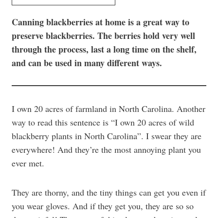
Canning blackberries at home is a great way to
preserve blackberries. The berries hold very well
through the process, last a long time on the shelf,
and can be used in many different ways.
I own 20 acres of farmland in North Carolina. Another
way to read this sentence is “I own 20 acres of wild
blackberry plants in North Carolina”. I swear they are
everywhere! And they’re the most annoying plant you
ever met.
They are thorny, and the tiny things can get you even if
you wear gloves. And if they get you, they are so so