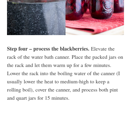
Step four – process the blackberries.
Elevate the
rack of the water bath canner. Place the packed jars on
the rack and let them warm up for a few minutes.
Lower the rack into the boiling water of the canner (I
usually lower the heat to medium-high to keep a
rolling boil), cover the canner, and process both pint
and quart jars for 15 minutes.