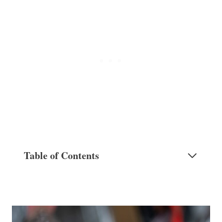
Table of Contents