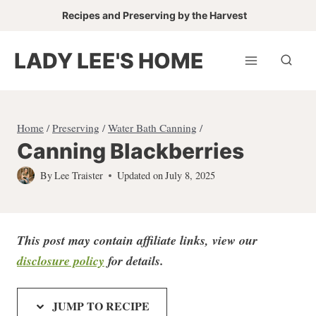
Skip
Recipes and Preserving by the Harvest
to
content
LADY LEE'S HOME
Home
/
Preserving
/
Water Bath Canning
/
Canning Blackberries
By
Lee Traister
Updated on
July 8, 2025
This post may contain affiliate links, view our
disclosure policy
for detail
s.
JUMP TO RECIPE