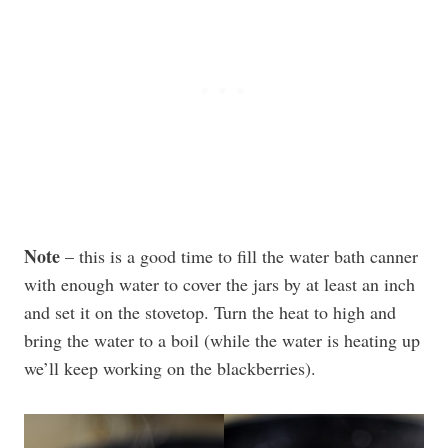
Note
– this is a good time to fill the water bath canner
with enough water to cover the jars by at least an inch
and set it on the stovetop. Turn the heat to high and
bring the water to a boil (while the water is heating up
we’ll keep working on the blackberries).