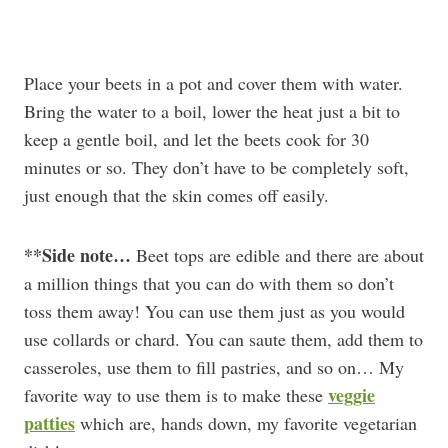
Place your beets in a pot and cover them with water.
Bring the water to a boil, lower the heat just a bit to
keep a gentle boil, and let the beets cook for 30
minutes or so. They don’t have to be completely soft,
just enough that the skin comes off easily.
**Side note…
Beet tops are edible and there are about
a million things that you can do with them so don’t
toss them away! You can use them just as you would
use collards or chard. You can saute them, add them to
casseroles, use them to fill pastries, and so on… My
veggie
favorite way to use them is to make these
patties
which are, hands down, my favorite vegetarian