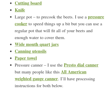
Cutting board
Knife
pressure
Large pot – to precook the beets. I use a
cooker
to speed things up a bit but you can use a
regular pot that will fit all of your beets and
enough water to cover them.
Wide mouth quart jars
Canning utensils
Paper towel
Presto dial canner
Pressure canner – I use the
All American
but many people like this
weighted gauge canner
. I’ll have processing
instructions for both below.