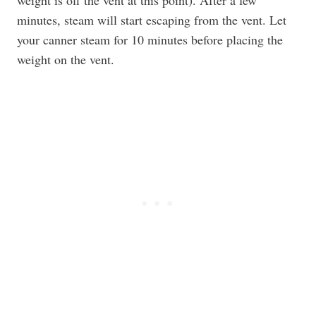
weight is off the vent at this point). After a few
minutes, steam will start escaping from the vent. Let
your canner steam for 10 minutes before placing the
weight on the vent.