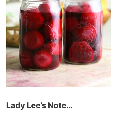
Lady Lee’s Note…