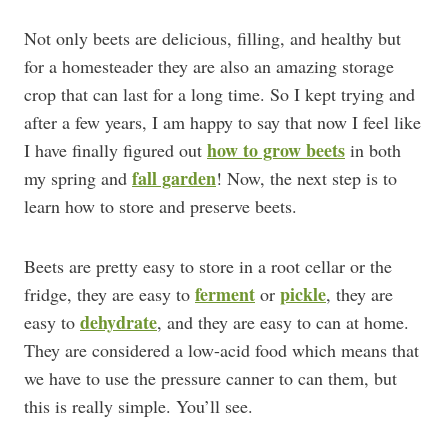
Not only beets are delicious, filling, and healthy but
for a homesteader they are also an amazing storage
crop that can last for a long time. So I kept trying and
after a few years, I am happy to say that now I feel like
how to grow beets
I have finally figured out
in both
fall garden
my spring and
! Now, the next step is to
learn how to store and preserve beets.
Beets are pretty easy to store in a root cellar or the
ferment
pickle
fridge, they are easy to
or
, they are
dehydrate
easy to
, and they are easy to can at home.
They are considered a low-acid food which means that
we have to use the pressure canner to can them, but
this is really simple. You’ll see.