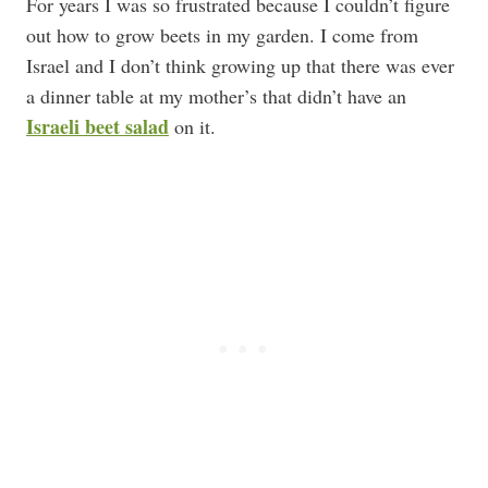
For years I was so frustrated because I couldn’t figure
out how to grow beets in my garden. I come from
Israel and I don’t think growing up that there was ever
a dinner table at my mother’s that didn’t have an
Israeli beet salad
on it.