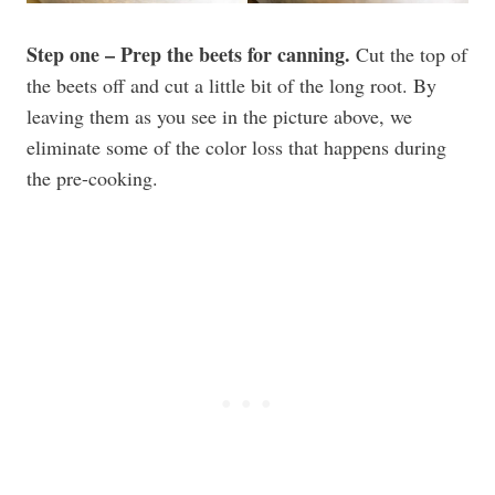
Step one – Prep the beets for canning.
Cut the top of
the beets off and cut a little bit of the long root. By
leaving them as you see in the picture above, we
eliminate some of the color loss that happens during
the pre-cooking.