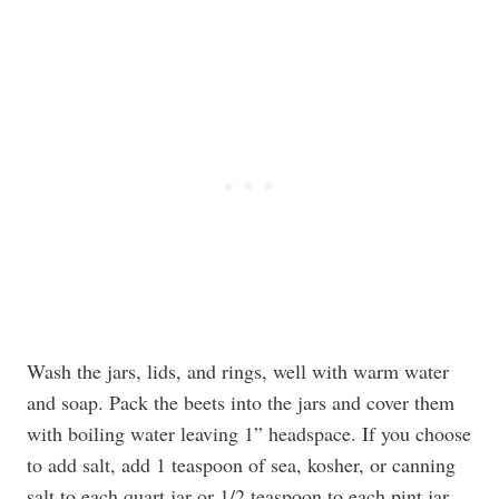
Wash the jars, lids, and rings, well with warm water
and soap. Pack the beets into the jars and cover them
with boiling water leaving 1” headspace. If you choose
to add salt, add 1 teaspoon of sea, kosher, or canning
salt to each quart jar or 1/2 teaspoon to each pint jar.