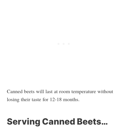
Canned beets will last at room temperature without
losing their taste for 12-18 months.
Serving Canned Beets…