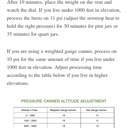
After 10 minutes, place the weight on the vent and
watch the dial. If you live under 1000 feet in elevation,
process the beets on 11 psi (adjust the stovetop heat to
hold the right pressure) for 30 minutes for pint jars or
35 minutes for quart jars.
If you are using a weighted gauge canner, process on
10 psi for the same amount of time if you live under
1000 feet in elevation. Adjust processing time
according to the table below if you live in higher
elevations.