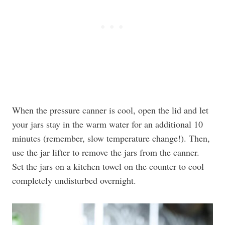
When the pressure canner is cool, open the lid and let
your jars stay in the warm water for an additional 10
minutes (remember, slow temperature change!). Then,
use the jar lifter to remove the jars from the canner.
Set the jars on a kitchen towel on the counter to cool
completely undisturbed overnight.