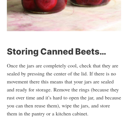
Storing Canned Beets…
Once the jars are completely cool, check that they are
sealed by pressing the center of the lid. If there is no
movement there this means that your jars are sealed
and ready for storage. Remove the rings (because they
rust over time and it’s hard to open the jar, and because
you can then reuse them), wipe the jars, and store
them in the pantry or a kitchen cabinet.