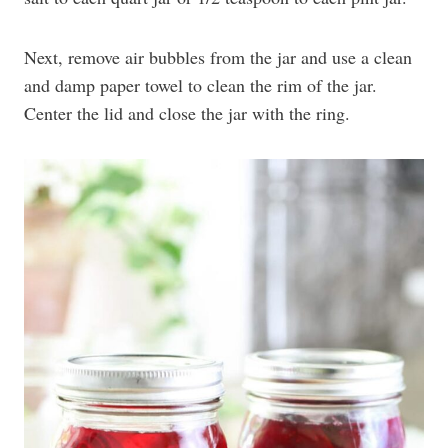
Next, remove air bubbles from the jar and use a clean
and damp paper towel to clean the rim of the jar.
Center the lid and close the jar with the ring.