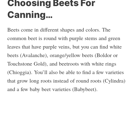
Choosing Beets For
Canning…
Beets come in different shapes and colors. The
common beet is round with purple stems and green
leaves that have purple veins, but you can find white
beets (Avalanche), orange/yellow beets (Boldor or
Touchstone Gold), and beetroots with white rings
(Chioggia). You’ll also be able to find a few varieties
that grow long roots instead of round roots (Cylindra)
and a few baby beet varieties (Babybeet).