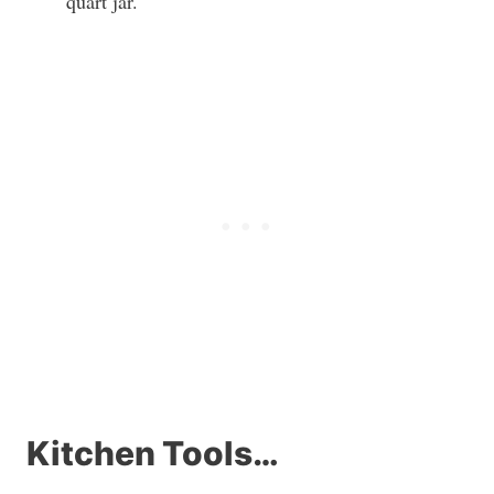
quart jar.
Kitchen Tools…