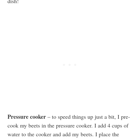
dish!
Pressure cooker
– to speed things up just a bit, I pre-
cook my beets in the pressure cooker. I add 4 cups of
water to the cooker and add my beets. I place the