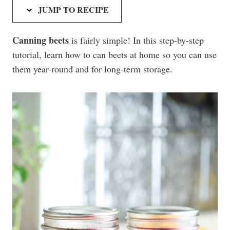
JUMP TO RECIPE
Canning beets
is fairly simple! In this step-by-step
tutorial, learn how to can beets at home so you can use
them year-round and for long-term storage.