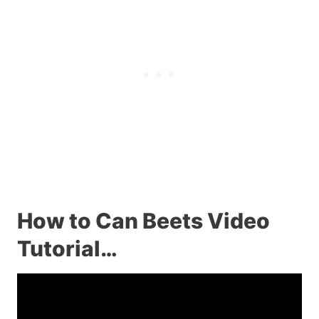
How to Can Beets Video
Tutorial…