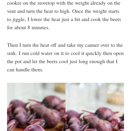
cooker on the stovetop with the weight already on the
vent and turn the heat to high. Once the weight starts
to jiggle, I lower the heat just a bit and cook the beets
for about 8 minutes.
Then I turn the heat off and take my canner over to the
sink. I run cold water on it to cool it quickly then open
the pot and let the beets cool just long enough that I
can handle them.