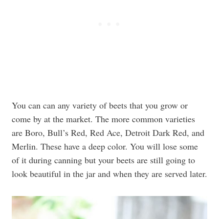
You can can any variety of beets that you grow or
come by at the market. The more common varieties
are Boro, Bull’s Red, Red Ace, Detroit Dark Red, and
Merlin. These have a deep color. You will lose some
of it during canning but your beets are still going to
look beautiful in the jar and when they are served later.