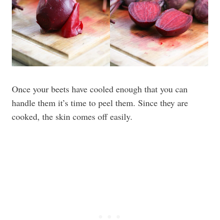
Once your beets have cooled enough that you can
handle them it’s time to peel them. Since they are
cooked, the skin comes off easily.