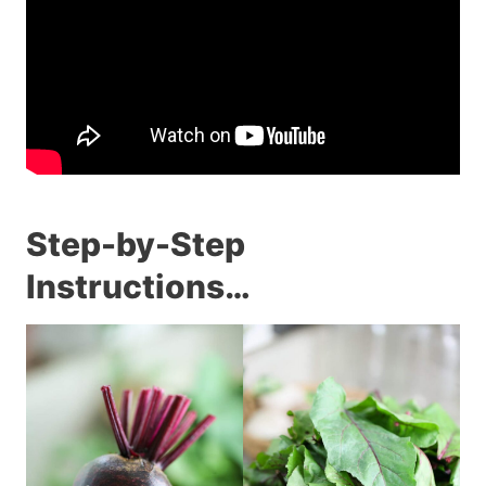
Step-by-Step
Instructions…