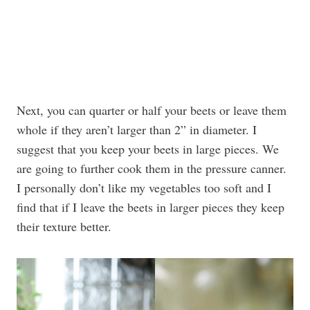
Next, you can quarter or half your beets or leave them
whole if they aren’t larger than 2” in diameter. I
suggest that you keep your beets in large pieces. We
are going to further cook them in the pressure canner.
I personally don’t like my vegetables too soft and I
find that if I leave the beets in larger pieces they keep
their texture better.