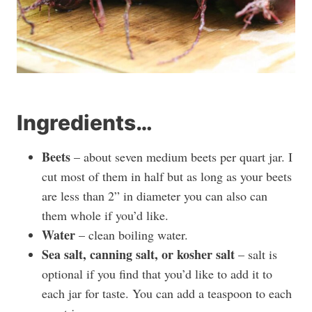
Ingredients…
Beets
– about seven medium beets per quart jar. I
cut most of them in half but as long as your beets
are less than 2” in diameter you can also can
them whole if you’d like.
Water
– clean boiling water.
Sea salt, canning salt, or kosher salt
– salt is
optional if you find that you’d like to add it to
each jar for taste. You can add a teaspoon to each