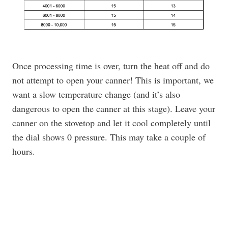
Once processing time is over, turn the heat off and do
not attempt to open your canner! This is important, we
want a slow temperature change (and it’s also
dangerous to open the canner at this stage). Leave your
canner on the stovetop and let it cool completely until
the dial shows 0 pressure. This may take a couple of
hours.