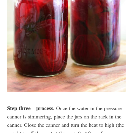
Step three – process.
Once the water in the pressure
canner is simmering, place the jars on the rack in the
canner. Close the canner and turn the heat to high (the