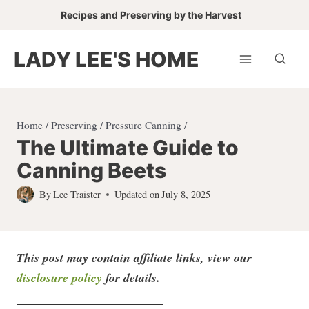
Skip
Recipes and Preserving by the Harvest
to
content
LADY LEE'S HOME
Home
/
Preserving
/
Pressure Canning
/
The Ultimate Guide to
Canning Beets
By
Lee Traister
Updated on
July 8, 2025
This post may contain affiliate links, view our
disclosure policy
for detail
s.