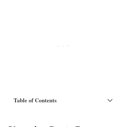
Table of Contents