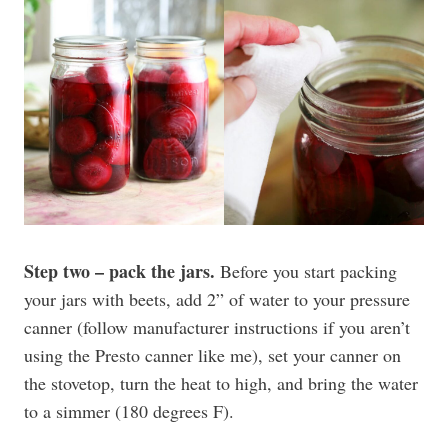
Step two – pack the jars.
Before you start packing
your jars with beets, add 2” of water to your pressure
canner (follow manufacturer instructions if you aren’t
using the Presto canner like me), set your canner on
the stovetop, turn the heat to high, and bring the water
to a simmer (180 degrees F).