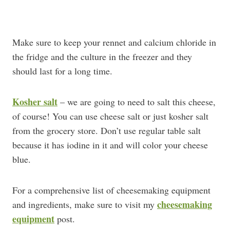
Make sure to keep your rennet and calcium chloride in
the fridge and the culture in the freezer and they
should last for a long time.
Kosher salt
– we are going to need to salt this cheese,
of course! You can use cheese salt or just kosher salt
from the grocery store. Don’t use regular table salt
because it has iodine in it and will color your cheese
blue.
For a comprehensive list of cheesemaking equipment
cheesemaking
and ingredients, make sure to visit my
equipment
post.