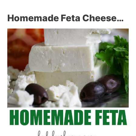
Homemade Feta Cheese…