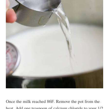
Once the milk reached 86F. Remove the pot from the
heat. Add one teaspoon of calcium chloride to your 1/2