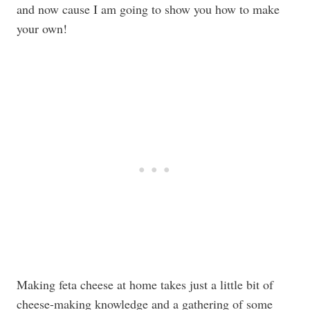
and now cause I am going to show you how to make
your own!
Making feta cheese at home takes just a little bit of
cheese-making knowledge and a gathering of some