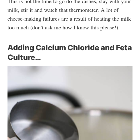
This is not the time to go do the dishes, stay with your
milk, stir it and watch that thermometer. A lot of
cheese-making failures are a result of heating the milk
too much (don’t ask me how I know this please!).
Adding Calcium Chloride and Feta
Culture…