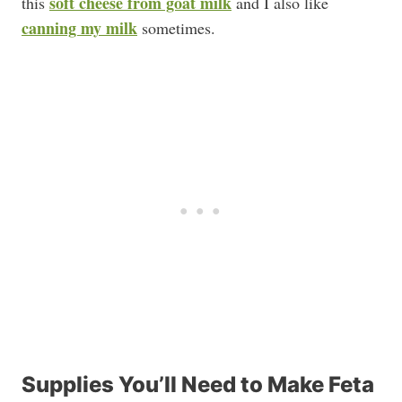
soft cheese from goat milk
this
and I also like
canning my milk
sometimes.
Supplies You’ll Need to Make Feta