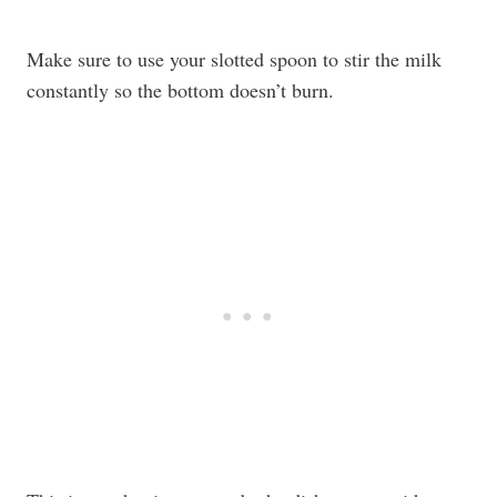
Make sure to use your slotted spoon to stir the milk
constantly so the bottom doesn’t burn.