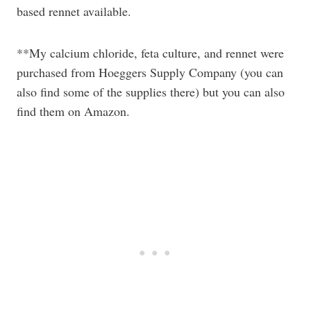
based rennet available.
**My calcium chloride, feta culture, and rennet were
purchased from Hoeggers Supply Company (you can
also find some of the supplies there) but you can also
find them on Amazon.