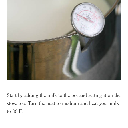
Start by adding the milk to the pot and setting it on the
stove top. Turn the heat to medium and heat your milk
to 86 F.