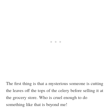
The first thing is that a mysterious someone is cutting
the leaves off the tops of the celery before selling it at
the grocery store. Who is cruel enough to do
something like that is beyond me!