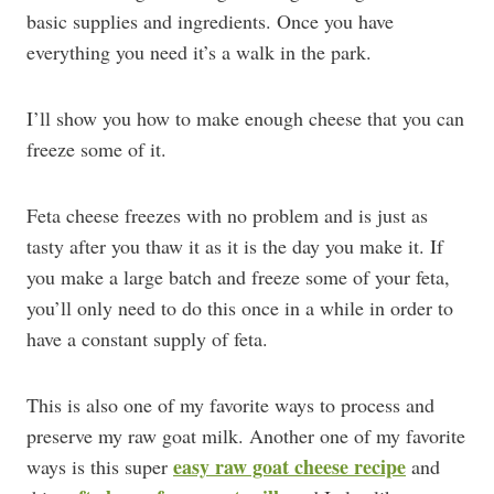
basic supplies and ingredients. Once you have
everything you need it’s a walk in the park.
I’ll show you how to make enough cheese that you can
freeze some of it.
Feta cheese freezes with no problem and is just as
tasty after you thaw it as it is the day you make it. If
you make a large batch and freeze some of your feta,
you’ll only need to do this once in a while in order to
have a constant supply of feta.
This is also one of my favorite ways to process and
preserve my raw goat milk. Another one of my favorite
easy raw goat cheese recipe
ways is this super
and