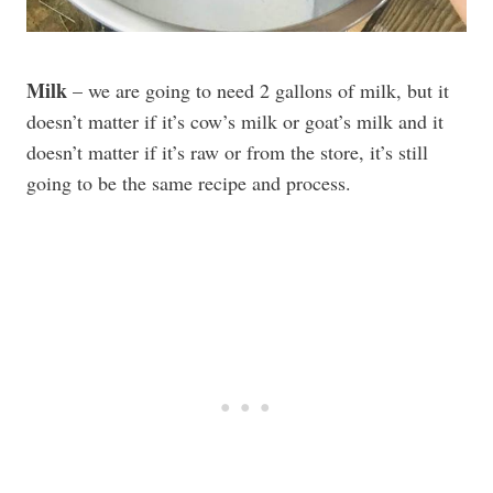
Milk
– we are going to need 2 gallons of milk, but it
doesn’t matter if it’s cow’s milk or goat’s milk and it
doesn’t matter if it’s raw or from the store, it’s still
going to be the same recipe and process.