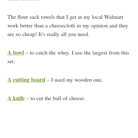
The flour sack towels that I get at my local Walmart
work better than a cheesecloth in my opinion and they
are so cheap! It’s really all you need.
A bowl
– to catch the whey. I use the largest from this
set.
A cutting board
– I used my wooden one.
A knife
– to cut the ball of cheese.