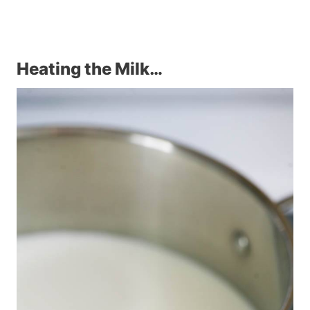
Heating the Milk…