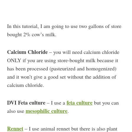
In this tutorial, I am going to use two gallons of store
bought 2% cow’s milk.
Calcium Chloride
– you will need calcium chloride
ONLY if you are using store-bought milk because it
has been processed (pasteurized and homogenized)
and it won’t give a good set without the addition of
calcium chloride.
DVI Feta culture
feta culture
– I use a
but you can
mesophilic culture
also use
.
Rennet
– I use animal rennet but there is also plant