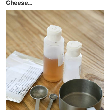
Cheese…