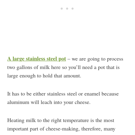
A large stainless steel pot
– we are going to process
two gallons of milk here so you’ll need a pot that is
large enough to hold that amount.
It has to be either stainless steel or enamel because
aluminum will leach into your cheese.
Heating milk to the right temperature is the most
important part of cheese-making, therefore, many