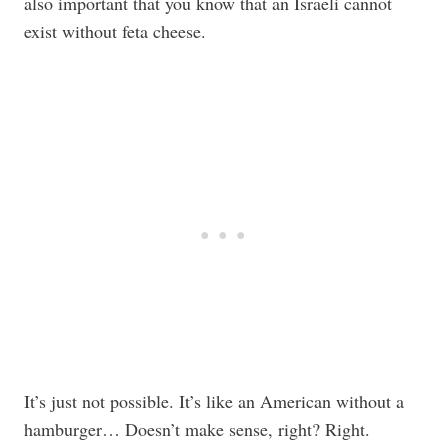
also important that you know that an Israeli cannot
exist without feta cheese.
It’s just not possible. It’s like an American without a
hamburger… Doesn’t make sense, right? Right.