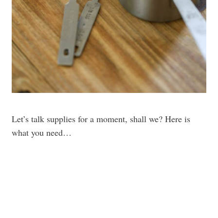
Let’s talk supplies for a moment, shall we? Here is
what you need…