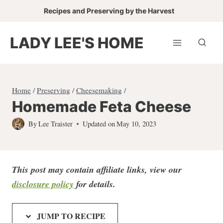
Skip
Recipes and Preserving by the Harvest
to
content
LADY LEE'S HOME
Home
/
Preserving
/
Cheesemaking
/
Homemade Feta Cheese
By
Lee Traister
Updated on
May 10, 2023
This post may contain affiliate links, view our
disclosure policy
for detail
s.
JUMP TO RECIPE