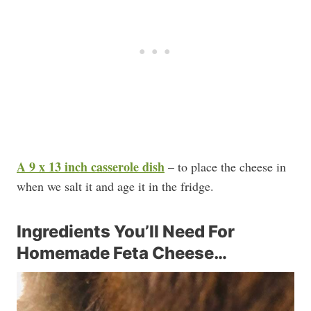
A 9 x 13 inch casserole dish
– to place the cheese in
when we salt it and age it in the fridge.
Ingredients You’ll Need For
Homemade Feta Cheese…