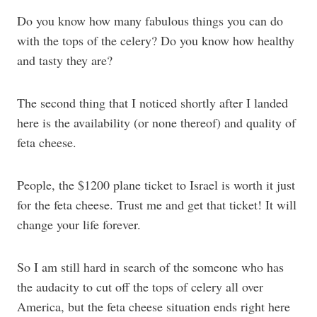
Do you know how many fabulous things you can do
with the tops of the celery? Do you know how healthy
and tasty they are?
The second thing that I noticed shortly after I landed
here is the availability (or none thereof) and quality of
feta cheese.
People, the $1200 plane ticket to Israel is worth it just
for the feta cheese. Trust me and get that ticket! It will
change your life forever.
So I am still hard in search of the someone who has
the audacity to cut off the tops of celery all over
America, but the feta cheese situation ends right here