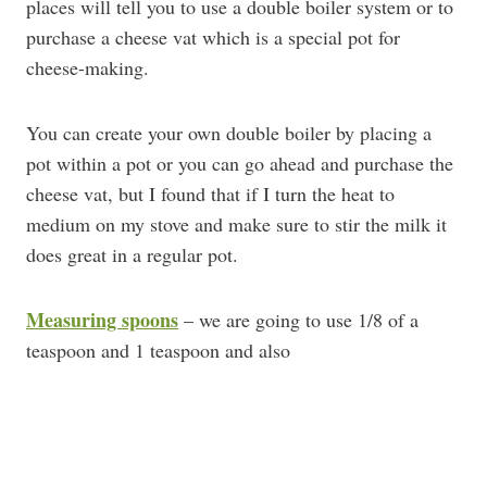
places will tell you to use a double boiler system or to
purchase a cheese vat which is a special pot for
cheese-making.
You can create your own double boiler by placing a
pot within a pot or you can go ahead and purchase the
cheese vat, but I found that if I turn the heat to
medium on my stove and make sure to stir the milk it
does great in a regular pot.
Measuring spoons
– we are going to use 1/8 of a
teaspoon and 1 teaspoon and also