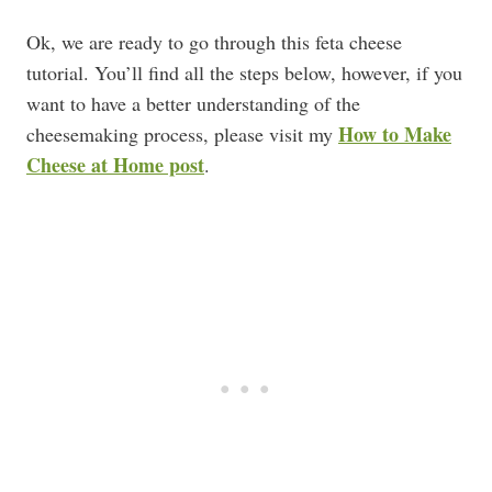
Ok, we are ready to go through this feta cheese
tutorial. You’ll find all the steps below, however, if you
want to have a better understanding of the
How to Make
cheesemaking process, please visit my
Cheese at Home post
.