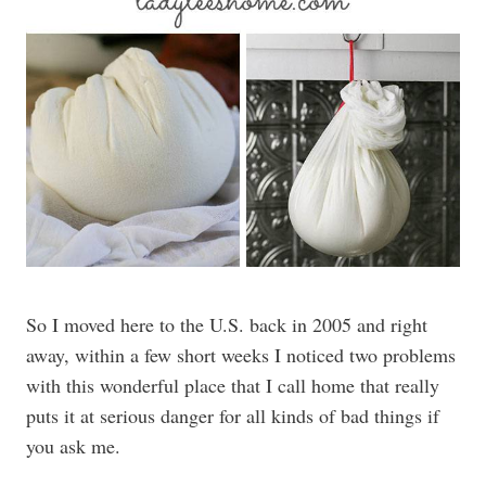
So I moved here to the U.S. back in 2005 and right
away, within a few short weeks I noticed two problems
with this wonderful place that I call home that really
puts it at serious danger for all kinds of bad things if
you ask me.