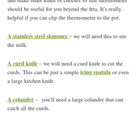
and make other kinds of cheeses so that thermometer
should be useful for you beyond the feta. It’s really
helpful if you can clip the thermometer to the pot.
A stainless steel skimmer
– we will need this to stir
the milk.
A curd knife
– we will need a curd knife to cut the
icing spatula
curds. This can be just a simple
or even
a large kitchen knife.
A colander
– you’ll need a large colander that can
catch all the curds.