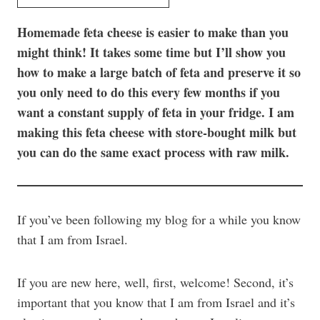
Homemade feta cheese is easier to make than you
might think! It takes some time but I’ll show you
how to make a large batch of feta and preserve it so
you only need to do this every few months if you
want a constant supply of feta in your fridge. I am
making this feta cheese with store-bought milk but
you can do the same exact process with raw milk.
If you’ve been following my blog for a while you know
that I am from Israel.
If you are new here, well, first, welcome! Second, it’s
important that you know that I am from Israel and it’s