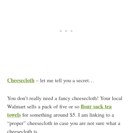
Cheesecloth
– let me tell you a secret…
You don’t really need a fancy cheesecloth! Your local
flour sack tea
Walmart sells a pack of five or so
towels
for something around $5. I am linking to a
“proper” cheesecloth in case you are not sure what a
cheesecloth is.