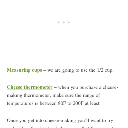
Measuring cups
– we are going to use the 1/2 cup.
Cheese thermometer
– when you purchase a cheese-
making thermometer, make sure the range of
temperatures is between 80F to 200F at least.
Once you get into cheese-making you’ll want to try