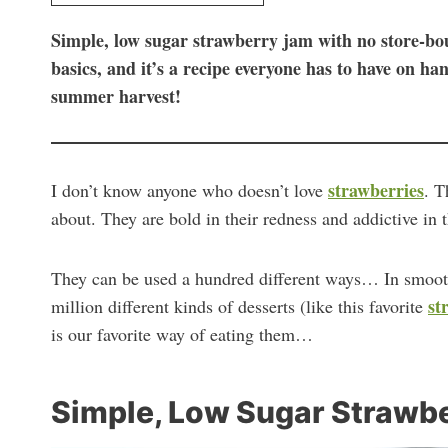
Simple, low sugar strawberry jam with no store-boug
basics, and it’s a recipe everyone has to have on ha
summer harvest!
strawberries
I don’t know anyone who doesn’t love
. T
about. They are bold in their redness and addictive in t
They can be used a hundred different ways… In smooth
st
million different kinds of desserts (like this favorite
is our favorite way of eating them…
Simple, Low Sugar Strawb