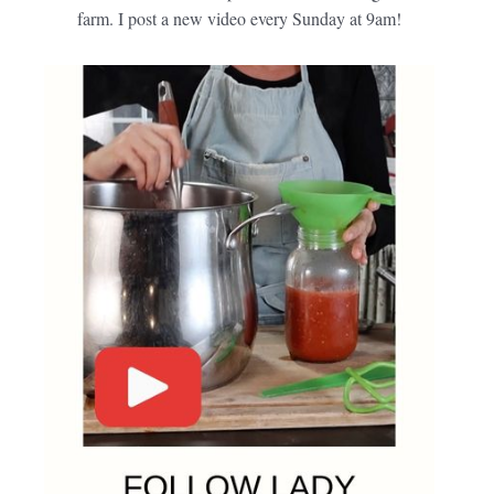
farm. I post a new video every Sunday at 9am!