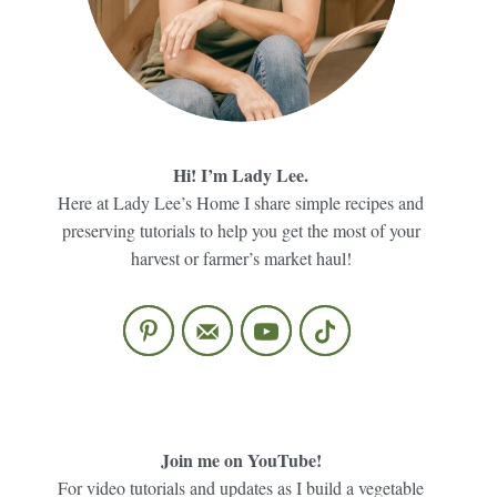
Hi! I’m Lady Lee.
Here at Lady Lee’s Home I share simple recipes and
preserving tutorials to help you get the most of your
harvest or farmer’s market haul!
Join me on YouTube!
For video tutorials and updates as I build a vegetable