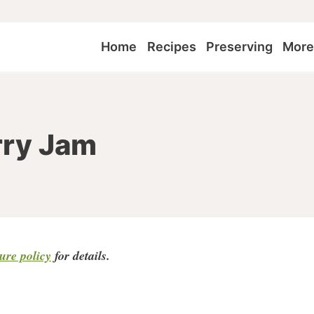
Home
Recipes
Preserving
Mor
rry Jam
sure policy
for detail
s.