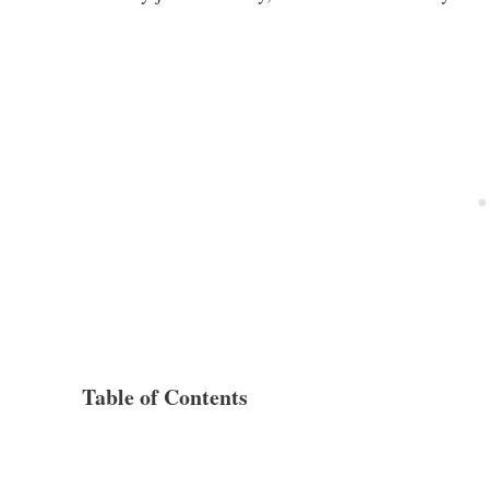
Table of Contents