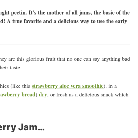
ht pectin. It’s the mother of all jams, the basic of the
nd! A true favorite and a delicious way to use the early
hey are this glorious fruit that no one can say anything bad
heir taste.
strawberry aloe vera smoothie
ies (like this
), in a
rawberry bread
dry
)
, or fresh as a delicious snack which
erry Jam…