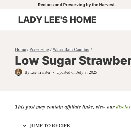
Skip
Recipes and Preserving by the Harvest
to
LADY LEE'S HOME
content
Home
/
Preserving
/
Water Bath Canning
/
Low Sugar Strawbe
By
Lee Traister
Updated on
July 8, 2025
This post may contain affiliate links, view our
disclo
JUMP TO RECIPE