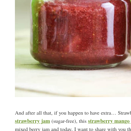
And after all that, if you happen to have extra… Straw
strawberry jam
strawberry mango
(sugar-free), this
mixed berry jam and today, I want to share with you t