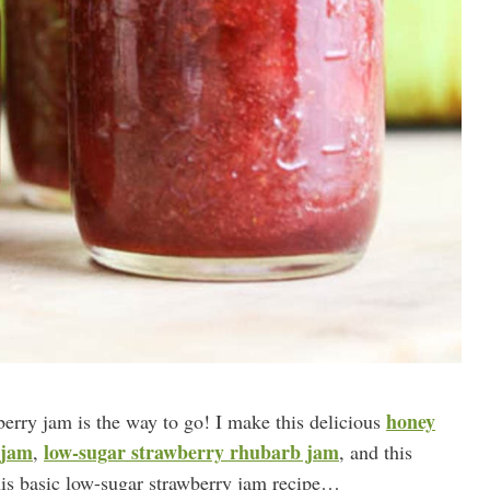
honey
berry jam is the way to go! I make this delicious
 jam
low-sugar strawberry rhubarb jam
,
, and this
his basic low-sugar strawberry jam recipe…