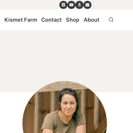
e
Kismet Farm
Contact
Shop
About